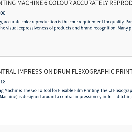
INTING MACHINE 6 COLOUR ACCURATELY REPRO
-08
y, accurate color reproduction is the core requirement for quality. Par
s the visual expressiveness of products and brand recognition. Many pr
NTRAL IMPRESSION DRUM FLEXOGRAPHIC PRINT
-18
ng Machine: The Go-To Tool for Flexible Film Printing The CI Flexogra
Machine) is designed around a central impression cylinder—ditching t