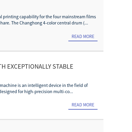
al printing capability for the four mainstream films
are. The Changhong 4-color central drum (...
READ MORE
ITH EXCEPTIONALLY STABLE
achine is an intelligent device in the field of
 designed for high-precision multi-co...
READ MORE