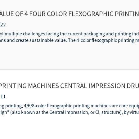
ALUE OF 4 FOUR COLOR FLEXOGRAPHIC PRINTI
INTING
-22
f multiple challenges facing the current packaging and printing indu
ns and create sustainable value. The 4-color flexographic printing ma
 PRINTING MACHINES CENTRAL IMPRESSION DRU
PRINTING
-11
ing printing, 4/6/8-color flexographic printing machines are core equi
n" (also known as the Central Impression, or CI, structure), by virtue 