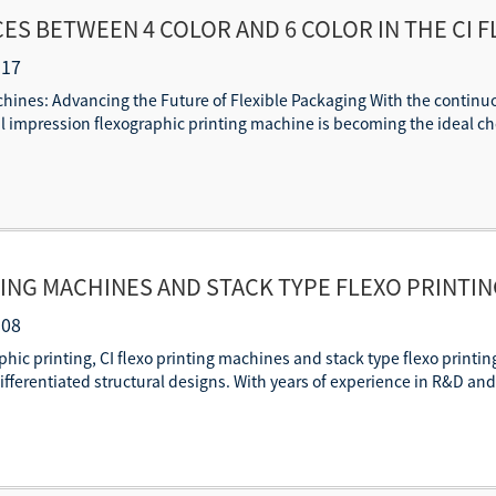
ES BETWEEN 4 COLOR AND 6 COLOR IN THE CI 
-17
achines: Advancing the Future of Flexible Packaging With the contin
l impression flexographic printing machine is becoming the ideal cho
TING MACHINES AND STACK TYPE FLEXO PRINTI
RIALS AND CAPABILITIES
-08
raphic printing, CI flexo printing machines and stack type flexo pri
fferentiated structural designs. With years of experience in R&D an