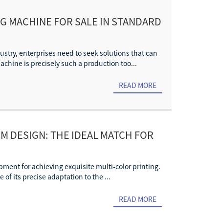
NG MACHINE FOR SALE IN STANDARD
stry, enterprises need to seek solutions that can
chine is precisely such a production too...
READ MORE
M DESIGN: THE IDEAL MATCH FOR
pment for achieving exquisite multi-color printing.
of its precise adaptation to the ...
READ MORE