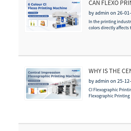
CAN FLEXO PR
COLORS?
by admin on 26-01
In the printing industr
colors directly affect
WHY IS THE CE
PRINTING?
by admin on 25-12
CI Flexographic Printi
Flexographic Printing 