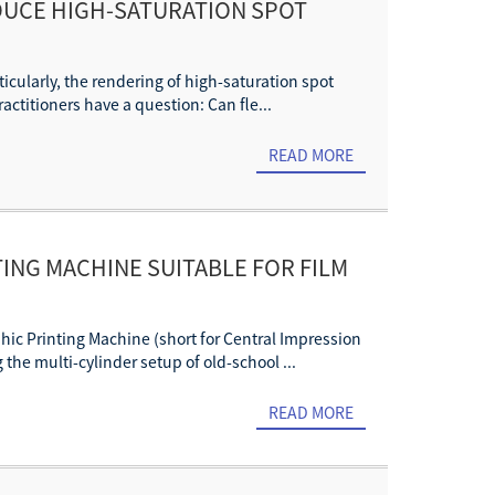
DUCE HIGH-SATURATION SPOT
ticularly, the rendering of high-saturation spot
actitioners have a question: Can fle...
READ MORE
ING MACHINE SUITABLE FOR FILM
phic Printing Machine (short for Central Impression
he multi-cylinder setup of old-school ...
READ MORE