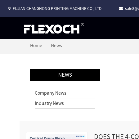
FUJIAN CHANGHONG PRINTING MACHINE CO., LTD
sale8@c
Home
News
NEWS
Company News
Industry News
DOES THE 4-C