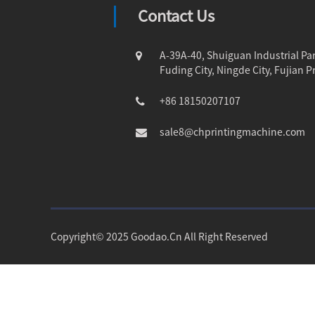
Contact Us
A-39A-40, Shuiguan Industrial Par
Fuding City, Ningde City, Fujian P
+86 18150207107
sale8@chprintingmachine.com
Copyright© 2025 Goodao.Cn All Right Reserved