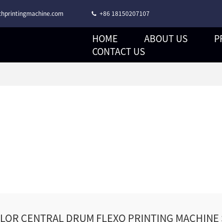
hprintingmachine.com
+86 18150207107
HOME
ABOUT US
P
CORONA TREATMENT STACK TYPE FLEXO PRINTING MACHINE
CONTACT US
OLOR CENTRAL DRUM FLEXO PRINTING MACHINE