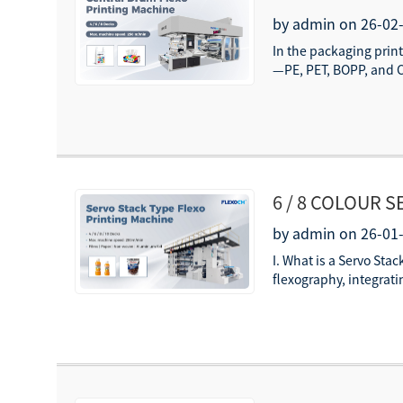
PE/PET/BOPP/
by admin on 26-02
In the packaging print
—PE, PET, BOPP, and C
6 / 8 COLOUR 
PRINTING REG
by admin on 26-01
I. What is a Servo Sta
flexography, integrati