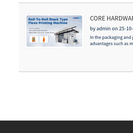
CORE HARDWARE
MACHINES/FLE
by admin on 25-10
In the packaging and 
advantages such as mul