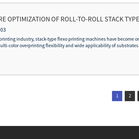
 OPTIMIZATION OF ROLL-TO-ROLL STACK TYPE
XOGRAPHIC PRINTING PRESSES FOR SPEED E
-03
printing industry, stack-type flexo printing machines have become 
ti-color overprinting flexibility and wide applicability of substrates
1
2