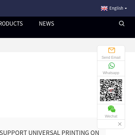
English
RODUCTS
NEWS
Send Email
Whatsapp
Wechat
 SUPPORT UNIVERSAL PRINTING ON