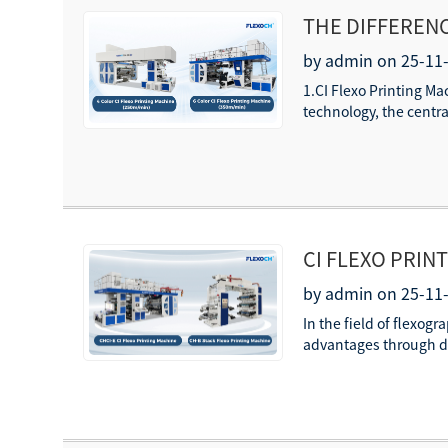
THE DIFFERENC
by admin on 25-11
1.CI Flexo Printing M
technology, the centra
CI FLEXO PRIN
GUIDE TO MATE
by admin on 25-11
In the field of flexog
advantages through di