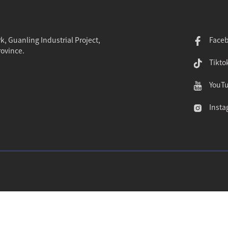
k, Guanling Industrial Project,
Face
rovince.
Tikto
YouT
Insta