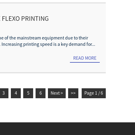
 FLEXO PRINTING
NHANCEMENT
one of the mainstream equipment due to their
. Increasing printing speed is a key demand for...
READ MORE
3
4
5
6
Next >
>>
Page 1 / 6