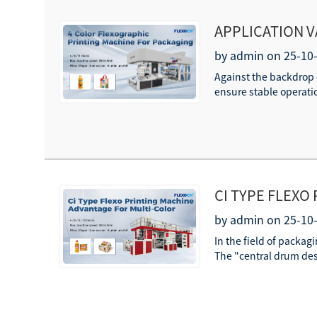
APPLICATION V
PACKAGING PR
by admin on 25-10
Against the backdrop o
ensure stable operatio
CI TYPE FLEXO
MULTI-COLOR 
by admin on 25-10
In the field of packag
The "central drum desig