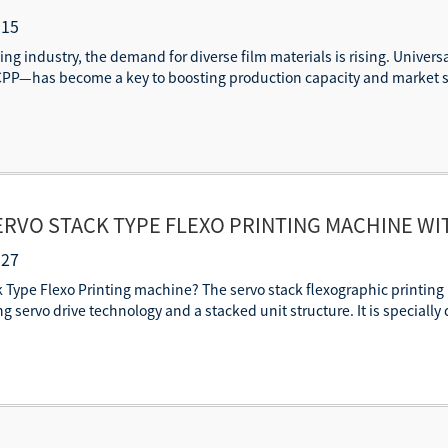
CPP?
-15
ing industry, the demand for diverse film materials is rising. Univers
PP—has become a key to boosting production capacity and market sh
SERVO STACK TYPE FLEXO PRINTING MACHINE W
ISTRATION
-27
ck Type Flexo Printing machine? The servo stack flexographic printing m
ng servo drive technology and a stacked unit structure. It is specially