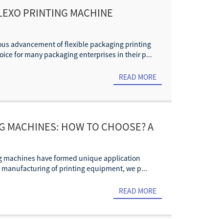
FLEXO PRINTING MACHINE
uous advancement of flexible packaging printing
ice for many packaging enterprises in their p...
READ MORE
NG MACHINES: HOW TO CHOOSE? A
nting machines have formed unique application
d manufacturing of printing equipment, we p...
READ MORE