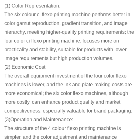
(1) Color Representation:
The six colour ci flexo printing machine performs better in
color gamut reproduction, gradient transition, and image
hierarchy, meeting higher-quality printing requirements; the
four color ci flexo printing machine, focuses more on
practicality and stability, suitable for products with lower
image requirements but high production volumes.
(2) Economic Cost:
The overall equipment investment of the four color flexo
machines is lower, and the ink and plate-making costs are
more economical; the six color flexo machines, although
more costly, can enhance product quality and market
competitiveness, especially valuable for brand packaging.
(3)Operation and Maintenance:
The structure of the 4 colour flexo printing machine is
simpler, and the color adjustment and maintenance