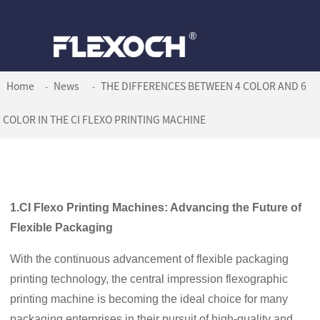
Home
News
THE DIFFERENCES BETWEEN 4 COLOR AND 6
COLOR IN THE CI FLEXO PRINTING MACHINE
1.CI Flexo Printing Machines: Advancing the Future of
Flexible Packaging
With the continuous advancement of flexible packaging
printing technology, the central impression flexographic
printing machine is becoming the ideal choice for many
packaging enterprises in their pursuit of high-quality and