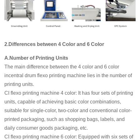
2.Differences between 4 Color and 6 Color
A.Number of Printing Units
The main difference between the 4 color and 6 color
incentral drum flexo printing machine lies in the number of
printing units.
CI flexo printing machine 4 color: It has four sets of printing
units, capable of achieving basic color combinations,
suitable for single-color, two-color and conventional color-
printed packaging, such as shopping bags, labels, and
daily consumer goods packaging, etc.
CI flexo printing machine 6 color: Equipped with six sets of