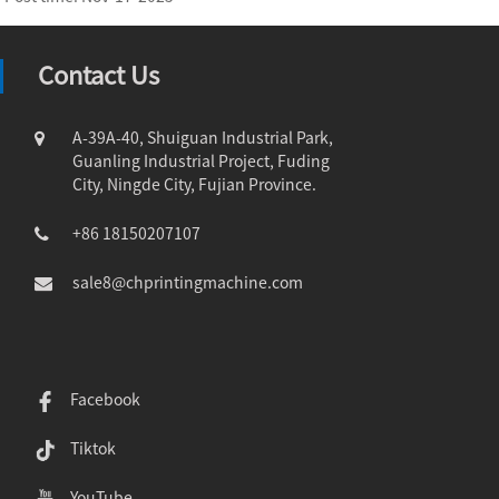
Contact Us
A-39A-40, Shuiguan Industrial Park,
Guanling Industrial Project, Fuding
City, Ningde City, Fujian Province.
+86 18150207107
sale8@chprintingmachine.com
Facebook
Tiktok
YouTube