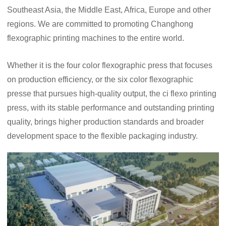
Southeast Asia, the Middle East, Africa, Europe and other
regions. We are committed to promoting Changhong
flexographic printing machines to the entire world.
Whether it is the four color flexographic press that focuses
on production efficiency, or the six color flexographic
presse that pursues high-quality output, the ci flexo printing
press, with its stable performance and outstanding printing
quality, brings higher production standards and broader
development space to the flexible packaging industry.