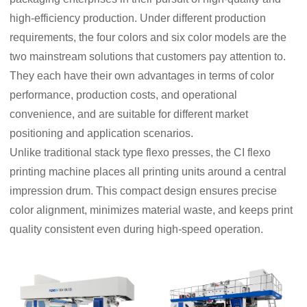
high-efficiency production. Under different production
requirements, the four colors and six color models are the
two mainstream solutions that customers pay attention to.
They each have their own advantages in terms of color
performance, production costs, and operational
convenience, and are suitable for different market
positioning and application scenarios.
Unlike traditional stack type flexo presses, the CI flexo
printing machine places all printing units around a central
impression drum. This compact design ensures precise
color alignment, minimizes material waste, and keeps print
quality consistent even during high-speed operation.