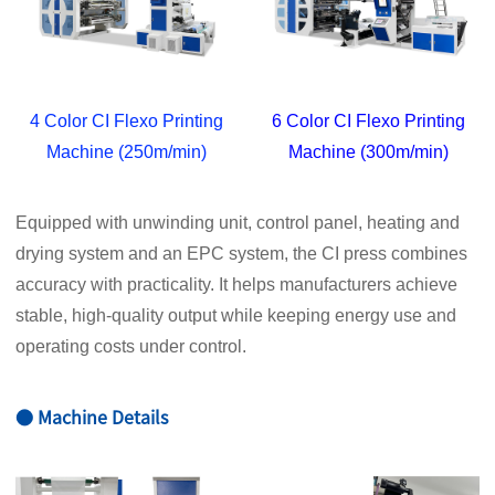
4 Color CI Flexo Printing
6 Color CI Flexo Printing
Machine (250m/min)
Machine (300m/min)
Equipped with unwinding unit, control panel, heating and
drying system and an EPC system, the CI press combines
accuracy with practicality. It helps manufacturers achieve
stable, high-quality output while keeping energy use and
operating costs under control.
● Machine Details