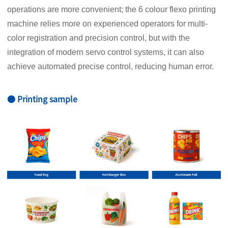
operations are more convenient; the 6 colour flexo printing
machine relies more on experienced operators for multi-
color registration and precision control, but with the
integration of modern servo control systems, it can also
achieve automated precise control, reducing human error.
● Printing sample