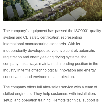
The company's equipment has passed the ISO9001 quality
system and CE safety certification, representing
international manufacturing standards. With its
independently developed servo drive control, automatic
registration and energy-saving drying systems, the
company has always maintained a leading position in the
industry in terms of technological innovation and energy
conservation and environmental protection.
The company offers full after-sales service with a team of
skilled engineers. They help customers with installation,
setup, and operation training. Remote technical support is