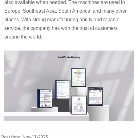
also available when needed. The machines are used in
Europe, Southeast Asia, South America, and many other
places. With strong manufacturing ability and reliable
service, the company has won the trust of customers
around the world.
Post time: Nov-17-2025