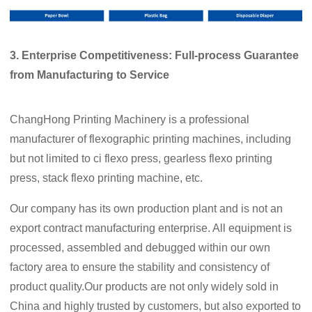
3. Enterprise
C
ompetitiveness: Full-process
G
uarantee
from
M
anufacturing to
S
ervice
ChangHong Printing Machinery is a professional
manufacturer of flexographic printing machines, including
but not limited to ci flexo press, gearless flexo printing
press, stack flexo printing machine, etc.
Our company has its own production plant and is not an
export contract manufacturing enterprise. All equipment is
processed, assembled and debugged within our own
factory area to ensure the stability and consistency of
product quality.Our products are not only widely sold in
China and highly trusted by customers, but also exported to