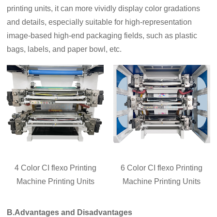
printing units, it can more vividly display color gradations
and details, especially suitable for high-representation
image-based high-end packaging fields, such as plastic
bags, labels, and paper bowl, etc.
4 Color CI flexo Printing
6 Color CI flexo Printing
Machine Printing Units
Machine Printing Units
B.Advantages and Disadvantages