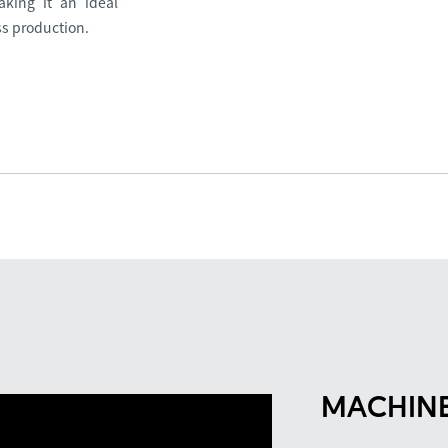
aking it an ideal
ss production.
MACHINE