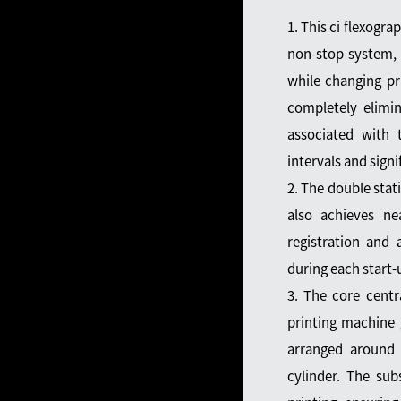
1. This ci flexogra
non-stop system, 
while changing pr
completely elimi
associated with t
intervals and signi
2. The double sta
also achieves nea
registration and 
during each start-
3. The core centra
printing machine g
arranged around 
cylinder. The sub