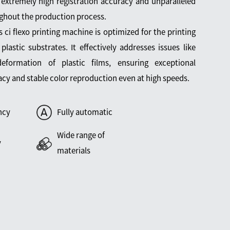
 extremely high registration accuracy and unparalleled
ghout the production process.
is ci flexo printing machine is optimized for the printing
 plastic substrates. It effectively addresses issues like
eformation of plastic films, ensuring exceptional
acy and stable color reproduction even at high speeds.
ncy
Fully automatic
Wide range of
y
materials