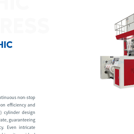
HIC
PRESS
HIC
ontinuous non-stop
on efficiency and
I) cylinder design
trate, guaranteeing
y. Even intricate