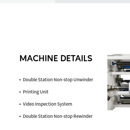
MACHINE DETAILS
Double Station Non-stop Unwinder
Printing Unit
Video Inspection System
Double Station Non-stop Rewinder