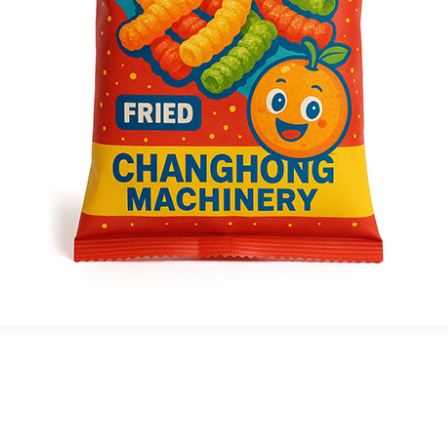
SAMPLE DISPLAY
his Ci flexographic printing presss provides
xceptional material adaptability, efficiently
rocessing substrates like films, plastics,
ylon, and aluminum foil to meet diverse high-
nd printing needs.