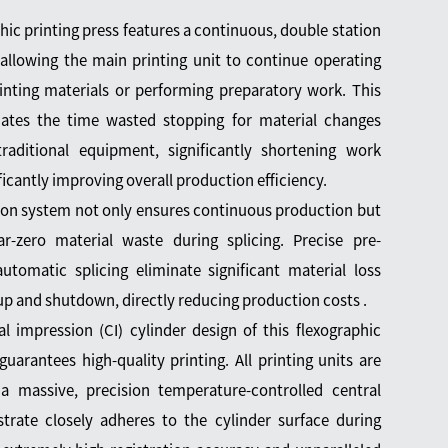
phic printing press features a continuous, double station
allowing the main printing unit to continue operating
inting materials or performing preparatory work. This
nates the time wasted stopping for material changes
raditional equipment, significantly shortening work
ficantly improving overall production efficiency.
tion system not only ensures continuous production but
r-zero material waste during splicing. Precise pre-
automatic splicing eliminate significant material loss
up and shutdown, directly reducing production costs .
l impression (CI) cylinder design of this flexographic
uarantees high-quality printing. All printing units are
a massive, precision temperature-controlled central
strate closely adheres to the cylinder surface during