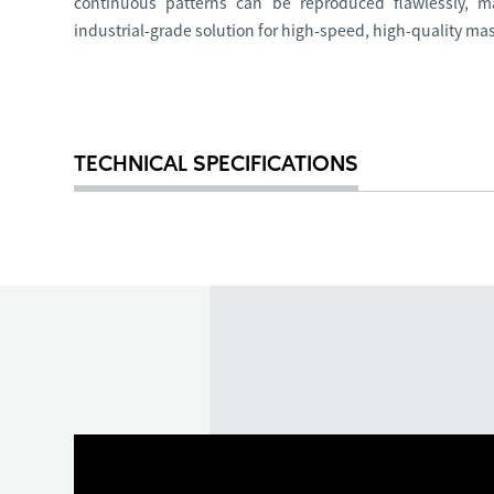
continuous patterns can be reproduced flawlessly, m
industrial-grade solution for high-speed, high-quality ma
TECHNICAL SPECIFICATIONS