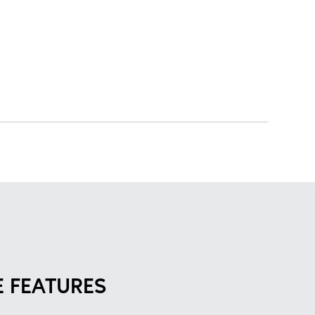
 FEATURES