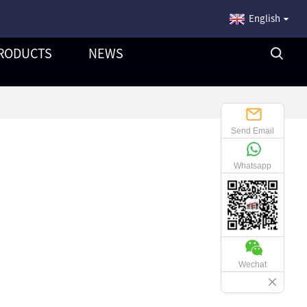
English
RODUCTS
NEWS
Send Email
Whatsapp
Wechat