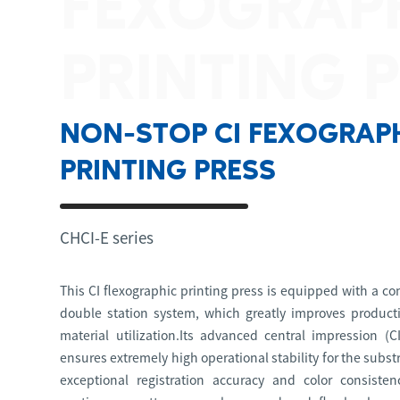
FEXOGRAP
PRINTING 
NON-STOP CI FEXOGRAP
PRINTING PRESS
CHCI-E series
This CI flexographic printing press is equipped with a c
double station system, which greatly improves producti
material utilization.Its advanced central impression (C
ensures extremely high operational stability for the subs
exceptional registration accuracy and color consistenc