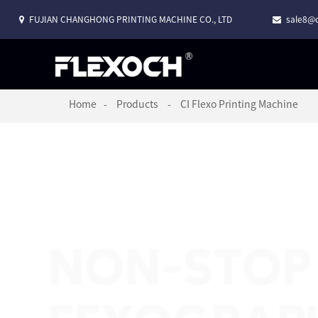
FUJIAN CHANGHONG PRINTING MACHINE CO., LTD
sale8@c
Home
Products
CI Flexo Printing Machine
NON-STOP 