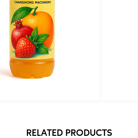
T
e
p
n
e
RELATED PRODUCTS