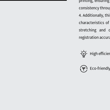
printing, ensuring
consistency throu
4. Additionally, th
characteristics of
stretching and d
registration accur
High efficie
Eco-friendl