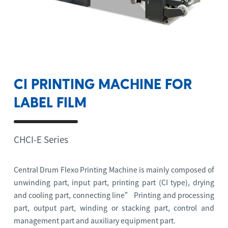
CI PRINTING MACHINE FOR
LABEL FILM
CHCI-E Series
Central Drum Flexo Printing Machine is mainly composed of
unwinding part, input part, printing part (CI type), drying
and cooling part, connecting line” Printing and processing
part, output part, winding or stacking part, control and
management part and auxiliary equipment part.