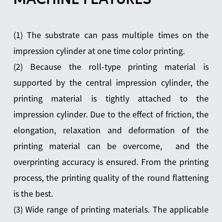
(1) The substrate can pass multiple times on the
impression cylinder at one time color printing.
(2) Because the roll-type printing material is
supported by the central impression cylinder, the
printing material is tightly attached to the
impression cylinder. Due to the effect of friction, the
elongation, relaxation and deformation of the
printing material can be overcome, and the
overprinting accuracy is ensured. From the printing
process, the printing quality of the round flattening
is the best.
(3) Wide range of printing materials. The applicable