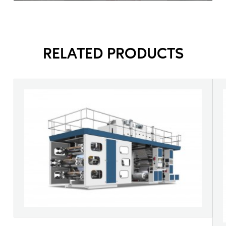
RELATED PRODUCTS