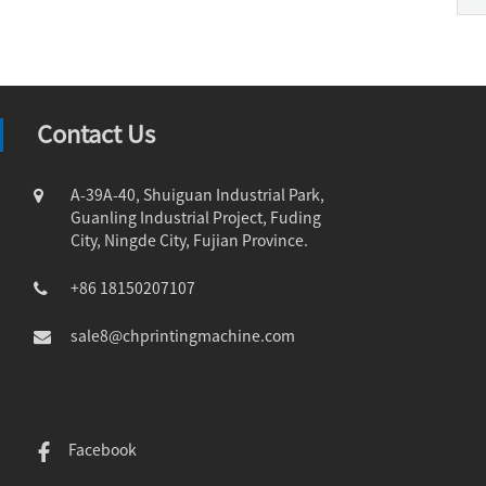
Contact Us
A-39A-40, Shuiguan Industrial Park,
Guanling Industrial Project, Fuding
City, Ningde City, Fujian Province.
+86 18150207107
sale8@chprintingmachine.com
Facebook