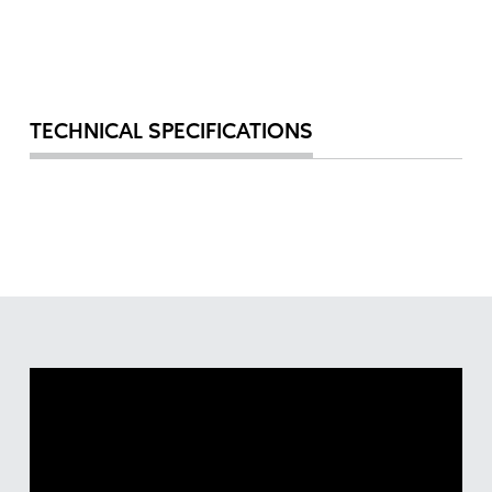
TECHNICAL SPECIFICATIONS