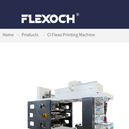
Home
Products
CI Flexo Printing Machine