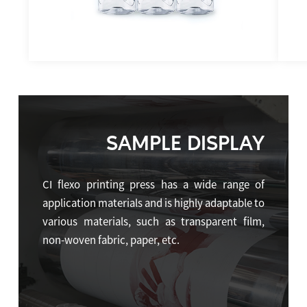
SAMPLE DISPLAY
CI flexo printing press has a wide range of
application materials and is highly adaptable to
various materials, such as transparent film,
non-woven fabric, paper, etc.