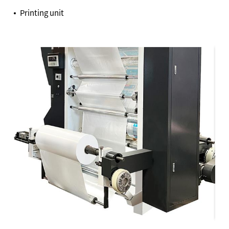
Printing unit