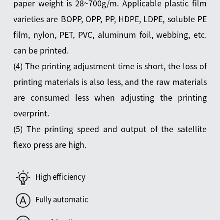
paper weight is 28~700g/m. Applicable plastic film
varieties are BOPP, OPP, PP, HDPE, LDPE, soluble PE
film, nylon, PET, PVC, aluminum foil, webbing, etc.
can be printed.
(4) The printing adjustment time is short, the loss of
printing materials is also less, and the raw materials
are consumed less when adjusting the printing
overprint.
(5) The printing speed and output of the satellite
flexo press are high.
High efficiency
Fully automatic