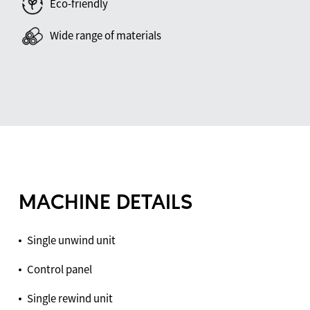
Eco-friendly
Wide range of materials
MACHINE DETAILS
Single unwind unit
Control panel
Single rewind unit