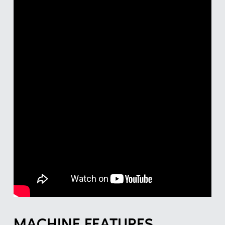
MACHINE FEATURES