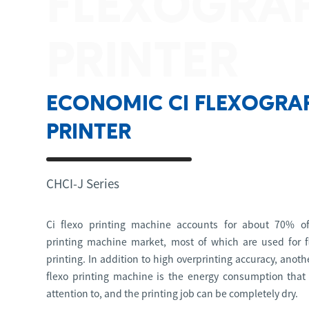
FLEXOGRA
PRINTER
ECONOMIC CI FLEXOGRA
PRINTER
CHCI-J Series
Ci flexo printing machine accounts for about 70% of
printing machine market, most of which are used for f
printing. In addition to high overprinting accuracy, anot
flexo printing machine is the energy consumption that
attention to, and the printing job can be completely dry.