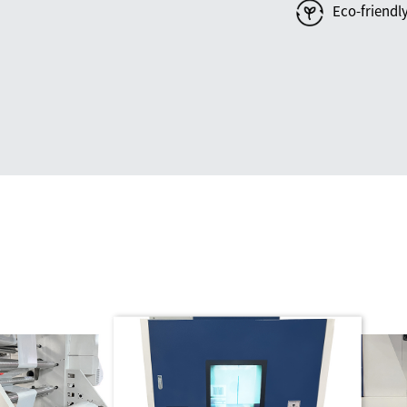
Eco-friendl