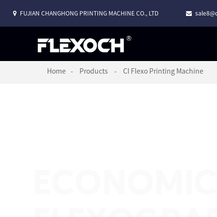
FUJIAN CHANGHONG PRINTING MACHINE CO., LTD
sale8@c
Home
Products
CI Flexo Printing Machine
ECONOMIC