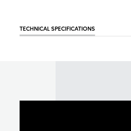
TECHNICAL SPECIFICATIONS