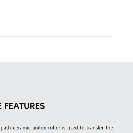
 FEATURES
 path ceramic anilox roller is used to transfer the