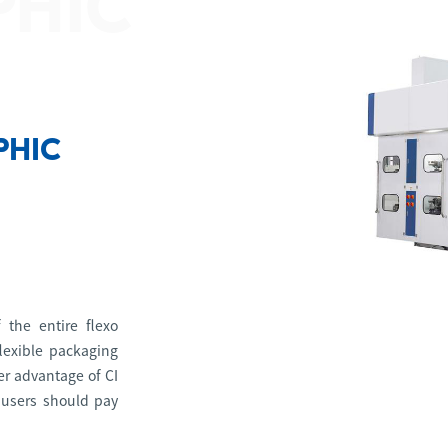
PHIC
PHIC
 the entire flexo
lexible packaging
her advantage of CI
 users should pay