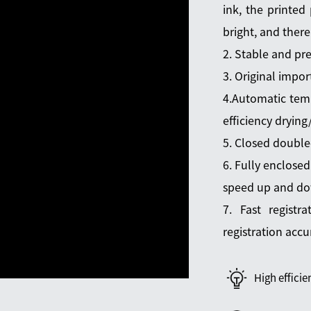
ink, the printed 
bright, and there
2. Stable and pre
3. Original impor
4.Automatic temp
efficiency dryin
5. Closed double
6. Fully enclosed
speed up and d
7. Fast registr
registration accur
High efficie