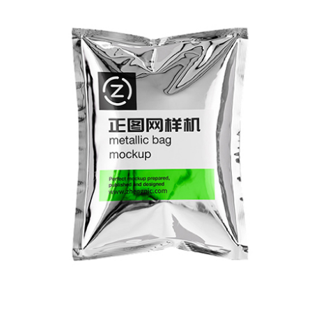
SAMPLE DISPLAY
I flexo printing press has a wide range of
pplication materials and is highly adaptable
o various materials, such as transparent film,
on-woven fabric, paper, etc.