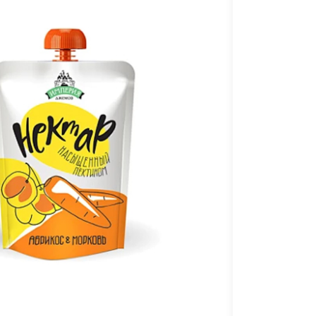
C
a
t
n