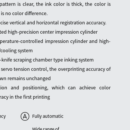
pattern is clear, the ink color is thick, the color is
 is no color difference.
cise vertical and horizontal registration accuracy.
ted high-precision center impression cylinder
erature-controlled impression cylinder and high-
g/cooling system
-knife scraping chamber type inking system
 servo tension control, the overprinting accuracy of
own remains unchanged
ation and positioning, which can achieve color
acy in the first printing
ncy
Fully automatic
Wide range of