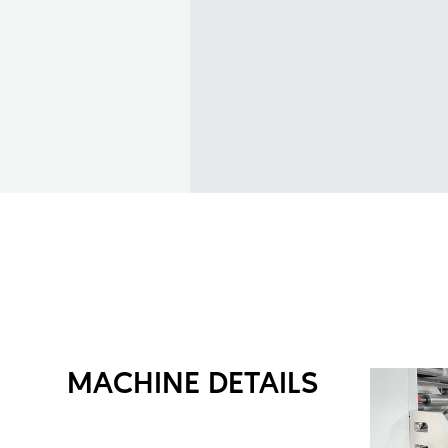
MACHINE DETAILS