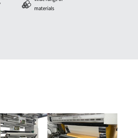
y
materials