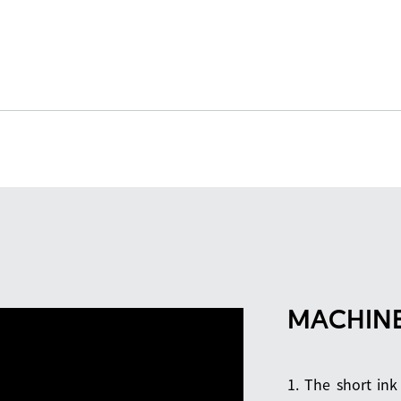
MACHINE
1. The short ink