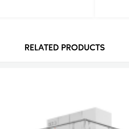
RELATED PRODUCTS