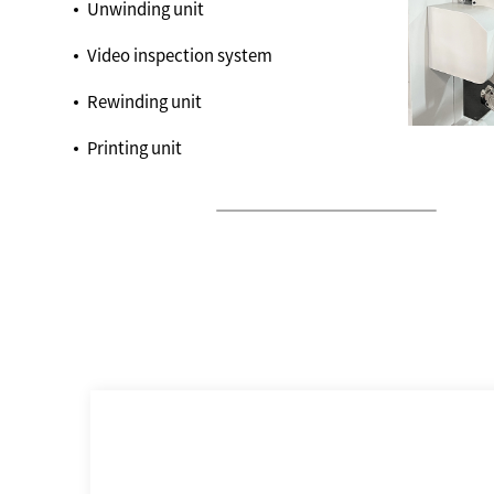
Unwinding unit
Video inspection system
Rewinding unit
Printing unit