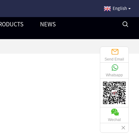
English
RODUCTS
NEWS
Send Email
Whatsapp
Wechat