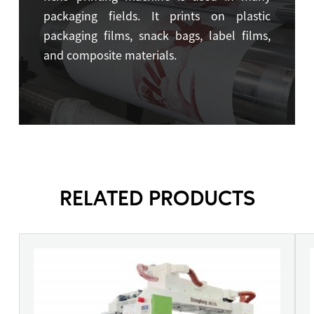
packaging fields. It prints on plastic
packaging films, snack bags, label films,
and composite materials.
RELATED PRODUCTS