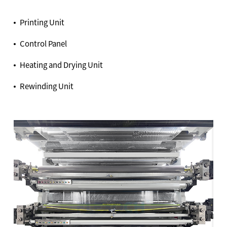
Printing Unit
Control Panel
Heating and Drying Unit
Rewinding Unit