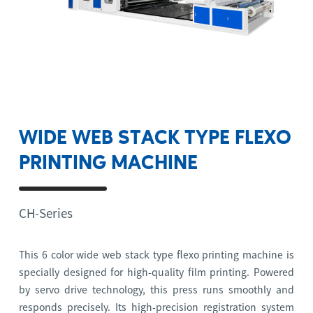
WIDE WEB STACK TYPE FLEXO
PRINTING MACHINE
CH-Series
This 6 color wide web stack type flexo printing machine is
specially designed for high-quality film printing. Powered
by servo drive technology, this press runs smoothly and
responds precisely. Its high-precision registration system