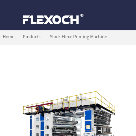
Home
Products
Stack Flexo Printing Machine