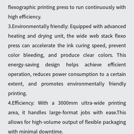
flexographic printing press to run continuously with
high efficiency.
3.Environmentally friendly: Equipped with advanced
heating and drying unit, the wide web stack flexo
press can accelerate the ink curing speed, prevent
color bleeding, and produce clear colors. This
energy-saving design helps achieve efficient
operation, reduces power consumption to a certain
extent, and promotes environmentally friendly
printing.
4.Efficiency: With a 3000mm ultra-wide printing
area, it handles large-format jobs with ease.This
allows for high-volume output of flexible packaging
with minimal downtime.