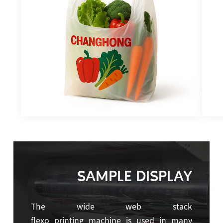
SAMPLE DISPLAY
The wide web stack
flexo printing machine is used in many