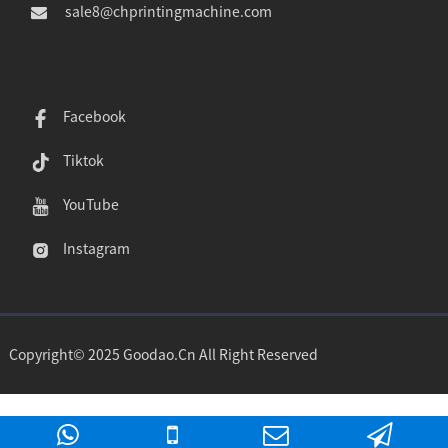
sale8@chprintingmachine.com
Facebook
Tiktok
YouTube
Instagram
Copyright© 2025 Goodao.Cn All Right Reserved