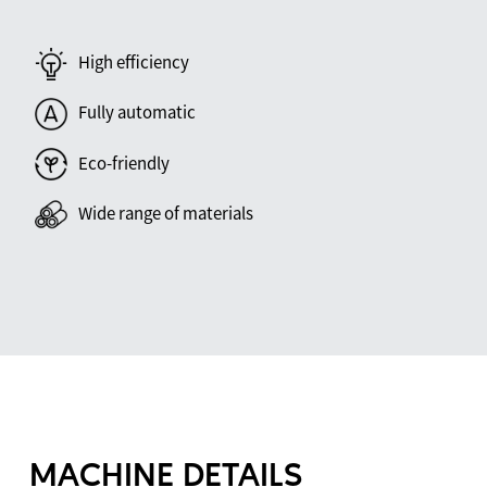
High efficiency
Fully automatic
Eco-friendly
Wide range of materials
MACHINE DETAILS