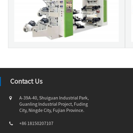
Contact Us
A-39A-40, Shuiguan Industrial Park,
Guanling Industrial Project, Fuding
City, Ningde City, Fujian Province.
+86 18150207107