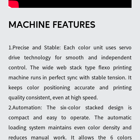
MACHINE FEATURES
1.Precise and Stable: Each color unit uses servo
drive technology for smooth and independent
control. The wide web stack type flexo printing
machine runs in perfect sync with stable tension. It
keeps color positioning accurate and printing
quality consistent, even at high speed.
2.Automation: The six-color stacked design is
compact and easy to operate. The automatic
loading system maintains even color density and
reduces manual work. It allows the 6 colors