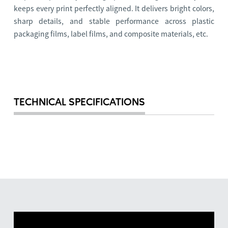
keeps every print perfectly aligned. It delivers bright colors,
sharp details, and stable performance across plastic
packaging films, label films, and composite materials, etc.
TECHNICAL SPECIFICATIONS