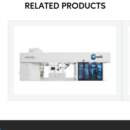
RELATED PRODUCTS