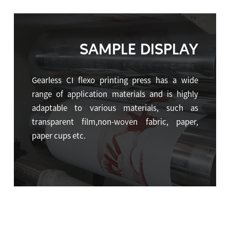
SAMPLE DISPLAY
Gearless CI flexo printing press has a wide
range of application materials and is highly
adaptable to various materials, such as
transparent film,non-woven fabric, paper,
paper cups etc.