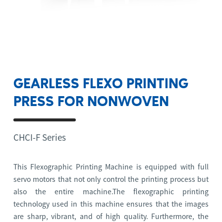
GEARLESS FLEXO PRINTING
PRESS FOR NONWOVEN
CHCI-F Series
This Flexographic Printing Machine is equipped with full
servo motors that not only control the printing process but
also the entire machine.The flexographic printing
technology used in this machine ensures that the images
are sharp, vibrant, and of high quality. Furthermore, the