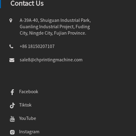
Contact Us
A-39A-40, Shuiguan Industrial Park,
Guanling Industrial Project, Fuding
City, Ningde City, Fujian Province.
+86 18150207107
sale8@chprintingmachine.com
Facebook
Tiktok
YouTube
Instagram