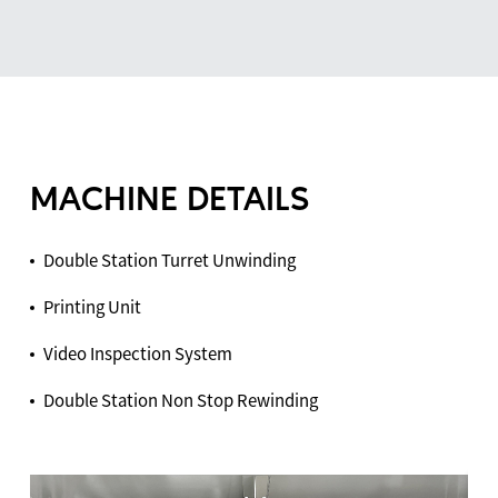
MACHINE DETAILS
Double Station Turret Unwinding
Printing Unit
Video Inspection System
Double Station Non Stop Rewinding