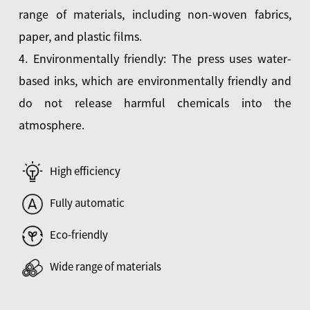
range of materials, including non-woven fabrics,
paper, and plastic films.
4. Environmentally friendly: The press uses water-
based inks, which are environmentally friendly and
do not release harmful chemicals into the
atmosphere.
High efficiency
Fully automatic
Eco-friendly
Wide range of materials