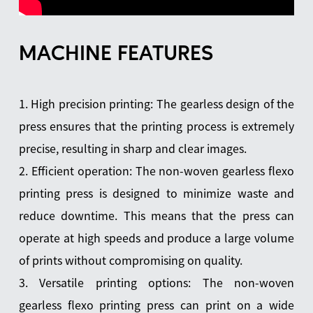
MACHINE FEATURES
1. High precision printing: The gearless design of the
press ensures that the printing process is extremely
precise, resulting in sharp and clear images.
2. Efficient operation: The non-woven gearless flexo
printing press is designed to minimize waste and
reduce downtime. This means that the press can
operate at high speeds and produce a large volume
of prints without compromising on quality.
3. Versatile printing options: The non-woven
gearless flexo printing press can print on a wide