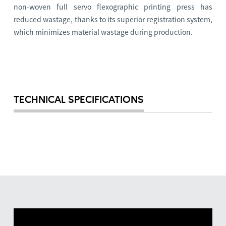
non-woven full servo flexographic printing press has
reduced wastage, thanks to its superior registration system,
which minimizes material wastage during production.
TECHNICAL SPECIFICATIONS