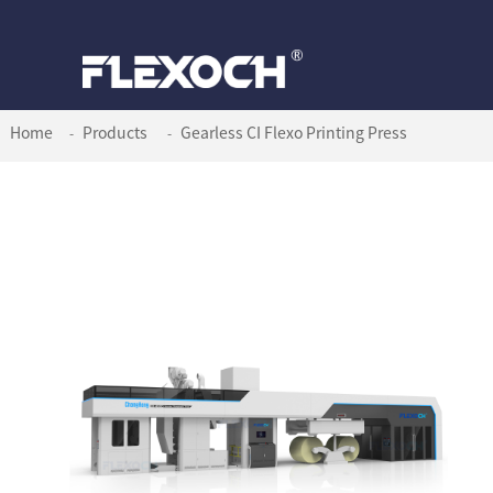
Home
Products
Gearless CI Flexo Printing Press