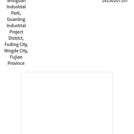
Shuiguan
18150207107
Industrial
Park,
Guanling
Industrial
Project
District,
Fuding City,
Ningde City,
Fujian
Province