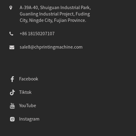
A-39A-40, Shuiguan Industrial Park,
Guanling Industrial Project, Fuding
City, Ningde City, Fujian Province.
+86 18150207107
sale8@chprintingmachine.com
Facebook
Tiktok
YouTube
Instagram