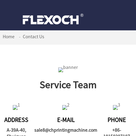
Home
Contact Us
Service Team
ADDRESS
E-MAIL
PHONE
A-39A-40,
sale8@chprintingmachine.com
+86-