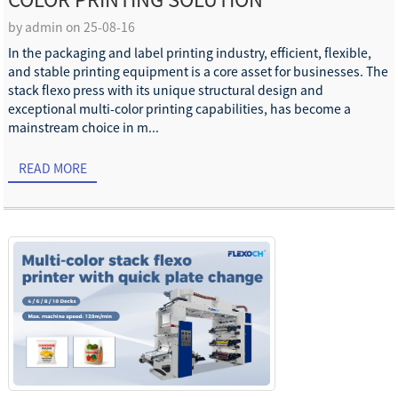
COLOR PRINTING SOLUTION
by admin on 25-08-16
In the packaging and label printing industry, efficient, flexible,
and stable printing equipment is a core asset for businesses. The
stack flexo press with its unique structural design and
exceptional multi-color printing capabilities, has become a
mainstream choice in m...
READ MORE