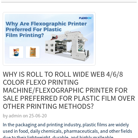
WHY IS ROLL TO ROLL WIDE WEB 4/6/8
COLOR FLEXO PRINTING
MACHINE/FLEXOGRAPHIC PRINTER FOR
SALE PREFERRED FOR PLASTIC FILM OVER
OTHER PRINTING METHODS?
by admin on 25-06-20
In the packaging and printing industry, plastic films are widely
used in food, daily chemicals, pharmaceuticals, and other fields
due to their lightweight, durable, and highly malleable