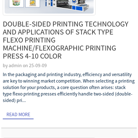
DOUBLE-SIDED PRINTING TECHNOLOGY
AND APPLICATIONS OF STACK TYPE
FLEXO PRINTING
MACHINE/FLEXOGRAPHIC PRINTING
PRESS 4-10 COLOR
by admin on 25-09-09
In the packaging and printing industry, efficiency and versatility
are key to winning market competition. When selecting a printing
solution for your products, a core question often arises: stack
type flexo printing presses efficiently handle two-sided (double-
sided) pri...
READ MORE