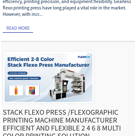
efficiency, printing precision, and equipment flexibility. Gearless
flexo printing press have long played a vital role in the market.
However, with incr...
READ MORE
STACK FLEXO PRESS /FLEXOGRAPHIC
PRINTING MACHINE MANUFACTURER
EFFICIENT AND FLEXIBLE 2 4 6 8 MULTI