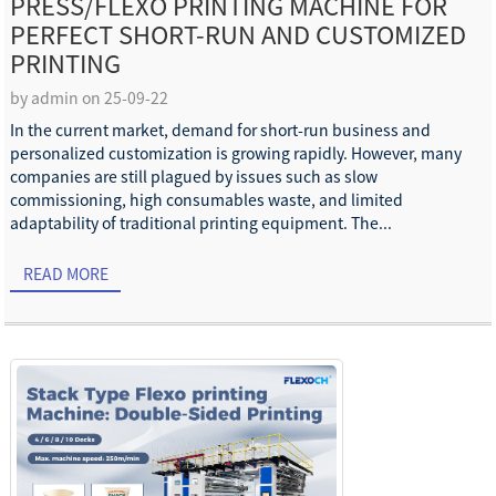
PRESS/FLEXO PRINTING MACHINE FOR
PERFECT SHORT-RUN AND CUSTOMIZED
PRINTING
by admin on 25-09-22
In the current market, demand for short-run business and
personalized customization is growing rapidly. However, many
companies are still plagued by issues such as slow
commissioning, high consumables waste, and limited
adaptability of traditional printing equipment. The...
READ MORE