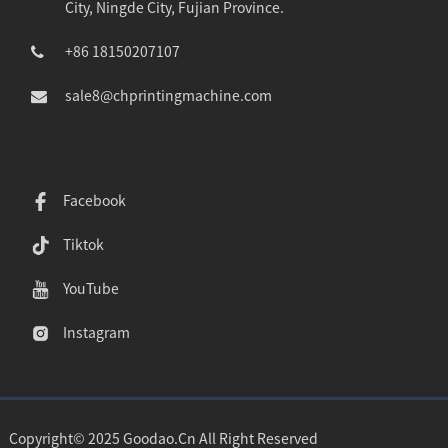
City, Ningde City, Fujian Province.
+86 18150207107
sale8@chprintingmachine.com
Facebook
Tiktok
YouTube
Instagram
Copyright© 2025 Goodao.Cn All Right Reserved