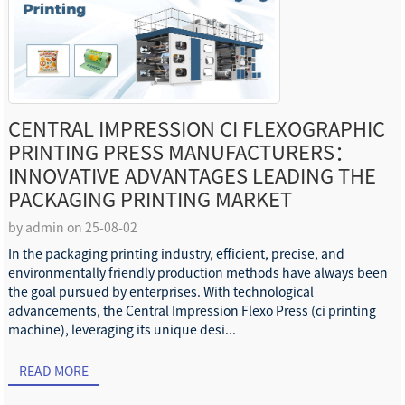
CENTRAL IMPRESSION CI FLEXOGRAPHIC
PRINTING PRESS MANUFACTURERS：
INNOVATIVE ADVANTAGES LEADING THE
PACKAGING PRINTING MARKET
by admin on 25-08-02
In the packaging printing industry, efficient, precise, and
environmentally friendly production methods have always been
the goal pursued by enterprises. With technological
advancements, the Central Impression Flexo Press (ci printing
machine), leveraging its unique desi...
READ MORE