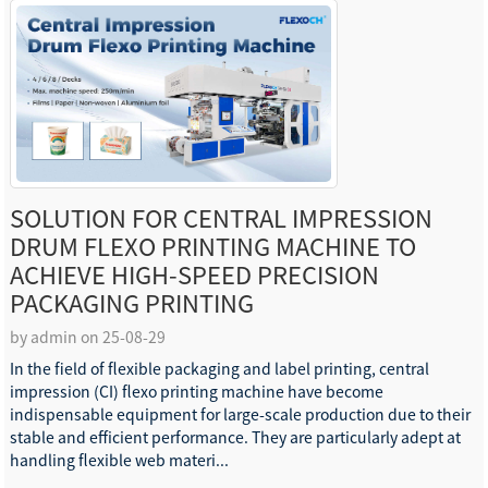
SOLUTION FOR CENTRAL IMPRESSION
DRUM FLEXO PRINTING MACHINE TO
ACHIEVE HIGH-SPEED PRECISION
PACKAGING PRINTING
by admin on 25-08-29
In the field of flexible packaging and label printing, central
impression (CI) flexo printing machine have become
indispensable equipment for large-scale production due to their
stable and efficient performance. They are particularly adept at
handling flexible web materi...