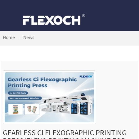
Home
News
GEARLESS CI FLEXOGRAPHIC PRINTING