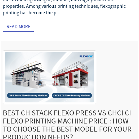
properties. Among various printing techniques, flexographic
printing has become the p...
READ MORE
BEST CH STACK FLEXO PRESS VS CHCI CI
FLEXO PRINTING MACHINE PRICE : HOW
TO CHOOSE THE BEST MODEL FOR YOUR
PRODUCTION NEEDS？