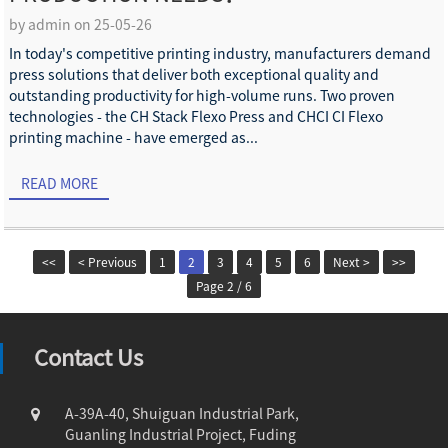
by admin on 25-05-26
In today's competitive printing industry, manufacturers demand
press solutions that deliver both exceptional quality and
outstanding productivity for high-volume runs. Two proven
technologies - the CH Stack Flexo Press and CHCI CI Flexo
printing machine - have emerged as...
READ MORE
<<
< Previous
1
2
3
4
5
6
Next >
>>
Page 2 / 6
Contact Us
A-39A-40, Shuiguan Industrial Park,
Guanling Industrial Project, Fuding