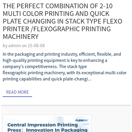
THE PERFECT COMBINATION OF 2-10
MULTI COLOR PRINTING AND QUICK
PLATE CHANGING IN STACK TYPE FLEXO
PRINTER /FLEXOGRAPHIC PRINTING
MACHINERY
by admin on 25-08-08
In the packaging and printing industry, efficient, flexible, and
high-quality printing equipment is key to enhancing a
company's competitiveness. The stack type
flexographic printing machinery, with its exceptional multi-color
printing capabilities and quick plate-changi...
READ MORE