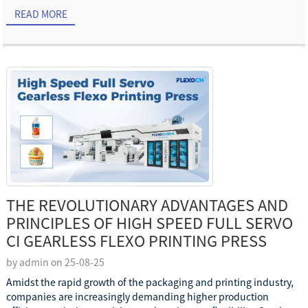
READ MORE
THE REVOLUTIONARY ADVANTAGES AND
PRINCIPLES OF HIGH SPEED FULL SERVO
CI GEARLESS FLEXO PRINTING PRESS
by admin on 25-08-25
Amidst the rapid growth of the packaging and printing industry,
companies are increasingly demanding higher production