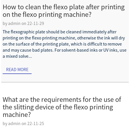
How to clean the flexo plate after printing
on the flexo printing machine?
by admin on 22-11-29
The flexographic plate should be cleaned immediately after
printing on the flexo printing machine, otherwise the ink will dry
on the surface of the printing plate, which is difficult to remove
and may cause bad plates. For solvent-based inks or UV inks, use
a mixed solve...
READ MORE
What are the requirements for the use of
the slitting device of the flexo printing
machine?
by admin on 22-11-25