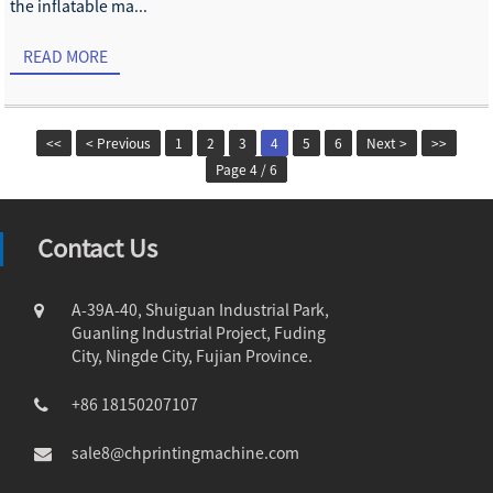
the inflatable ma...
READ MORE
<<
< Previous
1
2
3
4
5
6
Next >
>>
Page 4 / 6
Contact Us
A-39A-40, Shuiguan Industrial Park,
Guanling Industrial Project, Fuding
City, Ningde City, Fujian Province.
+86 18150207107
sale8@chprintingmachine.com