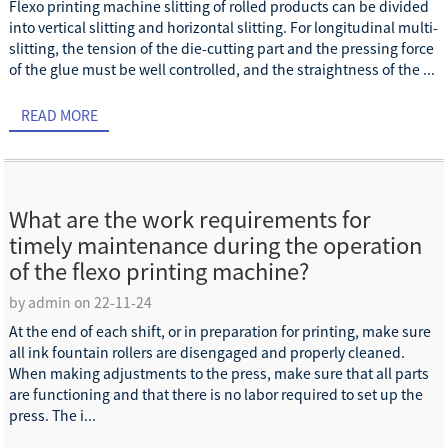
Flexo printing machine slitting of rolled products can be divided
into vertical slitting and horizontal slitting. For longitudinal multi-
slitting, the tension of the die-cutting part and the pressing force
of the glue must be well controlled, and the straightness of the ...
READ MORE
What are the work requirements for
timely maintenance during the operation
of the flexo printing machine?
by admin on 22-11-24
At the end of each shift, or in preparation for printing, make sure
all ink fountain rollers are disengaged and properly cleaned.
When making adjustments to the press, make sure that all parts
are functioning and that there is no labor required to set up the
press. The i...