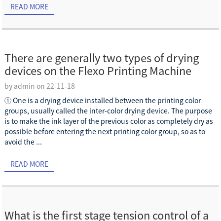
READ MORE
There are generally two types of drying
devices on the Flexo Printing Machine
by admin on 22-11-18
① One is a drying device installed between the printing color
groups, usually called the inter-color drying device. The purpose
is to make the ink layer of the previous color as completely dry as
possible before entering the next printing color group, so as to
avoid the ...
READ MORE
What is the first stage tension control of a