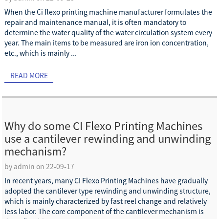
When the Ci flexo printing machine manufacturer formulates the
repair and maintenance manual, it is often mandatory to
determine the water quality of the water circulation system every
year. The main items to be measured are iron ion concentration,
etc., which is mainly ...
READ MORE
Why do some CI Flexo Printing Machines
use a cantilever rewinding and unwinding
mechanism?
by admin on 22-09-17
In recent years, many CI Flexo Printing Machines have gradually
adopted the cantilever type rewinding and unwinding structure,
which is mainly characterized by fast reel change and relatively
less labor. The core component of the cantilever mechanism is