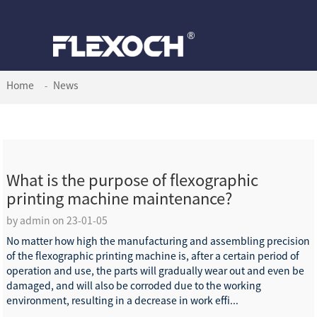
Home
News
What is the purpose of flexographic
printing machine maintenance?
by admin on 23-01-05
No matter how high the manufacturing and assembling precision
of the flexographic printing machine is, after a certain period of
operation and use, the parts will gradually wear out and even be
damaged, and will also be corroded due to the working
environment, resulting in a decrease in work effi...