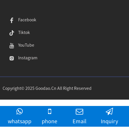
Facebook
Tiktok
YouTube
Instagram
Copyright© 2025 Goodao.Cn All Right Reserved
whatsapp
phone
Email
Inquiry