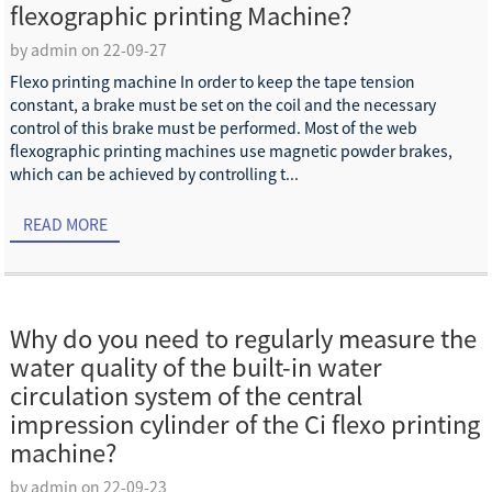
flexographic printing Machine?
by admin on 22-09-27
Flexo printing machine In order to keep the tape tension
constant, a brake must be set on the coil and the necessary
control of this brake must be performed. Most of the web
flexographic printing machines use magnetic powder brakes,
which can be achieved by controlling t...
READ MORE
Why do you need to regularly measure the
water quality of the built-in water
circulation system of the central
impression cylinder of the Ci flexo printing
machine?
by admin on 22-09-23