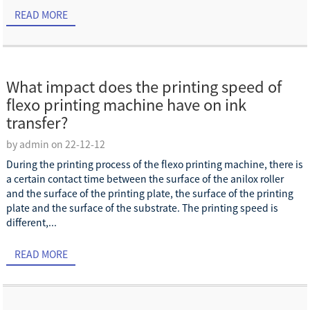
READ MORE
What impact does the printing speed of
flexo printing machine have on ink
transfer?
by admin on 22-12-12
During the printing process of the flexo printing machine, there is
a certain contact time between the surface of the anilox roller
and the surface of the printing plate, the surface of the printing
plate and the surface of the substrate. The printing speed is
different,...
READ MORE