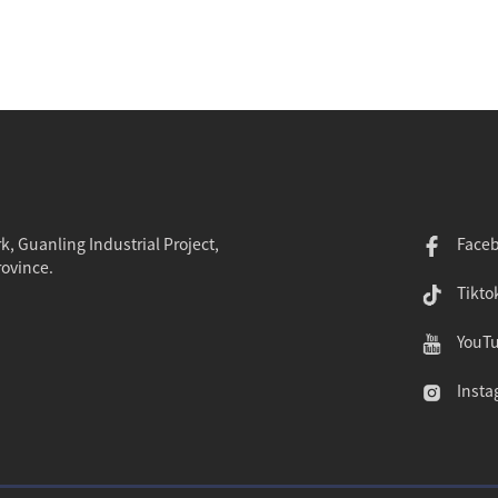
k, Guanling Industrial Project,
Face
rovince.
Tikto
YouT
Insta