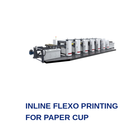
INLINE FLEXO PRINTING
FOR PAPER CUP