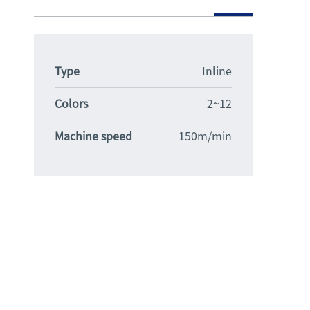
Type
Inline
Colors
2~12
Machine speed
150m/min