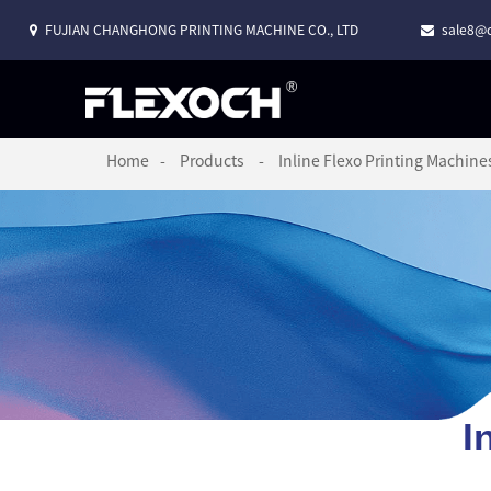
FUJIAN CHANGHONG PRINTING MACHINE CO., LTD
sale8@c
Home
Products
Inline Flexo Printing Machine
I