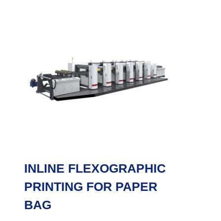
INLINE FLEXOGRAPHIC
PRINTING FOR PAPER
BAG