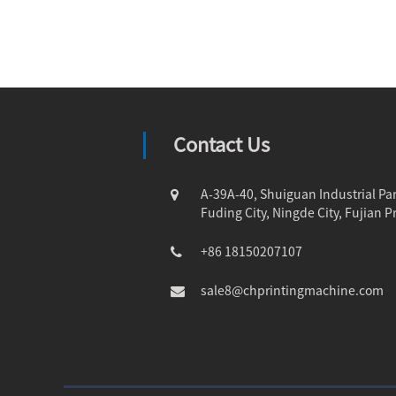
Contact Us
A-39A-40, Shuiguan Industrial Par
Fuding City, Ningde City, Fujian P
+86 18150207107
sale8@chprintingmachine.com