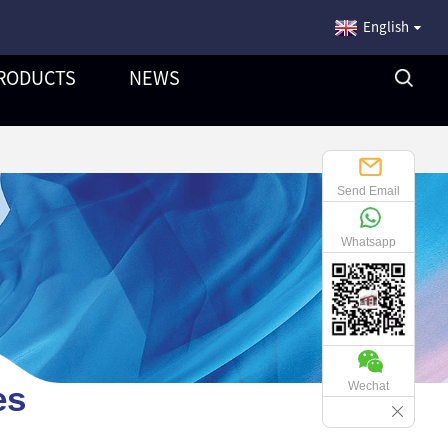
English
RODUCTS
NEWS
Send Email
Whatsapp
es
Wechat