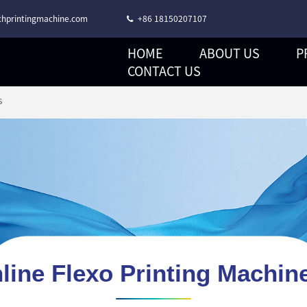
hprintingmachine.com
+86 18150207107
HOME
ABOUT US
P
CORONA TREATMENT STACK TYPE FLEXO PRINTING MACHINE
CONTACT US
s
nline Flexo Printing Machin