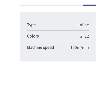
Type
Inline
Colors
2~12
Machine speed
150m/min