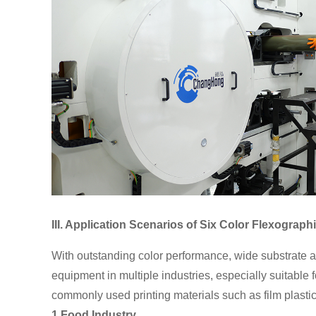
III. Application Scenarios of Six Color Flexograph
With outstanding color performance, wide substrate a
equipment in multiple industries, especially suitable
commonly used printing materials such as film plastic
1.Food Industry