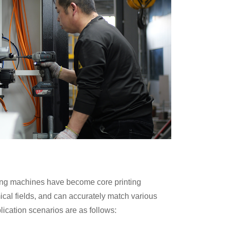
nting machines have become core printing
ical fields, and can accurately match various
ication scenarios are as follows: