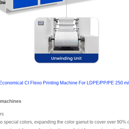
 Economical CI Flexo Printing Machine For LDPE/PP/PE 250 m
g machines
rs
wo special colors, expanding the color gamut to cover over 90% o