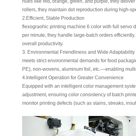
hues like red, orange, green, and purple, they delive
rollers, they maintain dot reproduction during high-sp
2.Efficient, Stable Production
flexograohic printing machine 6 color with full servo 
per minute, they handle large-batch orders efficientl
overall productivity.
3. Environmental Friendliness and Wide Adaptability I
meets strict environmental demands for food packaging
PE), non-wovens, aluminum foil, etc.—enabling mult
4.Intelligent Operation for Greater Convenience
Equipped with an intelligent color management system
adjustment, ensuring color consistency of batch prin
monitor printing defects (such as stains, streaks, insuff