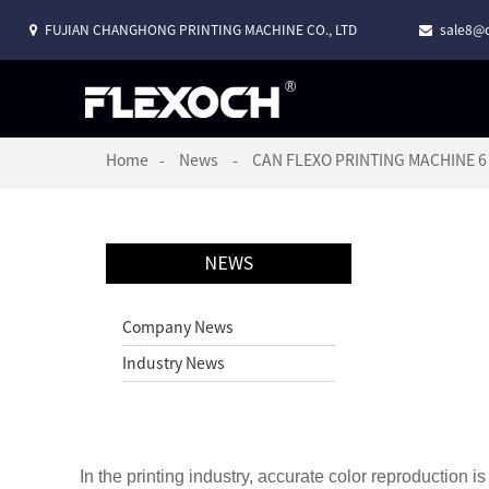
FUJIAN CHANGHONG PRINTING MACHINE CO., LTD
sale8@c
Home
News
CAN FLEXO PRINTING MACHINE 
NEWS
Company News
Industry News
In the printing industry, accurate color reproduction is