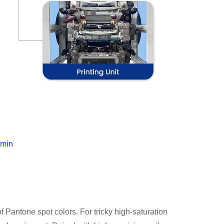
/min
f Pantone spot colors. For tricky high-saturation