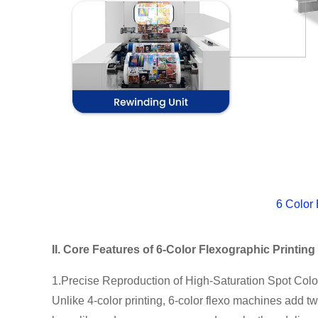
6 Color
II. Core Features of 6-Color Flexographic Printin
1.Precise Reproduction of High-Saturation Spot Colo
Unlike 4-color printing, 6-color flexo machines add t