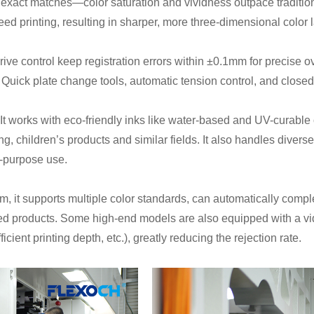
r exact matches—color saturation and vividness outpace traditio
eed printing, resulting in sharper, more three-dimensional color 
drive control keep registration errors within ±0.1mm for precise 
y. Quick plate change tools, automatic tension control, and close
t works with eco-friendly inks like water-based and UV-curable o
, children’s products and similar fields. It also handles diver
i-purpose use.
, it supports multiple color standards, can automatically compl
ted products. Some high-end models are also equipped with a vi
icient printing depth, etc.), greatly reducing the rejection rate.