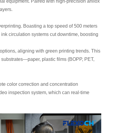
nal equipment. Paired with high-precision anilox
layers.
overprinting. Boasting a top speed of 500 meters
d ink circulation systems cut downtime, boosting
ptions, aligning with green printing trends. This
se substrates—paper, plastic films (BOPP, PET,
ete color correction and concentration
deo inspection system, which can real-time