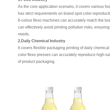
As the core application scenario, it covers various 
has strict requirements on brand spot color reproducti
6-colour flexo machines can accurately match the bra
can effectively avoid printing pollution risks, ensuri
needs.
2.Daily Chemical Industry
It covers flexible packaging printing of daily chemic
color flexo presses can accurately reproduce high-sat
of product packaging.