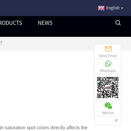
English
RODUCTS
NEWS
S?
Send Email
Whatsapp
Wechat
gh-saturation spot colors directly affects the