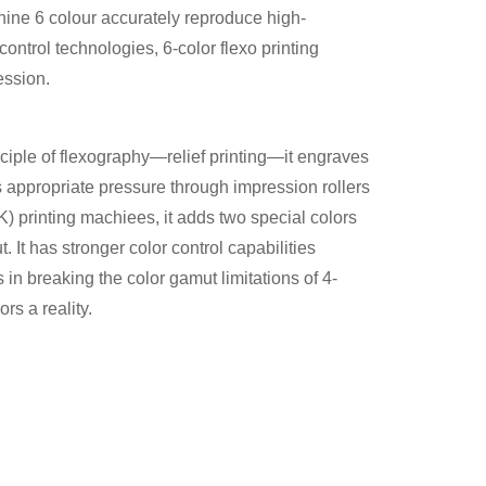
hine 6 colour accurately reproduce high-
ontrol technologies, 6-color flexo printing
ession.
ciple of flexography—relief printing—it engraves
ies appropriate pressure through impression rollers
YK) printing machiees, it adds two special colors
. It has stronger color control capabilities
s in breaking the color gamut limitations of 4-
rs a reality.