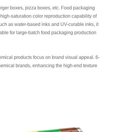
urger boxes, pizza boxes, etc. Food packaging
high-saturation color reproduction capability of
uch as water-based inks and UV-curable inks, it
itable for large-batch food packaging production
hemical products focus on brand visual appeal. 6-
 chemical brands, enhancing the high-end texture