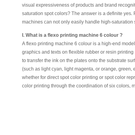
visual expressiveness of products and brand recognit
saturation spot colors? The answer is a definite yes. 
machines can not only easily handle high-saturation sp
I. What is a flexo printing machine 6 colour ?
A flexo printing machine 6 colour is a high-end mode
graphics and texts on flexible rubber or resin printing
to transfer the ink on the plates onto the substrate su
(such as light cyan, light magenta, or orange, green, e
whether for direct spot color printing or spot color re
color printing through the coordination of six colors, 