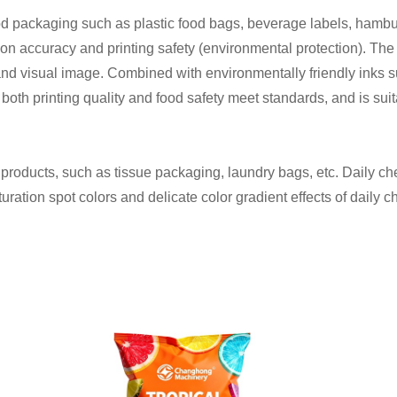
food packaging such as plastic food bags, beverage labels, hamb
on accuracy and printing safety (environmental protection). The 
nd visual image. Combined with environmentally friendly inks s
ng both printing quality and food safety meet standards, and is su
al products, such as tissue packaging, laundry bags, etc. Daily c
uration spot colors and delicate color gradient effects of daily