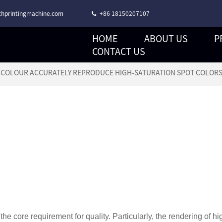
hprintingmachine.com
+86 18150207107
HOME
ABOUT US
P
CORONA TREATMENT STACK TYPE FLEXO PRINTING MACHINE
CONTACT US
6 COLOUR ACCURATELY REPRODUCE HIGH-SATURATION SPOT COLOR
 the core requirement for quality. Particularly, the rendering of hi