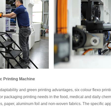
ic Printing Machine
daptability and green printing advantages, six colour flexo pri
 for packaging printing needs in the food, medical and daily chem
s, paper, aluminum foil and non-woven fabrics. The specific appl