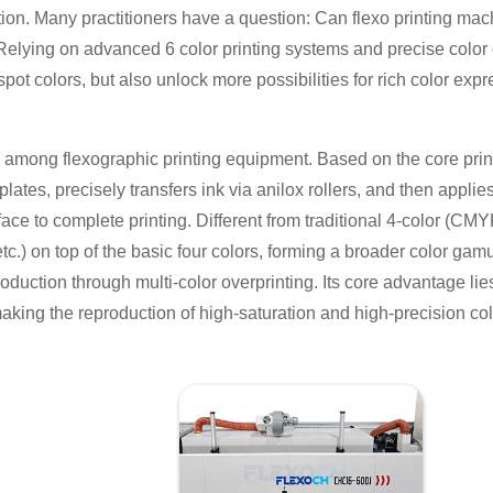
ion. Many practitioners have a question: Can flexo printing mac
Relying on advanced 6 color printing systems and precise color c
ot colors, but also unlock more possibilities for rich color expr
l among flexographic printing equipment. Based on the core prin
 plates, precisely transfers ink via anilox rollers, and then appl
rface to complete printing. Different from traditional 4-color (CM
tc.) on top of the basic four colors, forming a broader color gamut
production through multi-color overprinting. Its core advantage lie
making the reproduction of high-saturation and high-precision colo