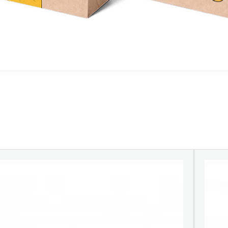
ransparent film.non-woven fabric, paper,
aper cups etc.