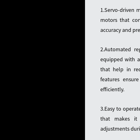
1.Servo-driven m
motors that cont
accuracy and prec
2.Automated reg
equipped with a
that help in re
features ensur
efficiently.
3.Easy to operat
that makes it
adjustments duri