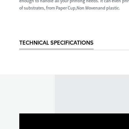
enough to handle all your printing needs. It can even pri
of substrates, from Paper Cup,Non Wovenand plastic.
TECHNICAL SPECIFICATIONS