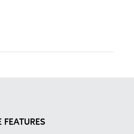
 FEATURES