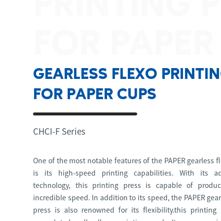
PRINTING 
FOR PAPER
GEARLESS FLEXO PRINTI
FOR PAPER CUPS
CHCI-F Series
One of the most notable features of the PAPER gearless fl
is its high-speed printing capabilities. With its a
technology, this printing press is capable of produ
incredible speed. In addition to its speed, the PAPER gear
press is also renowned for its flexibility.this printing 