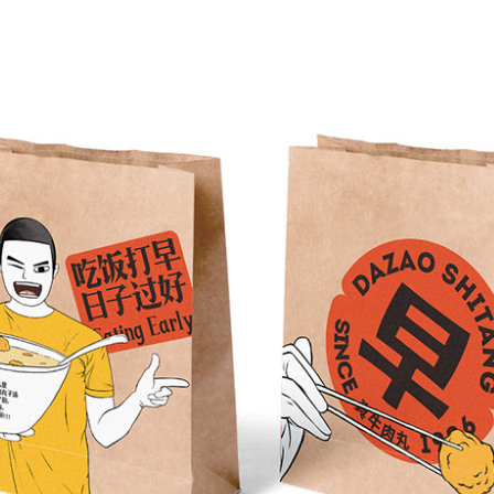
SAMPLE DISPLAY
earless CI flexo printing press has a wide
ange of application materials and is highly
adaptable to various materials, such as