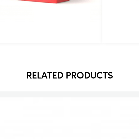
t
p
RELATED PRODUCTS