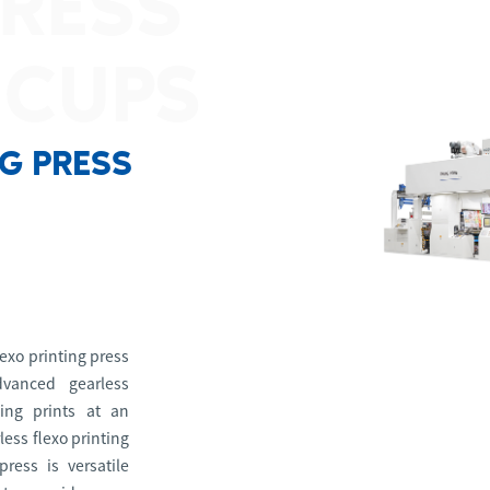
PRESS
 CUPS
NG PRESS
exo printing press
dvanced gearless
cing prints at an
less flexo printing
press is versatile