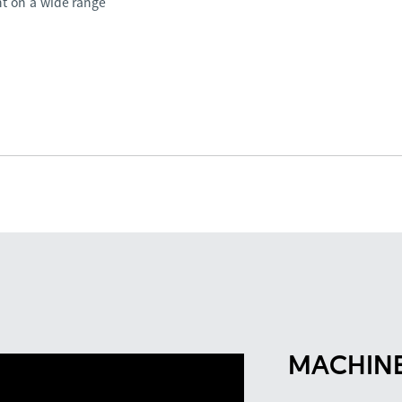
nt on a wide range
MACHINE