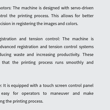
otors: The machine is designed with servo-driven
rol the printing process. This allows for better
ision in registering the images and colors.
istration and tension control: The machine is
dvanced registration and tension control systems
ducing waste and increasing productivity. These
e that the printing process runs smoothly and
e: It is equipped with a touch screen control panel
 easy for operators to maneuver and make
ng the printing process.