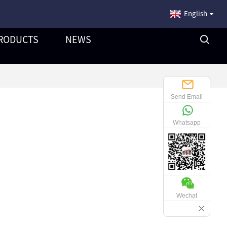
English
RODUCTS
NEWS
Send Email
Whatsapp
Wechat