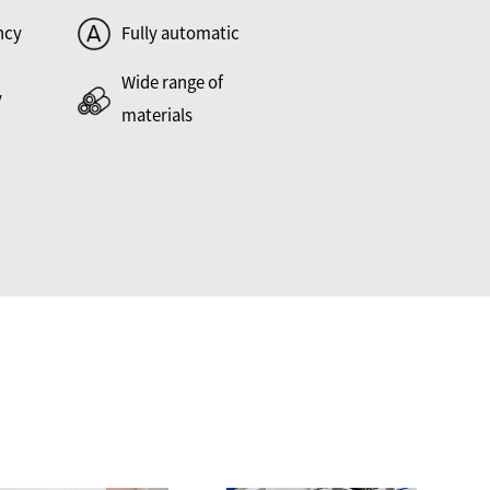
ncy
Fully automatic
Wide range of
y
materials