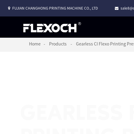
FUJIAN CHANGHONG PRINTING MACHINE CO., LTD
sale8@c
Home
Products
Gearless CI Flexo Printing Pre
GEARLESS 