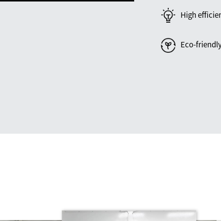
High efficie
Eco-friendl