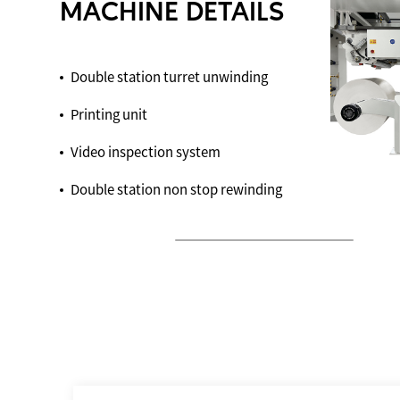
MACHINE DETAILS
Double station turret unwinding
Printing unit
Video inspection system
Double station non stop rewinding