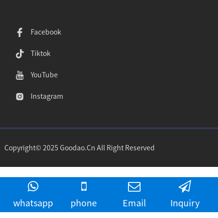
Facebook
Tiktok
YouTube
Instagram
Copyright© 2025 Goodao.Cn All Right Reserved
whatsapp
phone
Email
Inquiry