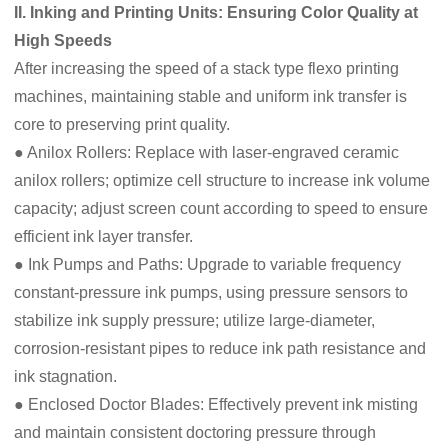
II. Inking and Printing Units: Ensuring Color Quality at
High Speeds
After increasing the speed of a stack type flexo printing
machines, maintaining stable and uniform ink transfer is
core to preserving print quality.
● Anilox Rollers: Replace with laser-engraved ceramic
anilox rollers; optimize cell structure to increase ink volume
capacity; adjust screen count according to speed to ensure
efficient ink layer transfer.
● Ink Pumps and Paths: Upgrade to variable frequency
constant-pressure ink pumps, using pressure sensors to
stabilize ink supply pressure; utilize large-diameter,
corrosion-resistant pipes to reduce ink path resistance and
ink stagnation.
● Enclosed Doctor Blades: Effectively prevent ink misting
and maintain consistent doctoring pressure through