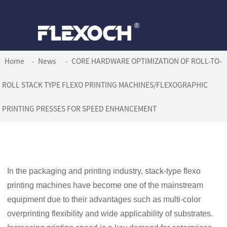
Home
News
CORE HARDWARE OPTIMIZATION OF ROLL-TO-
ROLL STACK TYPE FLEXO PRINTING MACHINES/FLEXOGRAPHIC
PRINTING PRESSES FOR SPEED ENHANCEMENT
In the packaging and printing industry, stack-type flexo
printing machines have become one of the mainstream
equipment due to their advantages such as multi-color
overprinting flexibility and wide applicability of substrates.