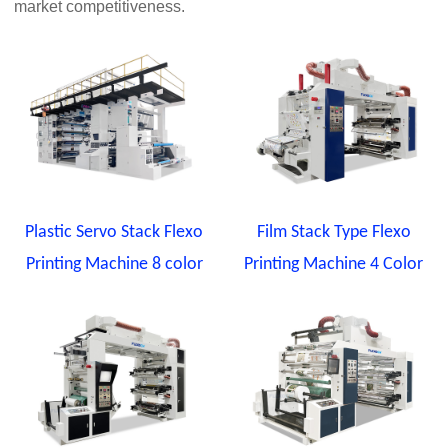
market competitiveness.
Plastic Servo Stack Flexo
Film Stack Type Flexo
Printing Machine 8 color
Printing Machine 4 Color