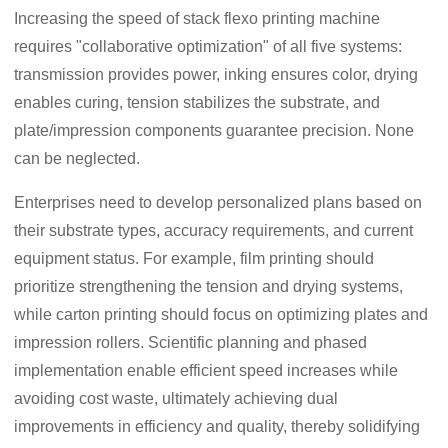
Increasing the speed of stack flexo printing machine
requires "collaborative optimization" of all five systems:
transmission provides power, inking ensures color, drying
enables curing, tension stabilizes the substrate, and
plate/impression components guarantee precision. None
can be neglected.
Enterprises need to develop personalized plans based on
their substrate types, accuracy requirements, and current
equipment status. For example, film printing should
prioritize strengthening the tension and drying systems,
while carton printing should focus on optimizing plates and
impression rollers. Scientific planning and phased
implementation enable efficient speed increases while
avoiding cost waste, ultimately achieving dual
improvements in efficiency and quality, thereby solidifying