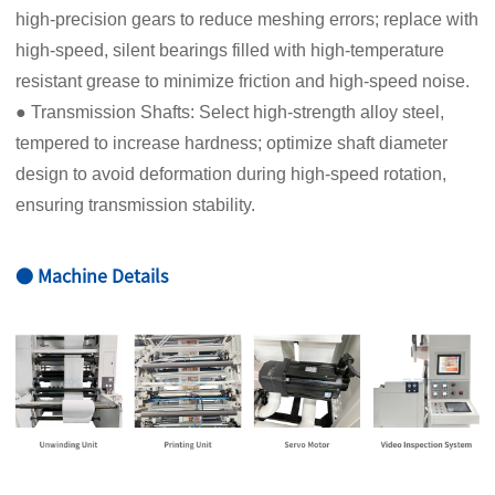
high-precision gears to reduce meshing errors; replace with
high-speed, silent bearings filled with high-temperature
resistant grease to minimize friction and high-speed noise.
● Transmission Shafts: Select high-strength alloy steel,
tempered to increase hardness; optimize shaft diameter
design to avoid deformation during high-speed rotation,
ensuring transmission stability.
● Machine Details