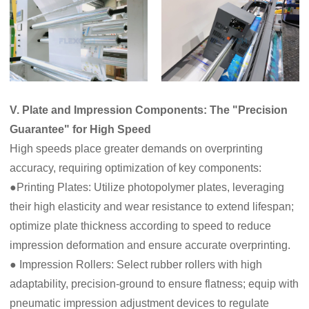
V. Plate and Impression Components: The "Precision
Guarantee" for High Speed
High speeds place greater demands on overprinting
accuracy, requiring optimization of key components:
●Printing Plates: Utilize photopolymer plates, leveraging
their high elasticity and wear resistance to extend lifespan;
optimize plate thickness according to speed to reduce
impression deformation and ensure accurate overprinting.
● Impression Rollers: Select rubber rollers with high
adaptability, precision-ground to ensure flatness; equip with
pneumatic impression adjustment devices to regulate