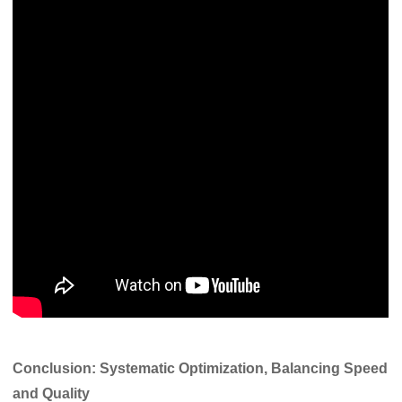
Conclusion: Systematic Optimization, Balancing Speed
and Quality