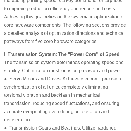
Increasing printing speed is a key demand for enterprises
to improve production efficiency and reduce unit costs.
Achieving this goal relies on the systematic optimization of
core hardware components. The following sections provide
a detailed analysis of optimization directions and technical
pathways from five core hardware categories.
I. Transmission System: The "Power Core" of Speed
The transmission system determines operating speed and
stability. Optimization must focus on precision and power:
● Servo Motors and Drives: Achieve electronic precision
synchronization of all units, completely eliminating
torsional vibration and backlash in mechanical
transmission, reducing speed fluctuations, and ensuring
accurate overprinting even during acceleration and
deceleration.
● Transmission Gears and Bearings: Utilize hardened,