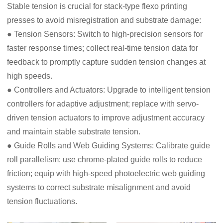
Stable tension is crucial for stack-type flexo printing
presses to avoid misregistration and substrate damage:
● Tension Sensors: Switch to high-precision sensors for
faster response times; collect real-time tension data for
feedback to promptly capture sudden tension changes at
high speeds.
● Controllers and Actuators: Upgrade to intelligent tension
controllers for adaptive adjustment; replace with servo-
driven tension actuators to improve adjustment accuracy
and maintain stable substrate tension.
● Guide Rolls and Web Guiding Systems: Calibrate guide
roll parallelism; use chrome-plated guide rolls to reduce
friction; equip with high-speed photoelectric web guiding
systems to correct substrate misalignment and avoid
tension fluctuations.