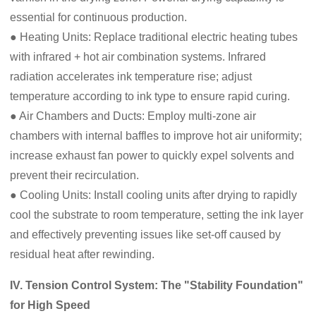
essential for continuous production.
● Heating Units: Replace traditional electric heating tubes
with infrared + hot air combination systems. Infrared
radiation accelerates ink temperature rise; adjust
temperature according to ink type to ensure rapid curing.
● Air Chambers and Ducts: Employ multi-zone air
chambers with internal baffles to improve hot air uniformity;
increase exhaust fan power to quickly expel solvents and
prevent their recirculation.
● Cooling Units: Install cooling units after drying to rapidly
cool the substrate to room temperature, setting the ink layer
and effectively preventing issues like set-off caused by
residual heat after rewinding.
IV. Tension Control System: The "Stability Foundation"
for High Speed