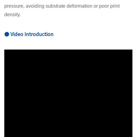
pressure, avoiding substrate deformation or poor print
density.
● Video Introduction