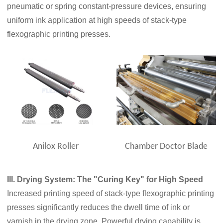
pneumatic or spring constant-pressure devices, ensuring
uniform ink application at high speeds of stack-type
flexographic printing presses.
Anilox Roller
Chamber Doctor Blade
III. Drying System: The "Curing Key" for High Speed
Increased printing speed of stack-type flexographic printing
presses significantly reduces the dwell time of ink or
varnish in the drying zone. Powerful drying capability is