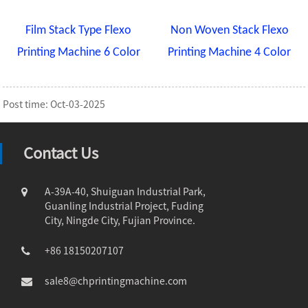
Film Stack Type Flexo
Non Woven Stack Flexo
Printing Machine 6 Color
Printing Machine 4 Color
Post time: Oct-03-2025
Contact Us
A-39A-40, Shuiguan Industrial Park,
Guanling Industrial Project, Fuding
City, Ningde City, Fujian Province.
+86 18150207107
sale8@chprintingmachine.com