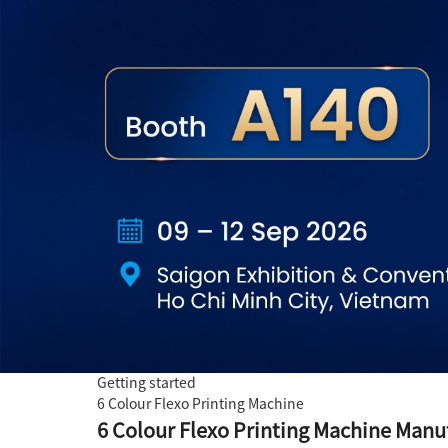
Getting started
6 Colour Flexo Printing Machine
6 Colour Flexo Printing Machine Manuf