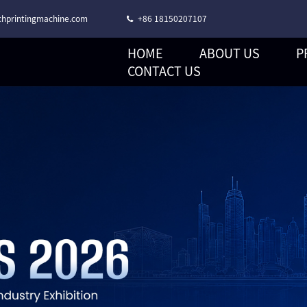
hprintingmachine.com
+86 18150207107
HOME
ABOUT US
P
CORONA TREATMENT STACK TYPE FLEXO PRINTING MACHINE
CONTACT US