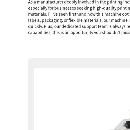
As a manufacturer deeply involved in the printing ind
especially for businesses seeking high-quality printi
materials. I’ve seen firsthand how this machine opti
labels, packaging, or flexible materials, our machin
quickly. Plus, our dedicated support team is always r
capabilities, this is an opportunity you shouldn't mis