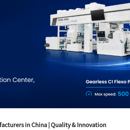
acturers in China | Quality & Innovation