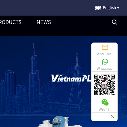
English
RODUCTS
NEWS
Send Email
Whatsapp
Wechat