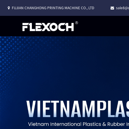
FUJIAN CHANGHONG PRINTING MACHINE CO., LTD
sale8@c