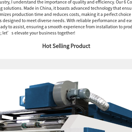
ustry, I understand the importance of quality and efficiency. Our 6 C
ng solutions. Made in China, it boasts advanced technology that ensur
mizes production time and reduces costs, making it a perfect choice
e is designed to meet diverse needs. With reliable performance and e
eady to assist, ensuring a smooth experience from installation to pro
s; let’s elevate your business together!
Hot Selling Product