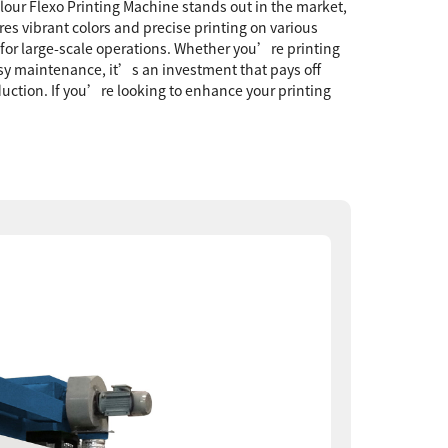
olour Flexo Printing Machine stands out in the market,
es vibrant colors and precise printing on various
 for large-scale operations. Whether you’re printing
asy maintenance, it’s an investment that pays off
duction. If you’re looking to enhance your printing