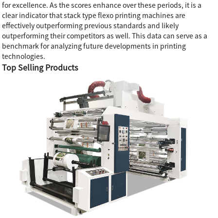
for excellence. As the scores enhance over these periods, it is a
clear indicator that stack type flexo printing machines are
effectively outperforming previous standards and likely
outperforming their competitors as well. This data can serve as a
benchmark for analyzing future developments in printing
technologies.
Top Selling Products