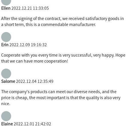
Ellen
2022.12.21 11:33:05
After the signing of the contract, we received satisfactory goods in
a short term, this is a commendable manufacturer.
Erin
2022.12.09 19:16:32
Cooperate with you every time is very successful, very happy. Hope
that we can have more cooperation!
Salome
2022.12.04 12:35:49
The company's products can meet our diverse needs, and the
price is cheap, the most important is that the quality is also very
nice.
Elaine
2022.12.01 21:42:02