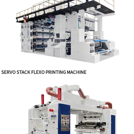
SERVO STACK FLEXO PRINTING MACHINE