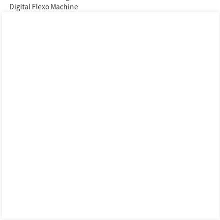
Digital Flexo Machine