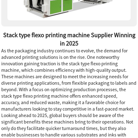
Stack type flexo printing machine Supplier Winning
in 2025
As the packaging industry continues to evolve, the demand for
advanced printing solutions is on the rise. One noteworthy
innovation gaining traction is the stack type flexo printing
machine, which combines efficiency with high-quality output.
These machines are designed to meet the increasing needs for
diverse printing applications, from flexible packaging to labels and
beyond. With a focus on optimizing production processes, the
stack type flexo printing machine offers enhanced speed,
accuracy, and reduced waste, making it a favorable choice for
manufacturers looking to stay competitive in a fast-paced market.
Looking ahead to 2025, global buyers should be aware of the
significant benefits these machines bring to their operations. Not
only do they facilitate quicker turnaround times, but they also
enable businesses to handle various substrates and inks with