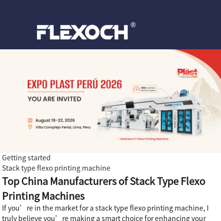
Getting started
Stack type flexo printing machine
Top China Manufacturers of Stack Type Flexo
Printing Machines
If you’re in the market for a stack type flexo printing machine, I
truly believe you’re making a smart choice for enhancing your