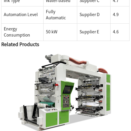
Ink Type
Water-based
Supplier C
4.7
Fully
Automation Level
Supplier D
4.9
Automatic
Energy
50 kW
Supplier E
4.6
Consumption
Related Products