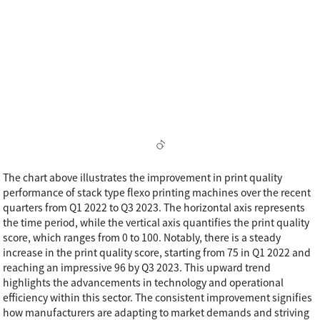
The chart above illustrates the improvement in print quality
performance of stack type flexo printing machines over the recent
quarters from Q1 2022 to Q3 2023. The horizontal axis represents
the time period, while the vertical axis quantifies the print quality
score, which ranges from 0 to 100. Notably, there is a steady
increase in the print quality score, starting from 75 in Q1 2022 and
reaching an impressive 96 by Q3 2023. This upward trend
highlights the advancements in technology and operational
efficiency within this sector. The consistent improvement signifies
how manufacturers are adapting to market demands and striving