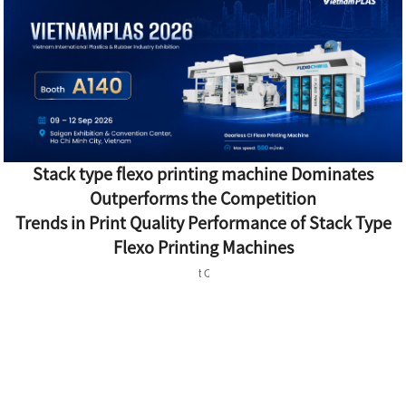
Stack type flexo printing machine Dominates
Outperforms the Competition
Trends in Print Quality Performance of Stack Type
Flexo Printing Machines