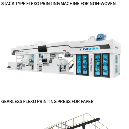
STACK TYPE FLEXO PRINTING MACHINE FOR NON-WOVEN
GEARLESS FLEXO PRINTING PRESS FOR PAPER