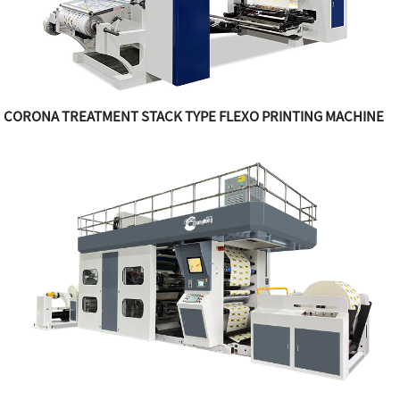
CORONA TREATMENT STACK TYPE FLEXO PRINTING MACHINE