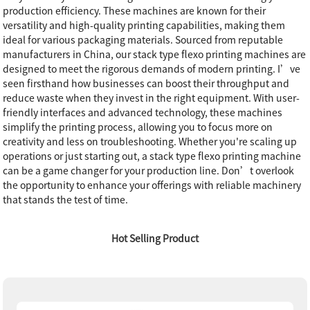
production efficiency. These machines are known for their
versatility and high-quality printing capabilities, making them
ideal for various packaging materials. Sourced from reputable
manufacturers in China, our stack type flexo printing machines are
designed to meet the rigorous demands of modern printing. I’ve
seen firsthand how businesses can boost their throughput and
reduce waste when they invest in the right equipment. With user-
friendly interfaces and advanced technology, these machines
simplify the printing process, allowing you to focus more on
creativity and less on troubleshooting. Whether you're scaling up
operations or just starting out, a stack type flexo printing machine
can be a game changer for your production line. Don’t overlook
the opportunity to enhance your offerings with reliable machinery
that stands the test of time.
Hot Selling Product