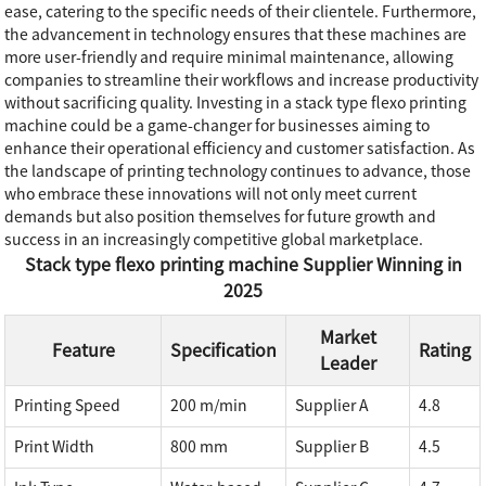
ease, catering to the specific needs of their clientele. Furthermore,
the advancement in technology ensures that these machines are
more user-friendly and require minimal maintenance, allowing
companies to streamline their workflows and increase productivity
without sacrificing quality. Investing in a stack type flexo printing
machine could be a game-changer for businesses aiming to
enhance their operational efficiency and customer satisfaction. As
the landscape of printing technology continues to advance, those
who embrace these innovations will not only meet current
demands but also position themselves for future growth and
success in an increasingly competitive global marketplace.
Stack type flexo printing machine Supplier Winning in
2025
Market
Feature
Specification
Rating
Leader
Printing Speed
200 m/min
Supplier A
4.8
Print Width
800 mm
Supplier B
4.5