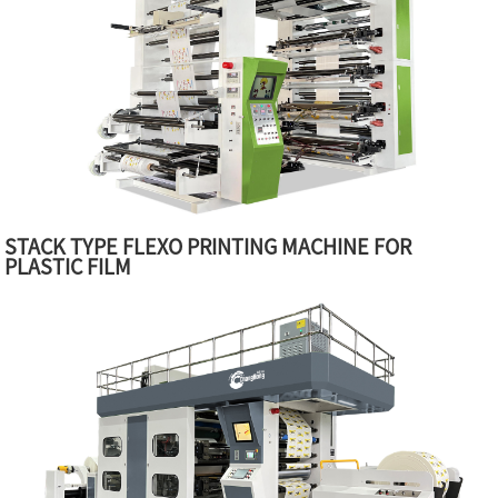
STACK TYPE FLEXO PRINTING MACHINE FOR
PLASTIC FILM