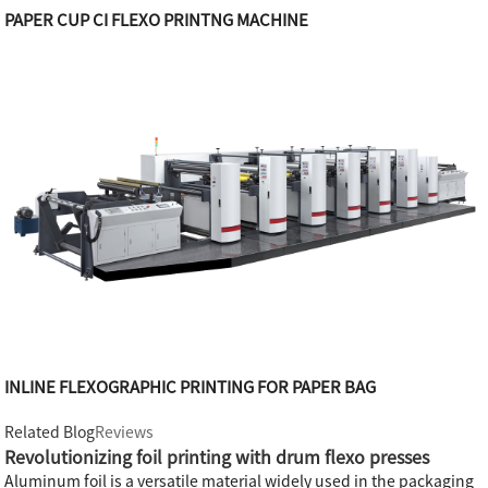
PAPER CUP CI FLEXO PRINTNG MACHINE
INLINE FLEXOGRAPHIC PRINTING FOR PAPER BAG
Related Blog
Reviews
Revolutionizing foil printing with drum flexo presses
Aluminum foil is a versatile material widely used in the packaging