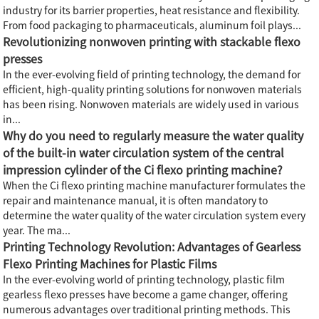
industry for its barrier properties, heat resistance and flexibility.
From food packaging to pharmaceuticals, aluminum foil plays...
Revolutionizing nonwoven printing with stackable flexo
presses
In the ever-evolving field of printing technology, the demand for
efficient, high-quality printing solutions for nonwoven materials
has been rising. Nonwoven materials are widely used in various
in...
Why do you need to regularly measure the water quality
of the built-in water circulation system of the central
impression cylinder of the Ci flexo printing machine?
When the Ci flexo printing machine manufacturer formulates the
repair and maintenance manual, it is often mandatory to
determine the water quality of the water circulation system every
year. The ma...
Printing Technology Revolution: Advantages of Gearless
Flexo Printing Machines for Plastic Films
In the ever-evolving world of printing technology, plastic film
gearless flexo presses have become a game changer, offering
numerous advantages over traditional printing methods. This