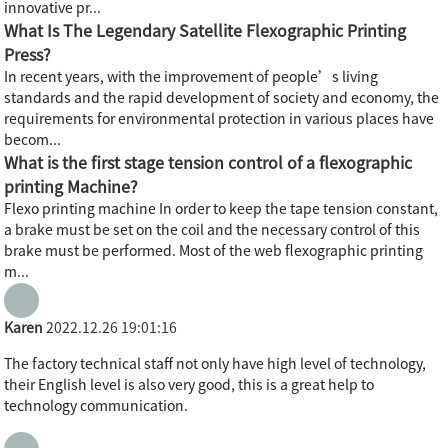
innovative pr...
What Is The Legendary Satellite Flexographic Printing
Press?
In recent years, with the improvement of people’s living
standards and the rapid development of society and economy, the
requirements for environmental protection in various places have
becom...
What is the first stage tension control of a flexographic
printing Machine?
Flexo printing machine In order to keep the tape tension constant,
a brake must be set on the coil and the necessary control of this
brake must be performed. Most of the web flexographic printing
m...
Karen
2022.12.26 19:01:16
The factory technical staff not only have high level of technology,
their English level is also very good, this is a great help to
technology communication.