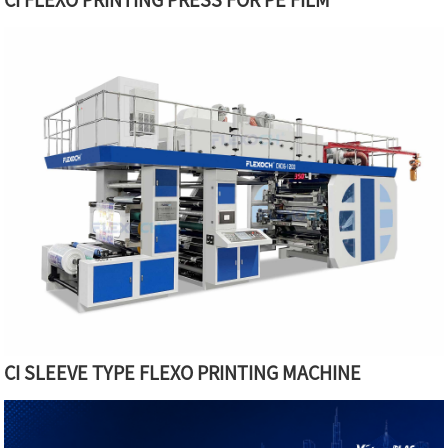
CI SLEEVE TYPE FLEXO PRINTING MACHINE