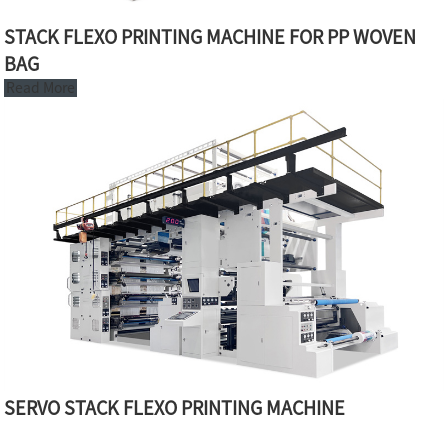
STACK FLEXO PRINTING MACHINE FOR PP WOVEN
BAG
Read More
SERVO STACK FLEXO PRINTING MACHINE