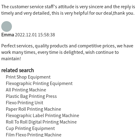
The customer service staff's attitude is very sincere and the reply is
timely and very detailed, this is very helpful for our deal,thank you.
Emma
2022.12.01 15:58:38
Perfect services, quality products and competitive prices, we have
work many times, every time is delighted, wish continue to
maintain!
related search
Print Shop Equipment
Flexographic Printing Equipment
All Printing Machine
Plastic Bag Printing Press
Flexo Printing Unit
Paper Roll Printing Machine
Flexographic Label Printing Machine
Roll To Roll Digital Printing Machine
Cup Printing Equipment
Film Flexo Printing Machine