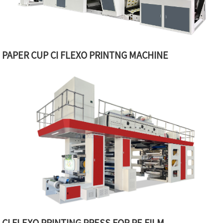
PAPER CUP CI FLEXO PRINTNG MACHINE
CI FLEXO PRINTING PRESS FOR PE FILM