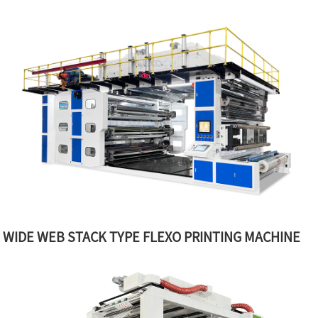
WIDE WEB STACK TYPE FLEXO PRINTING MACHINE