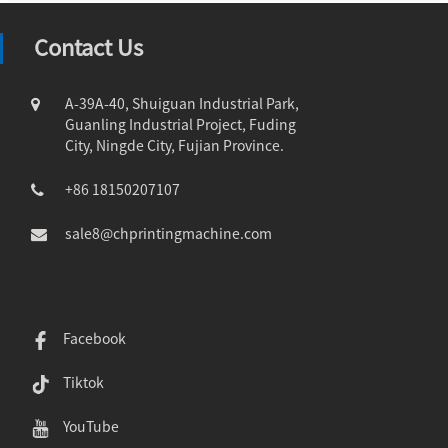
Contact Us
A-39A-40, Shuiguan Industrial Park,
Guanling Industrial Project, Fuding
City, Ningde City, Fujian Province.
+86 18150207107
sale8@chprintingmachine.com
Facebook
Tiktok
YouTube