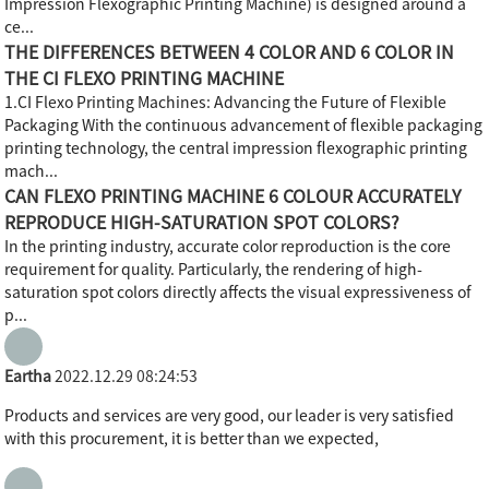
Impression Flexographic Printing Machine) is designed around a
ce...
THE DIFFERENCES BETWEEN 4 COLOR AND 6 COLOR IN
THE CI FLEXO PRINTING MACHINE
1.CI Flexo Printing Machines: Advancing the Future of Flexible
Packaging With the continuous advancement of flexible packaging
printing technology, the central impression flexographic printing
mach...
CAN FLEXO PRINTING MACHINE 6 COLOUR ACCURATELY
REPRODUCE HIGH-SATURATION SPOT COLORS?
In the printing industry, accurate color reproduction is the core
requirement for quality. Particularly, the rendering of high-
saturation spot colors directly affects the visual expressiveness of
p...
Eartha
2022.12.29 08:24:53
Products and services are very good, our leader is very satisfied
with this procurement, it is better than we expected,