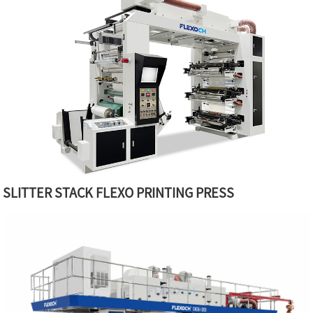
SLITTER STACK FLEXO PRINTING PRESS