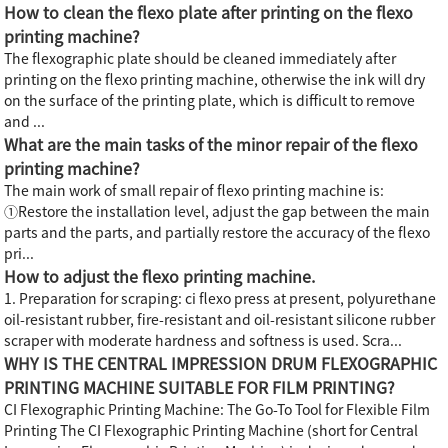
How to clean the flexo plate after printing on the flexo
printing machine?
The flexographic plate should be cleaned immediately after
printing on the flexo printing machine, otherwise the ink will dry
on the surface of the printing plate, which is difficult to remove
and ...
What are the main tasks of the minor repair of the flexo
printing machine?
The main work of small repair of flexo printing machine is:
①Restore the installation level, adjust the gap between the main
parts and the parts, and partially restore the accuracy of the flexo
pri...
How to adjust the flexo printing machine.
1. Preparation for scraping: ci flexo press at present, polyurethane
oil-resistant rubber, fire-resistant and oil-resistant silicone rubber
scraper with moderate hardness and softness is used. Scra...
WHY IS THE CENTRAL IMPRESSION DRUM FLEXOGRAPHIC
PRINTING MACHINE SUITABLE FOR FILM PRINTING?
CI Flexographic Printing Machine: The Go-To Tool for Flexible Film
Printing The CI Flexographic Printing Machine (short for Central