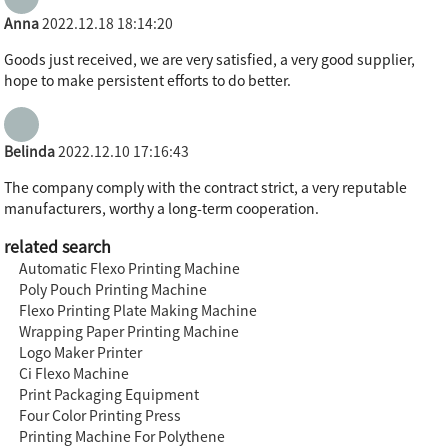
Anna
2022.12.18 18:14:20
Goods just received, we are very satisfied, a very good supplier,
hope to make persistent efforts to do better.
Belinda
2022.12.10 17:16:43
The company comply with the contract strict, a very reputable
manufacturers, worthy a long-term cooperation.
related search
Automatic Flexo Printing Machine
Poly Pouch Printing Machine
Flexo Printing Plate Making Machine
Wrapping Paper Printing Machine
Logo Maker Printer
Ci Flexo Machine
Print Packaging Equipment
Four Color Printing Press
Printing Machine For Polythene