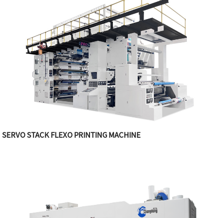
SERVO STACK FLEXO PRINTING MACHINE