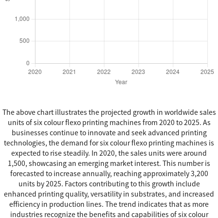
The above chart illustrates the projected growth in worldwide sales
units of six colour flexo printing machines from 2020 to 2025. As
businesses continue to innovate and seek advanced printing
technologies, the demand for six colour flexo printing machines is
expected to rise steadily. In 2020, the sales units were around
1,500, showcasing an emerging market interest. This number is
forecasted to increase annually, reaching approximately 3,200
units by 2025. Factors contributing to this growth include
enhanced printing quality, versatility in substrates, and increased
efficiency in production lines. The trend indicates that as more
industries recognize the benefits and capabilities of six colour