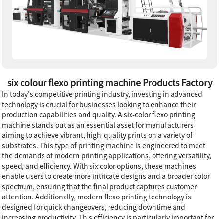
six colour flexo printing machine Products Factory
In today's competitive printing industry, investing in advanced
technology is crucial for businesses looking to enhance their
production capabilities and quality. A six-color flexo printing
machine stands out as an essential asset for manufacturers
aiming to achieve vibrant, high-quality prints on a variety of
substrates. This type of printing machine is engineered to meet
the demands of modern printing applications, offering versatility,
speed, and efficiency. With six color options, these machines
enable users to create more intricate designs and a broader color
spectrum, ensuring that the final product captures customer
attention. Additionally, modern flexo printing technology is
designed for quick changeovers, reducing downtime and
increasing productivity. This efficiency is particularly important for