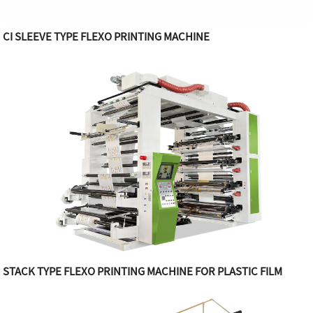
CI SLEEVE TYPE FLEXO PRINTING MACHINE
STACK TYPE FLEXO PRINTING MACHINE FOR PLASTIC FILM