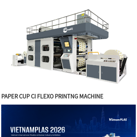
PAPER CUP CI FLEXO PRINTNG MACHINE