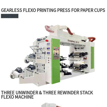
GEARLESS FLEXO PRINTING PRESS FOR PAPER CUPS
Read More
THREE UNWINDER & THREE REWINDER STACK
FLEXO MACHINE