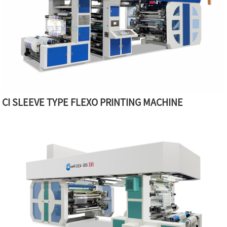
CI SLEEVE TYPE FLEXO PRINTING MACHINE