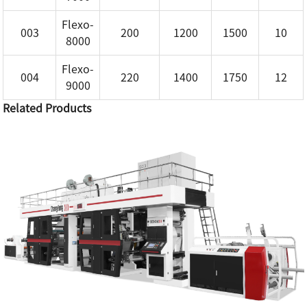
Flexo-
003
200
1200
1500
10
8000
Flexo-
004
220
1400
1750
12
9000
Related Products