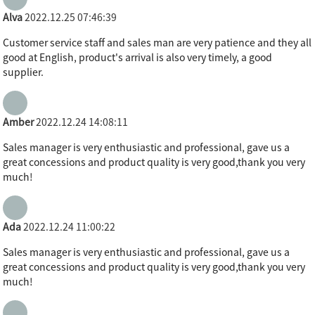
Alva
2022.12.25 07:46:39
Customer service staff and sales man are very patience and they all
good at English, product's arrival is also very timely, a good
supplier.
Amber
2022.12.24 14:08:11
Sales manager is very enthusiastic and professional, gave us a
great concessions and product quality is very good,thank you very
much!
Ada
2022.12.24 11:00:22
Sales manager is very enthusiastic and professional, gave us a
great concessions and product quality is very good,thank you very
much!