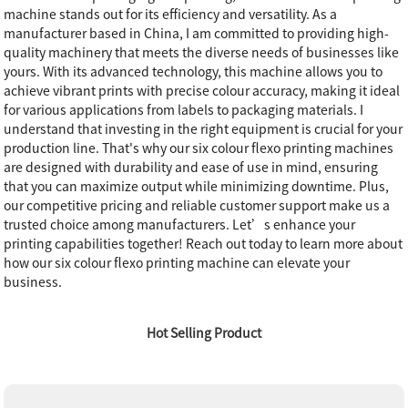
machine stands out for its efficiency and versatility. As a
manufacturer based in China, I am committed to providing high-
quality machinery that meets the diverse needs of businesses like
yours. With its advanced technology, this machine allows you to
achieve vibrant prints with precise colour accuracy, making it ideal
for various applications from labels to packaging materials. I
understand that investing in the right equipment is crucial for your
production line. That's why our six colour flexo printing machines
are designed with durability and ease of use in mind, ensuring
that you can maximize output while minimizing downtime. Plus,
our competitive pricing and reliable customer support make us a
trusted choice among manufacturers. Let’s enhance your
printing capabilities together! Reach out today to learn more about
how our six colour flexo printing machine can elevate your
business.
Hot Selling Product