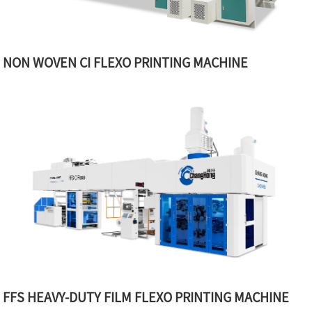
NON WOVEN CI FLEXO PRINTING MACHINE
FFS HEAVY-DUTY FILM FLEXO PRINTING MACHINE