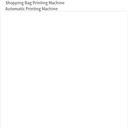
Shopping Bag Printing Machine
Automatic Printing Machine