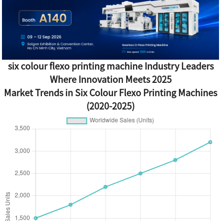
six colour flexo printing machine Industry Leaders
Where Innovation Meets 2025
Market Trends in Six Colour Flexo Printing Machines
(2020-2025)