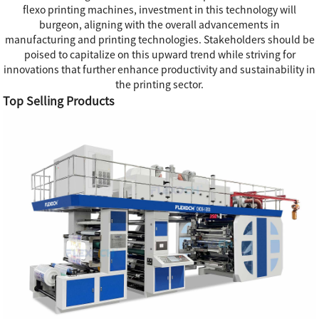
flexo printing machines, investment in this technology will
burgeon, aligning with the overall advancements in
manufacturing and printing technologies. Stakeholders should be
poised to capitalize on this upward trend while striving for
innovations that further enhance productivity and sustainability in
the printing sector.
Top Selling Products