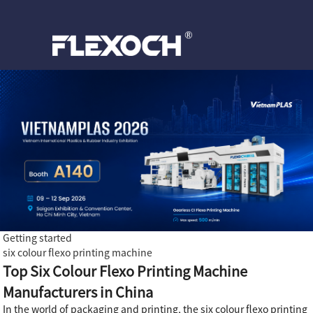
Getting started
six colour flexo printing machine
Top Six Colour Flexo Printing Machine
Manufacturers in China
In the world of packaging and printing, the six colour flexo printing