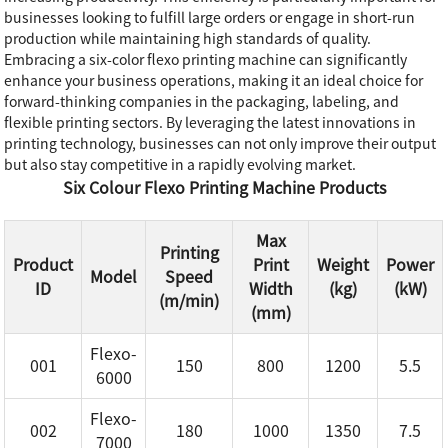
businesses looking to fulfill large orders or engage in short-run
production while maintaining high standards of quality.
Embracing a six-color flexo printing machine can significantly
enhance your business operations, making it an ideal choice for
forward-thinking companies in the packaging, labeling, and
flexible printing sectors. By leveraging the latest innovations in
printing technology, businesses can not only improve their output
but also stay competitive in a rapidly evolving market.
Six Colour Flexo Printing Machine Products
Max
Printing
Product
Print
Weight
Power
Model
Speed
ID
Width
(kg)
(kW)
(m/min)
(mm)
Flexo-
001
150
800
1200
5.5
6000
Flexo-
002
180
1000
1350
7.5
7000