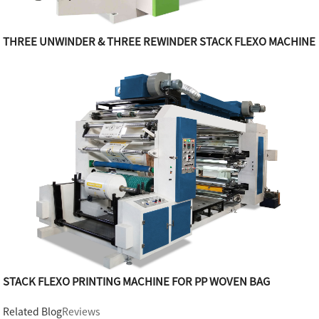
THREE UNWINDER & THREE REWINDER STACK FLEXO MACHINE
STACK FLEXO PRINTING MACHINE FOR PP WOVEN BAG
Related Blog
Reviews