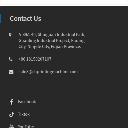
Contact Us
A-39A-40, Shuiguan Industrial Park,
Guanling Industrial Project, Fuding
City, Ningde City, Fujian Province.
+86 18150207107
sale8@chprintingmachine.com
Facebook
Tiktok
YouTube