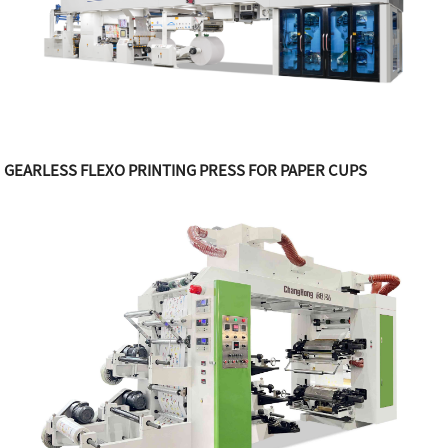
GEARLESS FLEXO PRINTING PRESS FOR PAPER CUPS