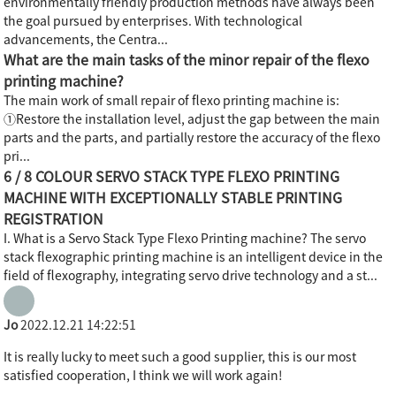
environmentally friendly production methods have always been
the goal pursued by enterprises. With technological
advancements, the Centra...
What are the main tasks of the minor repair of the flexo
printing machine?
The main work of small repair of flexo printing machine is:
①Restore the installation level, adjust the gap between the main
parts and the parts, and partially restore the accuracy of the flexo
pri...
6 / 8 COLOUR SERVO STACK TYPE FLEXO PRINTING
MACHINE WITH EXCEPTIONALLY STABLE PRINTING
REGISTRATION
I. What is a Servo Stack Type Flexo Printing machine? The servo
stack flexographic printing machine is an intelligent device in the
field of flexography, integrating servo drive technology and a st...
Jo
2022.12.21 14:22:51
It is really lucky to meet such a good supplier, this is our most
satisfied cooperation, I think we will work again!