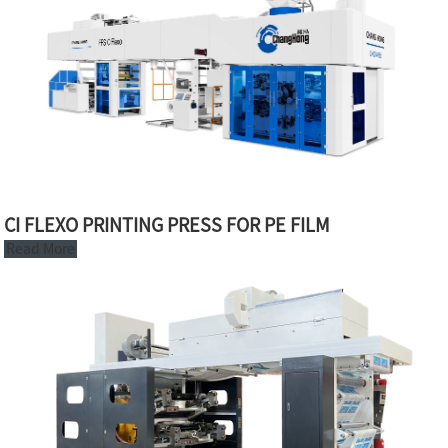
CI FLEXO PRINTING PRESS FOR PE FILM
Read More