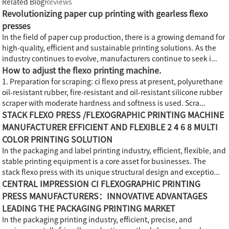
Related Blog
Reviews
Revolutionizing paper cup printing with gearless flexo
presses
In the field of paper cup production, there is a growing demand for
high-quality, efficient and sustainable printing solutions. As the
industry continues to evolve, manufacturers continue to seek i...
How to adjust the flexo printing machine.
1. Preparation for scraping: ci flexo press at present, polyurethane
oil-resistant rubber, fire-resistant and oil-resistant silicone rubber
scraper with moderate hardness and softness is used. Scra...
STACK FLEXO PRESS /FLEXOGRAPHIC PRINTING MACHINE
MANUFACTURER EFFICIENT AND FLEXIBLE 2 4 6 8 MULTI
COLOR PRINTING SOLUTION
In the packaging and label printing industry, efficient, flexible, and
stable printing equipment is a core asset for businesses. The
stack flexo press with its unique structural design and exceptio...
CENTRAL IMPRESSION CI FLEXOGRAPHIC PRINTING
PRESS MANUFACTURERS：INNOVATIVE ADVANTAGES
LEADING THE PACKAGING PRINTING MARKET
In the packaging printing industry, efficient, precise, and