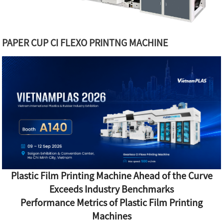
PAPER CUP CI FLEXO PRINTNG MACHINE
Plastic Film Printing Machine Ahead of the Curve
Exceeds Industry Benchmarks
Performance Metrics of Plastic Film Printing
Machines