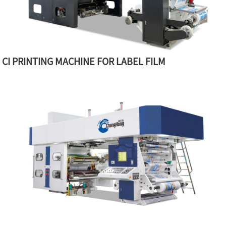
CI PRINTING MACHINE FOR LABEL FILM