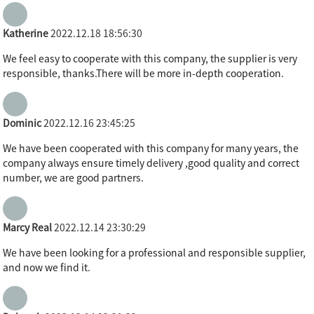
Katherine
2022.12.18 18:56:30
We feel easy to cooperate with this company, the supplier is very
responsible, thanks.There will be more in-depth cooperation.
Dominic
2022.12.16 23:45:25
We have been cooperated with this company for many years, the
company always ensure timely delivery ,good quality and correct
number, we are good partners.
Marcy Real
2022.12.14 23:30:29
We have been looking for a professional and responsible supplier,
and now we find it.