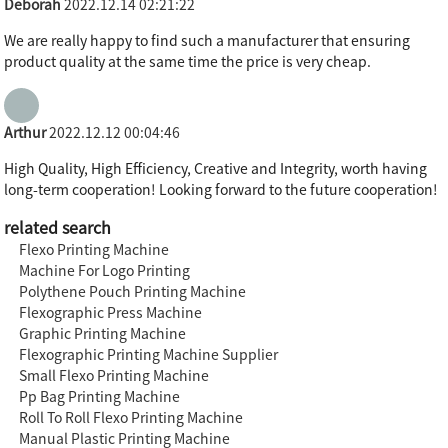
Deborah
2022.12.14 02:21:22
We are really happy to find such a manufacturer that ensuring
product quality at the same time the price is very cheap.
Arthur
2022.12.12 00:04:46
High Quality, High Efficiency, Creative and Integrity, worth having
long-term cooperation! Looking forward to the future cooperation!
related search
Flexo Printing Machine
Machine For Logo Printing
Polythene Pouch Printing Machine
Flexographic Press Machine
Graphic Printing Machine
Flexographic Printing Machine Supplier
Small Flexo Printing Machine
Pp Bag Printing Machine
Roll To Roll Flexo Printing Machine
Manual Plastic Printing Machine