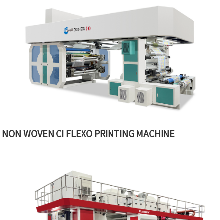
NON WOVEN CI FLEXO PRINTING MACHINE