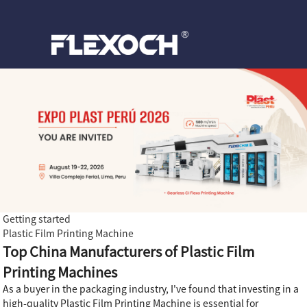
Getting started
Plastic Film Printing Machine
Top China Manufacturers of Plastic Film
Printing Machines
As a buyer in the packaging industry, I've found that investing in a
high-quality Plastic Film Printing Machine is essential for