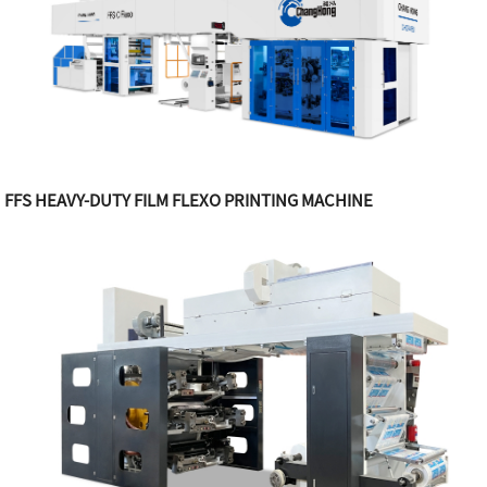
FFS HEAVY-DUTY FILM FLEXO PRINTING MACHINE