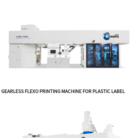
GEARLESS FLEXO PRINTING MACHINE FOR PLASTIC LABEL