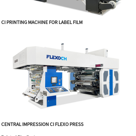
CI PRINTING MACHINE FOR LABEL FILM
CENTRAL IMPRESSION CI FLEXO PRESS