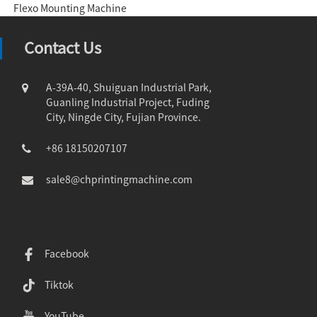
Flexo Mounting Machine
Contact Us
A-39A-40, Shuiguan Industrial Park,
Guanling Industrial Project, Fuding
City, Ningde City, Fujian Province.
+86 18150207107
sale8@chprintingmachine.com
Facebook
Tiktok
YouTube