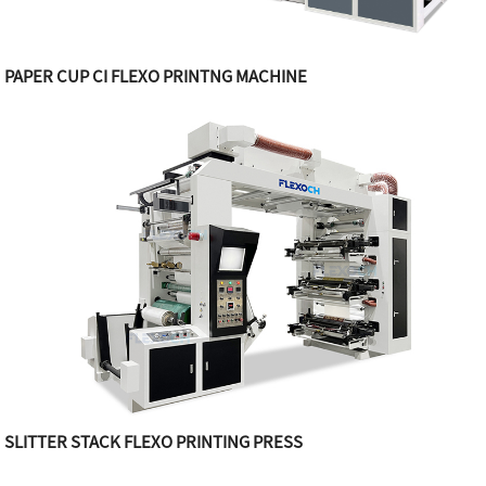
PAPER CUP CI FLEXO PRINTNG MACHINE
SLITTER STACK FLEXO PRINTING PRESS