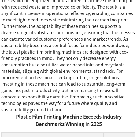
This evolution empowers manufacturers to achieve higher output
with reduced waste and improved color fidelity. The result is a
significant increase in operational efficiency, enabling companies
to meet tight deadlines while minimizing their carbon footprint.
Furthermore, the adaptability of these machines supports a
diverse range of substrates and finishes, ensuring that businesses
can cater to varied customer preferences and market trends. As
sustainability becomes a central focus for industries worldwide,
the latest plastic film printing machines are designed with eco-
friendly practices in mind. They not only decrease energy
consumption but also utilize water-based inks and recyclable
materials, aligning with global environmental standards. For
procurement professionals seeking cutting-edge solutions,
investing in these machines can lead to substantial long-term
gains, not just in productivity, but in enhancing the overall
corporate responsibility narrative. Embracing such innovative
technologies paves the way for a future where quality and
sustainability go hand in hand.
Plastic Film Printing Machine Exceeds Industry
Benchmarks Winning in 2025