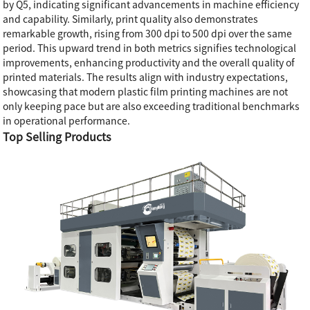
by Q5, indicating significant advancements in machine efficiency
and capability. Similarly, print quality also demonstrates
remarkable growth, rising from 300 dpi to 500 dpi over the same
period. This upward trend in both metrics signifies technological
improvements, enhancing productivity and the overall quality of
printed materials. The results align with industry expectations,
showcasing that modern plastic film printing machines are not
only keeping pace but are also exceeding traditional benchmarks
in operational performance.
Top Selling Products