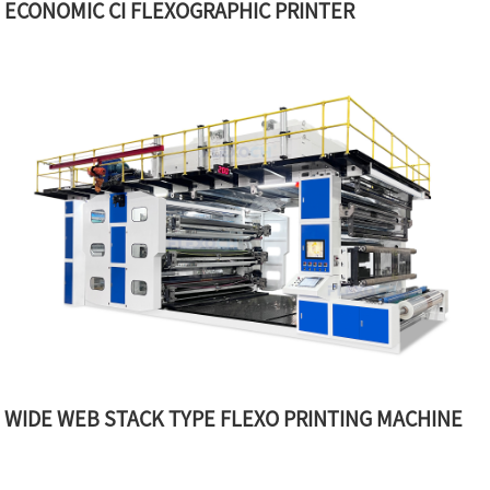
ECONOMIC CI FLEXOGRAPHIC PRINTER
WIDE WEB STACK TYPE FLEXO PRINTING MACHINE