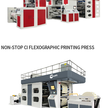
NON-STOP CI FLEXOGRAPHIC PRINTING PRESS