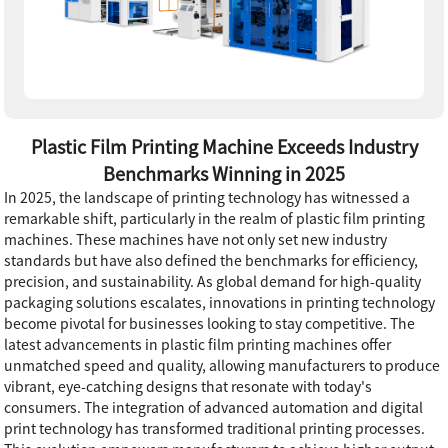
Plastic Film Printing Machine Exceeds Industry
Benchmarks Winning in 2025
In 2025, the landscape of printing technology has witnessed a
remarkable shift, particularly in the realm of plastic film printing
machines. These machines have not only set new industry
standards but have also defined the benchmarks for efficiency,
precision, and sustainability. As global demand for high-quality
packaging solutions escalates, innovations in printing technology
become pivotal for businesses looking to stay competitive. The
latest advancements in plastic film printing machines offer
unmatched speed and quality, allowing manufacturers to produce
vibrant, eye-catching designs that resonate with today's
consumers. The integration of advanced automation and digital
print technology has transformed traditional printing processes.