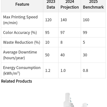
2023
2024
2025
Feature
Data
Projection
Benchmark
Max Printing Speed
120
140
160
(m/min)
Color Accuracy (%)
95
97
99
Waste Reduction (%)
10
8
5
Average Downtime
50
40
30
(hours/year)
Energy Consumption
1.2
1.0
0.8
(kWh/m²)
Related Products