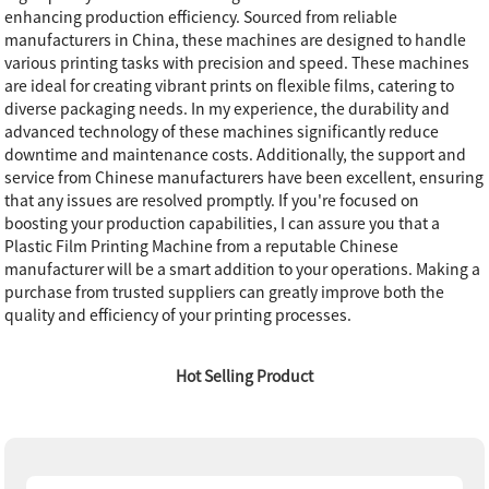
enhancing production efficiency. Sourced from reliable
manufacturers in China, these machines are designed to handle
various printing tasks with precision and speed. These machines
are ideal for creating vibrant prints on flexible films, catering to
diverse packaging needs. In my experience, the durability and
advanced technology of these machines significantly reduce
downtime and maintenance costs. Additionally, the support and
service from Chinese manufacturers have been excellent, ensuring
that any issues are resolved promptly. If you're focused on
boosting your production capabilities, I can assure you that a
Plastic Film Printing Machine from a reputable Chinese
manufacturer will be a smart addition to your operations. Making a
purchase from trusted suppliers can greatly improve both the
quality and efficiency of your printing processes.
Hot Selling Product