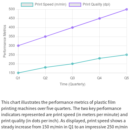
This chart illustrates the performance metrics of plastic film
printing machines over five quarters. The two key performance
indicators represented are print speed (in meters per minute) and
print quality (in dots per inch). As displayed, print speed shows a
steady increase from 150 m/min in Q1 to an impressive 250 m/min