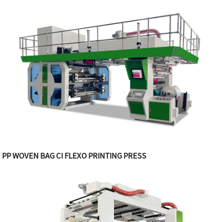
PP WOVEN BAG CI FLEXO PRINTING PRESS