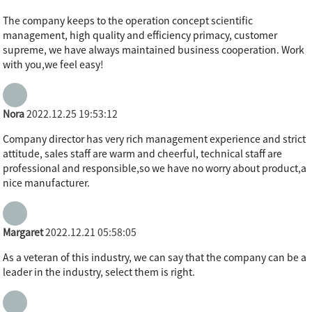
The company keeps to the operation concept scientific
management, high quality and efficiency primacy, customer
supreme, we have always maintained business cooperation. Work
with you,we feel easy!
Nora
2022.12.25 19:53:12
Company director has very rich management experience and strict
attitude, sales staff are warm and cheerful, technical staff are
professional and responsible,so we have no worry about product,a
nice manufacturer.
Margaret
2022.12.21 05:58:05
As a veteran of this industry, we can say that the company can be a
leader in the industry, select them is right.