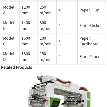
Model
1200
250
4
Paper, Film
A
mm
m/min
Model
1400
300
4
Film, Sticker
B
mm
m/min
Model
1600
200
Paper,
4
C
mm
m/min
Cardboard
Model
1800
150
4
Film, Paper
D
mm
m/min
Related Products