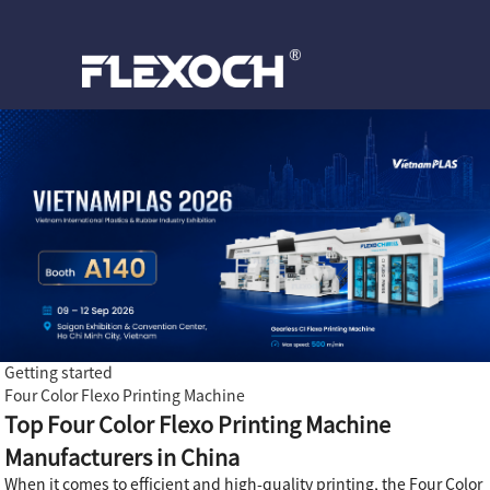
Getting started
Four Color Flexo Printing Machine
Top Four Color Flexo Printing Machine
Manufacturers in China
When it comes to efficient and high-quality printing, the Four Color