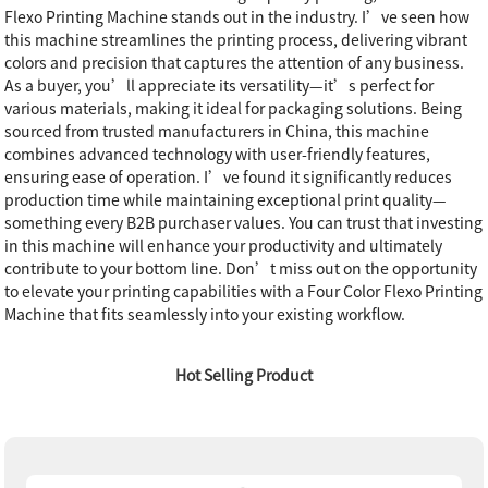
Flexo Printing Machine stands out in the industry. I’ve seen how
this machine streamlines the printing process, delivering vibrant
colors and precision that captures the attention of any business.
As a buyer, you’ll appreciate its versatility—it’s perfect for
various materials, making it ideal for packaging solutions. Being
sourced from trusted manufacturers in China, this machine
combines advanced technology with user-friendly features,
ensuring ease of operation. I’ve found it significantly reduces
production time while maintaining exceptional print quality—
something every B2B purchaser values. You can trust that investing
in this machine will enhance your productivity and ultimately
contribute to your bottom line. Don’t miss out on the opportunity
to elevate your printing capabilities with a Four Color Flexo Printing
Machine that fits seamlessly into your existing workflow.
Hot Selling Product