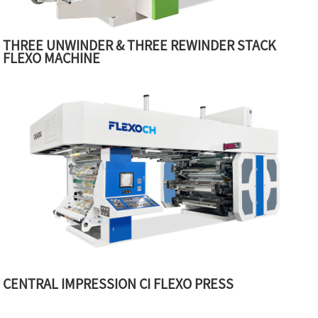
THREE UNWINDER & THREE REWINDER STACK
FLEXO MACHINE
CENTRAL IMPRESSION CI FLEXO PRESS