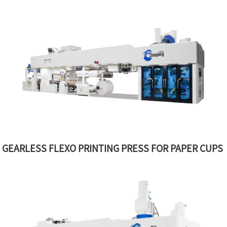
GEARLESS FLEXO PRINTING PRESS FOR PAPER CUPS