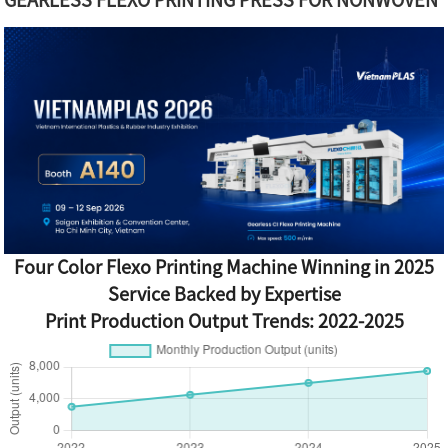
Four Color Flexo Printing Machine Winning in 2025
Service Backed by Expertise
Print Production Output Trends: 2022-2025