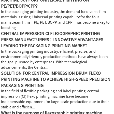
PE/PET/BOPP/CPP?
In the packaging printing industry, the demand for diverse film
materials is rising. Universal printing capability for the four
mainstream films—PE, PET, BOPP, and CPP—has become a key to
boosting ...
CENTRAL IMPRESSION CI FLEXOGRAPHIC PRINTING
PRESS MANUFACTURERS：INNOVATIVE ADVANTAGES
LEADING THE PACKAGING PRINTING MARKET
In the packaging printing industry, efficient, precise, and
environmentally friendly production methods have always been
the goal pursued by enterprises. With technological
advancements, the Centra...
SOLUTION FOR CENTRAL IMPRESSION DRUM FLEXO
PRINTING MACHINE TO ACHIEVE HIGH-SPEED PRECISION
PACKAGING PRINTING
In the field of flexible packaging and label printing, central
impression (CI) flexo printing machine have become
indispensable equipment for large-scale production due to their
stable and efficien...
What is the purpose of flexographic printing machine