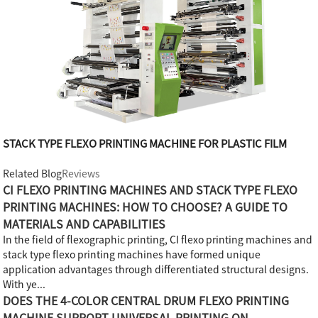
STACK TYPE FLEXO PRINTING MACHINE FOR PLASTIC FILM
Related Blog
Reviews
CI FLEXO PRINTING MACHINES AND STACK TYPE FLEXO
PRINTING MACHINES: HOW TO CHOOSE? A GUIDE TO
MATERIALS AND CAPABILITIES
In the field of flexographic printing, CI flexo printing machines and
stack type flexo printing machines have formed unique
application advantages through differentiated structural designs.
With ye...
DOES THE 4-COLOR CENTRAL DRUM FLEXO PRINTING
MACHINE SUPPORT UNIVERSAL PRINTING ON