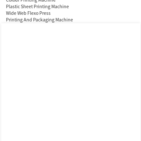
Plastic Sheet Printing Machine
Wide Web Flexo Press
Printing And Packaging Machine