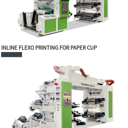
INLINE FLEXO PRINTING FOR PAPER CUP
Read More