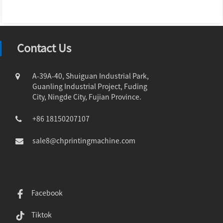
Contact Us
A-39A-40, Shuiguan Industrial Park,
Guanling Industrial Project, Fuding
City, Ningde City, Fujian Province.
+86 18150207107
sale8@chprintingmachine.com
Facebook
Tiktok