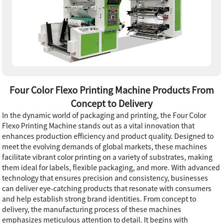
Four Color Flexo Printing Machine Products From
Concept to Delivery
In the dynamic world of packaging and printing, the Four Color
Flexo Printing Machine stands out as a vital innovation that
enhances production efficiency and product quality. Designed to
meet the evolving demands of global markets, these machines
facilitate vibrant color printing on a variety of substrates, making
them ideal for labels, flexible packaging, and more. With advanced
technology that ensures precision and consistency, businesses
can deliver eye-catching products that resonate with consumers
and help establish strong brand identities. From concept to
delivery, the manufacturing process of these machines
emphasizes meticulous attention to detail. It begins with