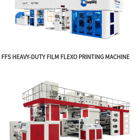
FFS HEAVY-DUTY FILM FLEXO PRINTING MACHINE