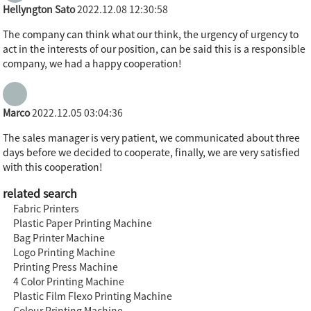
Hellyngton Sato
2022.12.08 12:30:58
The company can think what our think, the urgency of urgency to
act in the interests of our position, can be said this is a responsible
company, we had a happy cooperation!
Marco
2022.12.05 03:04:36
The sales manager is very patient, we communicated about three
days before we decided to cooperate, finally, we are very satisfied
with this cooperation!
related search
Fabric Printers
Plastic Paper Printing Machine
Bag Printer Machine
Logo Printing Machine
Printing Press Machine
4 Color Printing Machine
Plastic Film Flexo Printing Machine
Colour Printing Machine