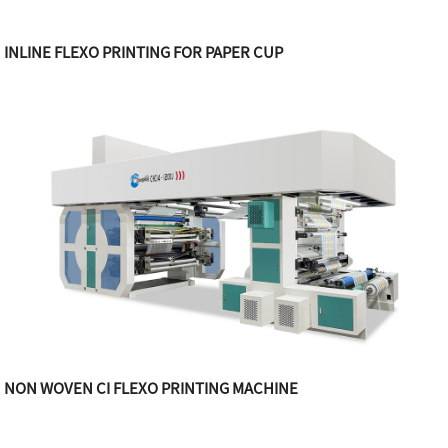
INLINE FLEXO PRINTING FOR PAPER CUP
NON WOVEN CI FLEXO PRINTING MACHINE