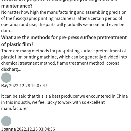
maintenance?
No matter how high the manufacturing and assembling precision
of the flexographic printing machine is, after a certain period of
operation and use, the parts will gradually wear out and even be
dam...
What are the methods for pre-press surface pretreatment
of plastic film?
There are many methods for pre-printing surface pretreatment of
plastic film printing machine, which can be generally divided into
chemical treatment method, flame treatment method, corona
discharg...
Ray
2022.12.28 19:07:47
It can be said that this is a best producer we encountered in China
in this industry, we feel lucky to work with so excellent
manufacturer.
Joanna
2022.12.26 03:04:36