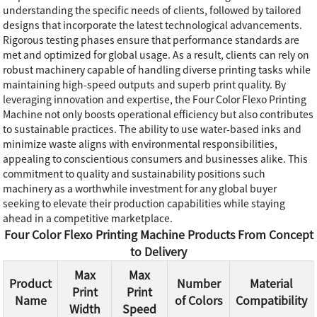
understanding the specific needs of clients, followed by tailored
designs that incorporate the latest technological advancements.
Rigorous testing phases ensure that performance standards are
met and optimized for global usage. As a result, clients can rely on
robust machinery capable of handling diverse printing tasks while
maintaining high-speed outputs and superb print quality. By
leveraging innovation and expertise, the Four Color Flexo Printing
Machine not only boosts operational efficiency but also contributes
to sustainable practices. The ability to use water-based inks and
minimize waste aligns with environmental responsibilities,
appealing to conscientious consumers and businesses alike. This
commitment to quality and sustainability positions such
machinery as a worthwhile investment for any global buyer
seeking to elevate their production capabilities while staying
ahead in a competitive marketplace.
Four Color Flexo Printing Machine Products From Concept
to Delivery
Max
Max
Product
Number
Material
Print
Print
Name
of Colors
Compatibility
Width
Speed