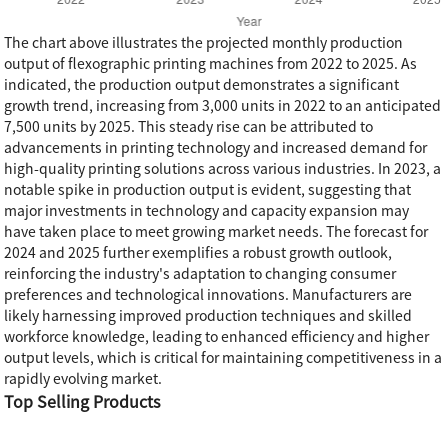
The chart above illustrates the projected monthly production
output of flexographic printing machines from 2022 to 2025. As
indicated, the production output demonstrates a significant
growth trend, increasing from 3,000 units in 2022 to an anticipated
7,500 units by 2025. This steady rise can be attributed to
advancements in printing technology and increased demand for
high-quality printing solutions across various industries. In 2023, a
notable spike in production output is evident, suggesting that
major investments in technology and capacity expansion may
have taken place to meet growing market needs. The forecast for
2024 and 2025 further exemplifies a robust growth outlook,
reinforcing the industry's adaptation to changing consumer
preferences and technological innovations. Manufacturers are
likely harnessing improved production techniques and skilled
workforce knowledge, leading to enhanced efficiency and higher
output levels, which is critical for maintaining competitiveness in a
rapidly evolving market.
Top Selling Products