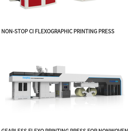
NON-STOP CI FLEXOGRAPHIC PRINTING PRESS
GEARLESS FLEXO PRINTING PRESS FOR NONWOVEN