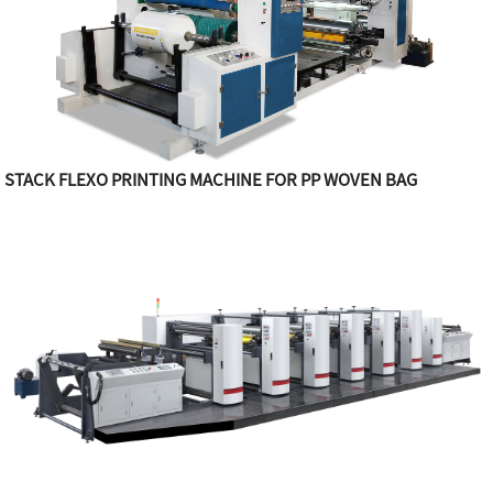
STACK FLEXO PRINTING MACHINE FOR PP WOVEN BAG