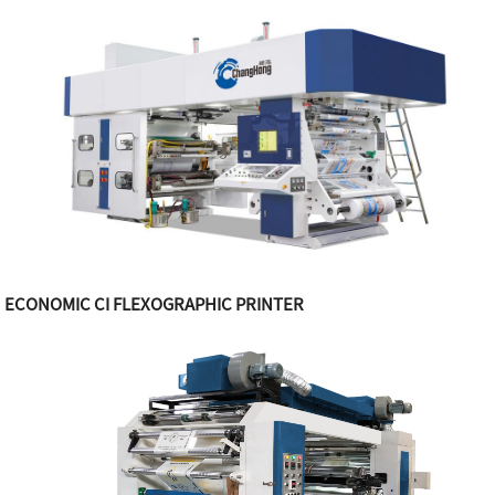
ECONOMIC CI FLEXOGRAPHIC PRINTER