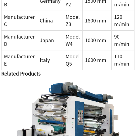
Germany
1500 mm
B
Y2
m/min
Manufacturer
Model
120
China
1800 mm
C
Z3
m/min
Manufacturer
Model
90
Japan
1000 mm
D
W4
m/min
Manufacturer
Model
110
Italy
1600 mm
E
Q5
m/min
Related Products