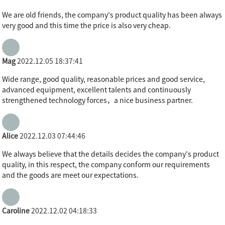
We are old friends, the company's product quality has been always
very good and this time the price is also very cheap.
Mag
2022.12.05 18:37:41
Wide range, good quality, reasonable prices and good service,
advanced equipment, excellent talents and continuously
strengthened technology forces，a nice business partner.
Alice
2022.12.03 07:44:46
We always believe that the details decides the company's product
quality, in this respect, the company conform our requirements
and the goods are meet our expectations.
Caroline
2022.12.02 04:18:33