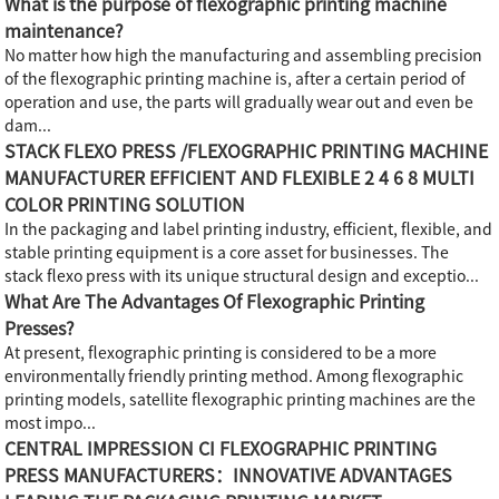
What is the purpose of flexographic printing machine
maintenance?
No matter how high the manufacturing and assembling precision
of the flexographic printing machine is, after a certain period of
operation and use, the parts will gradually wear out and even be
dam...
STACK FLEXO PRESS /FLEXOGRAPHIC PRINTING MACHINE
MANUFACTURER EFFICIENT AND FLEXIBLE 2 4 6 8 MULTI
COLOR PRINTING SOLUTION
In the packaging and label printing industry, efficient, flexible, and
stable printing equipment is a core asset for businesses. The
stack flexo press with its unique structural design and exceptio...
What Are The Advantages Of Flexographic Printing
Presses?
At present, flexographic printing is considered to be a more
environmentally friendly printing method. Among flexographic
printing models, satellite flexographic printing machines are the
most impo...
CENTRAL IMPRESSION CI FLEXOGRAPHIC PRINTING
PRESS MANUFACTURERS：INNOVATIVE ADVANTAGES