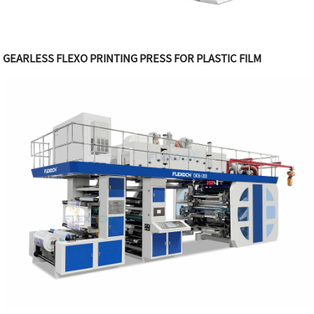
GEARLESS FLEXO PRINTING PRESS FOR PLASTIC FILM