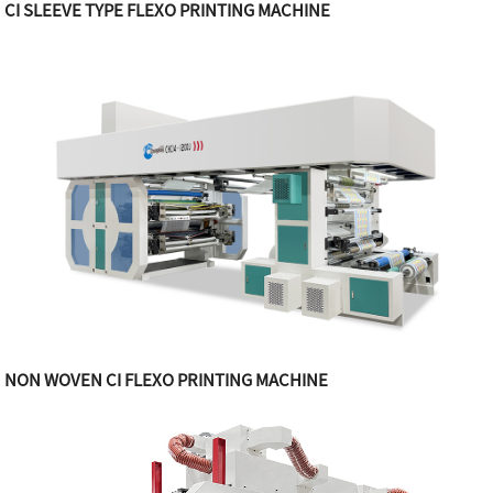
CI SLEEVE TYPE FLEXO PRINTING MACHINE
NON WOVEN CI FLEXO PRINTING MACHINE