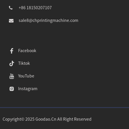
+86 18150207107
sale8@chprintingmachine.com
Facebook
Tiktok
YouTube
Instagram
Copyright© 2025 Goodao.Cn All Right Reserved