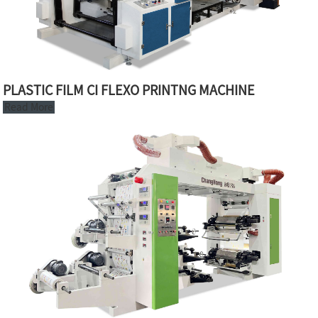
PLASTIC FILM CI FLEXO PRINTNG MACHINE
Read More