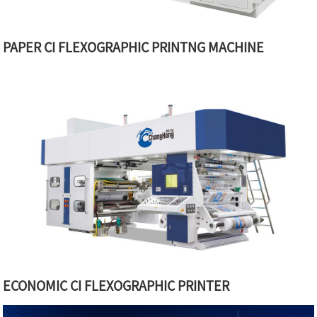
PAPER CI FLEXOGRAPHIC PRINTNG MACHINE
ECONOMIC CI FLEXOGRAPHIC PRINTER