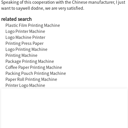
Speaking of this cooperation with the Chinese manufacturer, I just
want to saywell dodne, we are very satisfied.
related search
Plastic Film Printing Machine
Logo Printer Machine
Logo Machine Printer
Printing Press Paper
Logo Printing Machine
Printing Machine
Package Printing Machine
Coffee Paper Printing Machine
Packing Pouch Printing Machine
Paper Roll Printing Machine
Printer Logo Machine