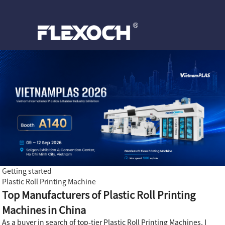
Getting started
Plastic Roll Printing Machine
Top Manufacturers of Plastic Roll Printing
Machines in China
As a buyer in search of top-tier Plastic Roll Printing Machines, I