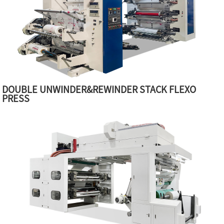
DOUBLE UNWINDER&REWINDER STACK FLEXO
PRESS