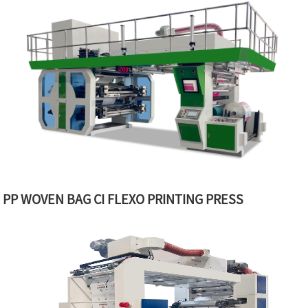
PP WOVEN BAG CI FLEXO PRINTING PRESS