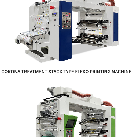
CORONA TREATMENT STACK TYPE FLEXO PRINTING MACHINE