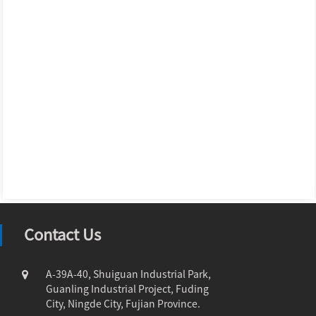
Contact Us
A-39A-40, Shuiguan Industrial Park,
Guanling Industrial Project, Fuding
City, Ningde City, Fujian Province.