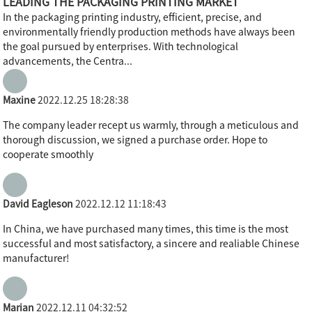
LEADING THE PACKAGING PRINTING MARKET
In the packaging printing industry, efficient, precise, and
environmentally friendly production methods have always been
the goal pursued by enterprises. With technological
advancements, the Centra...
Maxine
2022.12.25 18:28:38
The company leader recept us warmly, through a meticulous and
thorough discussion, we signed a purchase order. Hope to
cooperate smoothly
David Eagleson
2022.12.12 11:18:43
In China, we have purchased many times, this time is the most
successful and most satisfactory, a sincere and realiable Chinese
manufacturer!
Marian
2022.12.11 04:32:52