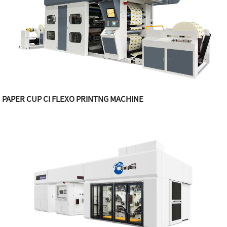
PAPER CUP CI FLEXO PRINTNG MACHINE