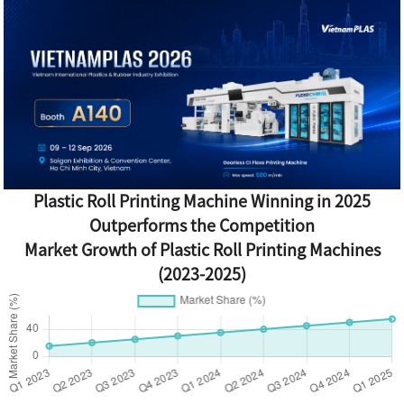
Plastic Roll Printing Machine Winning in 2025
Outperforms the Competition
Market Growth of Plastic Roll Printing Machines
(2023-2025)