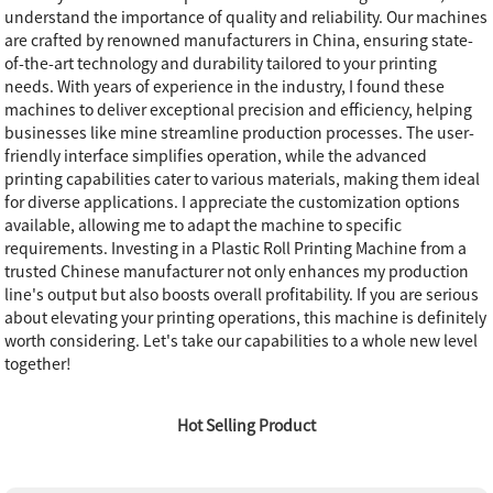
understand the importance of quality and reliability. Our machines
are crafted by renowned manufacturers in China, ensuring state-
of-the-art technology and durability tailored to your printing
needs. With years of experience in the industry, I found these
machines to deliver exceptional precision and efficiency, helping
businesses like mine streamline production processes. The user-
friendly interface simplifies operation, while the advanced
printing capabilities cater to various materials, making them ideal
for diverse applications. I appreciate the customization options
available, allowing me to adapt the machine to specific
requirements. Investing in a Plastic Roll Printing Machine from a
trusted Chinese manufacturer not only enhances my production
line's output but also boosts overall profitability. If you are serious
about elevating your printing operations, this machine is definitely
worth considering. Let's take our capabilities to a whole new level
together!
Hot Selling Product