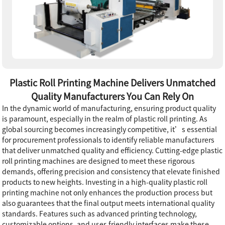
Plastic Roll Printing Machine Delivers Unmatched
Quality Manufacturers You Can Rely On
In the dynamic world of manufacturing, ensuring product quality
is paramount, especially in the realm of plastic roll printing. As
global sourcing becomes increasingly competitive, it’s essential
for procurement professionals to identify reliable manufacturers
that deliver unmatched quality and efficiency. Cutting-edge plastic
roll printing machines are designed to meet these rigorous
demands, offering precision and consistency that elevate finished
products to new heights. Investing in a high-quality plastic roll
printing machine not only enhances the production process but
also guarantees that the final output meets international quality
standards. Features such as advanced printing technology,
customizable options, and user-friendly interfaces make these