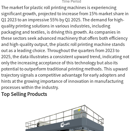
The market for plastic roll printing machines is experiencing
significant growth, projected to increase from 15% market share in
Q1 2023 to an impressive 55% by Q1 2025. The demand for high-
quality printing solutions in various industries, including
packaging and textiles, is driving this growth. As companies in
these sectors seek advanced machinery that offers both efficiency
and high-quality output, the plastic roll printing machine stands
out as a leading choice. Throughout the quarters from 2023 to
2025, the data illustrates a consistent upward trend, indicating not
only the increasing acceptance of this technology but also its
potential to outperform traditional printing methods. This upward
trajectory signals a competitive advantage for early adopters and
hints at the growing importance of innovation in manufacturing
processes within the industry.
Top Selling Products