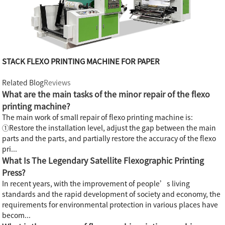
STACK FLEXO PRINTING MACHINE FOR PAPER
Related Blog
Reviews
What are the main tasks of the minor repair of the flexo
printing machine?
The main work of small repair of flexo printing machine is:
①Restore the installation level, adjust the gap between the main
parts and the parts, and partially restore the accuracy of the flexo
pri...
What Is The Legendary Satellite Flexographic Printing
Press?
In recent years, with the improvement of people’s living
standards and the rapid development of society and economy, the
requirements for environmental protection in various places have
becom...