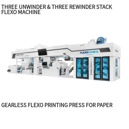
THREE UNWINDER & THREE REWINDER STACK
FLEXO MACHINE
GEARLESS FLEXO PRINTING PRESS FOR PAPER