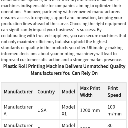
machines indispensable for companies aiming to optimize their
operations. Moreover, partnering with renowned manufacturers
ensures access to ongoing support and innovation, keeping your
production lines ahead of the curve. Choosing the right equipment
can significantly impact your business’s success. By
collaborating with trusted suppliers, you can secure machines that
not only maximize efficiency but also uphold the highest
standards of quality in the products you offer. Ultimately, making
informed decisions about your printing machinery will lead to
improved customer satisfaction and a stronger market presence.
Plastic Roll Printing Machine Delivers Unmatched Quality
Manufacturers You Can Rely On
Max Print
Print
Manufacturer
Country
Model
Width
Speed
Manufacturer
Model
100
USA
1200 mm
A
X1
m/min
Manufacturer
Model
80