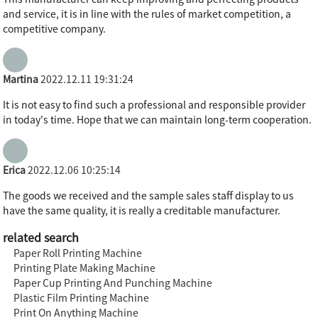
and service, it is in line with the rules of market competition, a
competitive company.
Martina
2022.12.11 19:31:24
It is not easy to find such a professional and responsible provider
in today's time. Hope that we can maintain long-term cooperation.
Erica
2022.12.06 10:25:14
The goods we received and the sample sales staff display to us
have the same quality, it is really a creditable manufacturer.
related search
Paper Roll Printing Machine
Printing Plate Making Machine
Paper Cup Printing And Punching Machine
Plastic Film Printing Machine
Print On Anything Machine