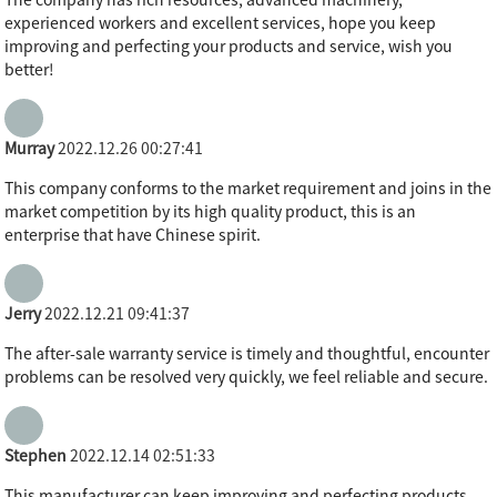
experienced workers and excellent services, hope you keep
improving and perfecting your products and service, wish you
better!
Murray
2022.12.26 00:27:41
This company conforms to the market requirement and joins in the
market competition by its high quality product, this is an
enterprise that have Chinese spirit.
Jerry
2022.12.21 09:41:37
The after-sale warranty service is timely and thoughtful, encounter
problems can be resolved very quickly, we feel reliable and secure.
Stephen
2022.12.14 02:51:33
This manufacturer can keep improving and perfecting products