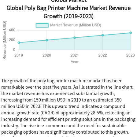
Global Poly Bag Printer Machine Market Revenue
Growth (2019-2023)
The growth of the poly bag printer machine market has been
remarkable over the past five years. As illustrated in the line chart,
the market revenue has experienced substantial growth,
increasing from 150 million USD in 2019 to an estimated 350
million USD in 2023. This upward trend indicates a compound
annual growth rate (CAGR) of approximately 28.5%, reflecting an
increasing demand for efficient printing solutions in the packaging
industry. The rise in e-commerce and the need for sustainable
packaging options have significantly contributed to this growth.