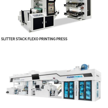
SLITTER STACK FLEXO PRINTING PRESS