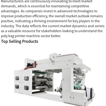
Manufacturers are continuously innovating to meet market
demands, which is essential for maintaining competitive
advantages. As companies invest in advanced technologies to
improve production efficiency, the overall market outlook remains
positive, indicating a thriving environment for key players in the
industry. The data reflects the current market dynamics and serves
as a valuable resource for stakeholders looking to understand the
poly bag printer machine sector better.
Top Selling Products