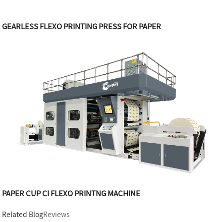
GEARLESS FLEXO PRINTING PRESS FOR PAPER
PAPER CUP CI FLEXO PRINTNG MACHINE
Related Blog
Reviews