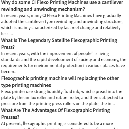
Why do some CI Flexo Printing Machines use a cantilever
rewinding and unwinding mechanism?
In recent years, many CI Flexo Printing Machines have gradually
adopted the cantilever type rewinding and unwinding structure,
which is mainly characterized by fast reel change and relatively
less ...
What Is The Legendary Satellite Flexographic Printing
Press?
In recent years, with the improvement of people’s living
standards and the rapid development of society and economy, the
requirements for environmental protection in various places have
becom...
Flexograohic printing machine will replacing the other
type printing machines
Flexo printer use strong liquidity fluid ink, which spread into the
plate by the anilox roller and rubber roller, and then subjected to
pressure from the printing press rollers on the plate, the in...
What Are The Advantages Of Flexographic Printing
Presses?
At present, flexographic printing is considered to be a more