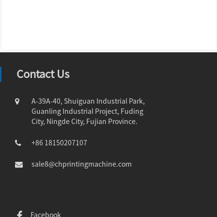
Contact Us
A-39A-40, Shuiguan Industrial Park,
Guanling Industrial Project, Fuding
City, Ningde City, Fujian Province.
+86 18150207107
sale8@chprintingmachine.com
Facebook