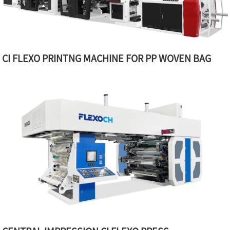
CI FLEXO PRINTNG MACHINE FOR PP WOVEN BAG