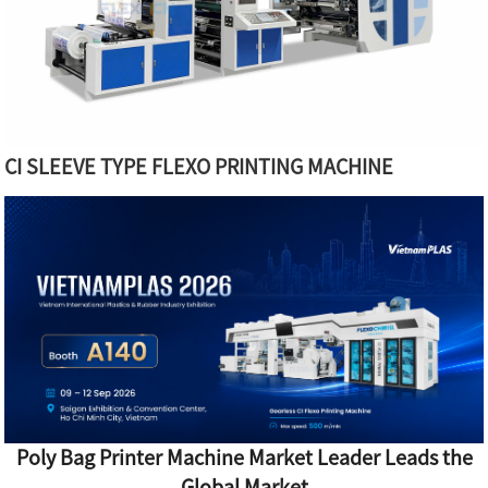
CI SLEEVE TYPE FLEXO PRINTING MACHINE
Poly Bag Printer Machine Market Leader Leads the
Global Market