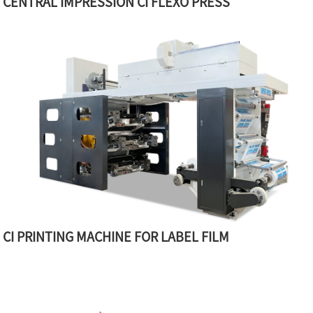
CENTRAL IMPRESSION CI FLEXO PRESS
CI PRINTING MACHINE FOR LABEL FILM