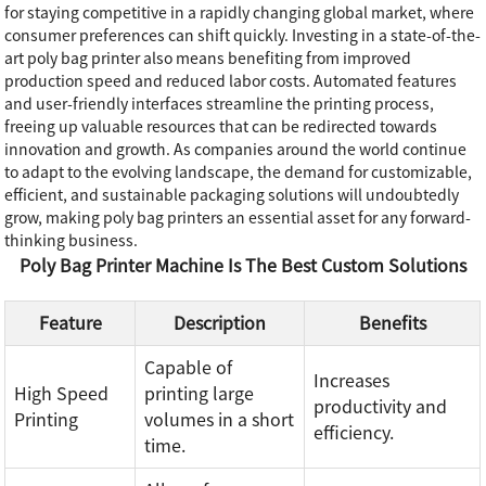
for staying competitive in a rapidly changing global market, where
consumer preferences can shift quickly. Investing in a state-of-the-
art poly bag printer also means benefiting from improved
production speed and reduced labor costs. Automated features
and user-friendly interfaces streamline the printing process,
freeing up valuable resources that can be redirected towards
innovation and growth. As companies around the world continue
to adapt to the evolving landscape, the demand for customizable,
efficient, and sustainable packaging solutions will undoubtedly
grow, making poly bag printers an essential asset for any forward-
thinking business.
Poly Bag Printer Machine Is The Best Custom Solutions
Feature
Description
Benefits
Capable of
Increases
High Speed
printing large
productivity and
Printing
volumes in a short
efficiency.
time.