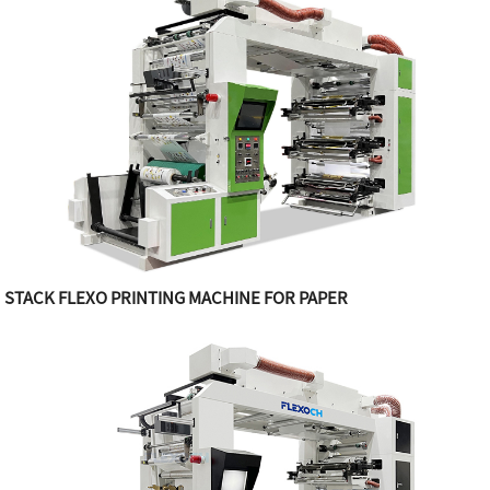
STACK FLEXO PRINTING MACHINE FOR PAPER