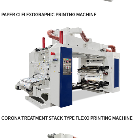
PAPER CI FLEXOGRAPHIC PRINTNG MACHINE
CORONA TREATMENT STACK TYPE FLEXO PRINTING MACHINE