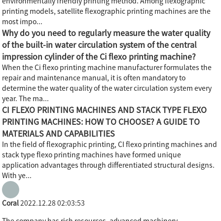
environmentally friendly printing method. Among flexographic
printing models, satellite flexographic printing machines are the
most impo...
Why do you need to regularly measure the water quality
of the built-in water circulation system of the central
impression cylinder of the Ci flexo printing machine?
When the Ci flexo printing machine manufacturer formulates the
repair and maintenance manual, it is often mandatory to
determine the water quality of the water circulation system every
year. The ma...
CI FLEXO PRINTING MACHINES AND STACK TYPE FLEXO
PRINTING MACHINES: HOW TO CHOOSE? A GUIDE TO
MATERIALS AND CAPABILITIES
In the field of flexographic printing, CI flexo printing machines and
stack type flexo printing machines have formed unique
application advantages through differentiated structural designs.
With ye...
Coral
2022.12.28 02:03:53
The company has rich resources, advanced machinery,