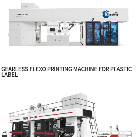
GEARLESS FLEXO PRINTING MACHINE FOR PLASTIC
LABEL