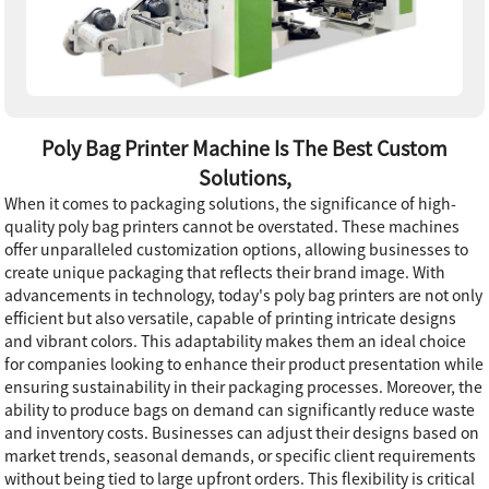
Poly Bag Printer Machine Is The Best Custom
Solutions,
When it comes to packaging solutions, the significance of high-
quality poly bag printers cannot be overstated. These machines
offer unparalleled customization options, allowing businesses to
create unique packaging that reflects their brand image. With
advancements in technology, today's poly bag printers are not only
efficient but also versatile, capable of printing intricate designs
and vibrant colors. This adaptability makes them an ideal choice
for companies looking to enhance their product presentation while
ensuring sustainability in their packaging processes. Moreover, the
ability to produce bags on demand can significantly reduce waste
and inventory costs. Businesses can adjust their designs based on
market trends, seasonal demands, or specific client requirements
without being tied to large upfront orders. This flexibility is critical