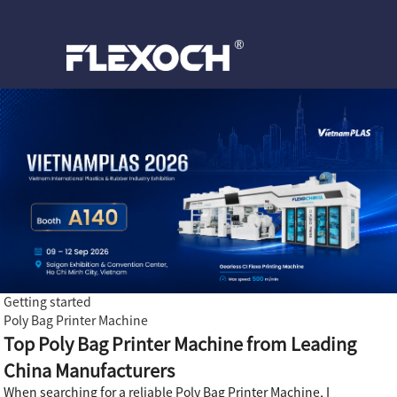
Getting started
Poly Bag Printer Machine
Top Poly Bag Printer Machine from Leading
China Manufacturers
When searching for a reliable Poly Bag Printer Machine, I