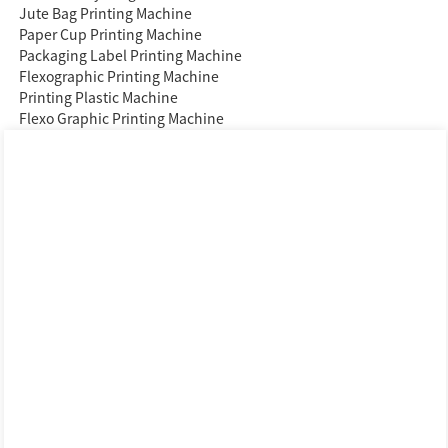
Jute Bag Printing Machine
Paper Cup Printing Machine
Packaging Label Printing Machine
Flexographic Printing Machine
Printing Plastic Machine
Flexo Graphic Printing Machine