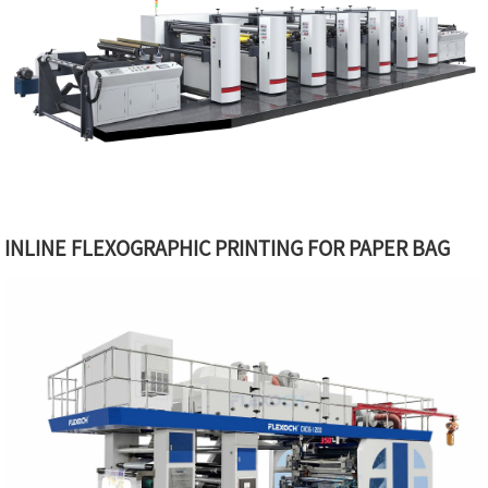
INLINE FLEXOGRAPHIC PRINTING FOR PAPER BAG