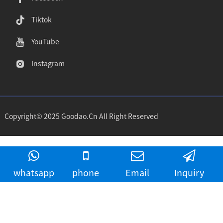
Tiktok
YouTube
Instagram
Copyright© 2025 Goodao.Cn All Right Reserved
whatsapp
phone
Email
Inquiry