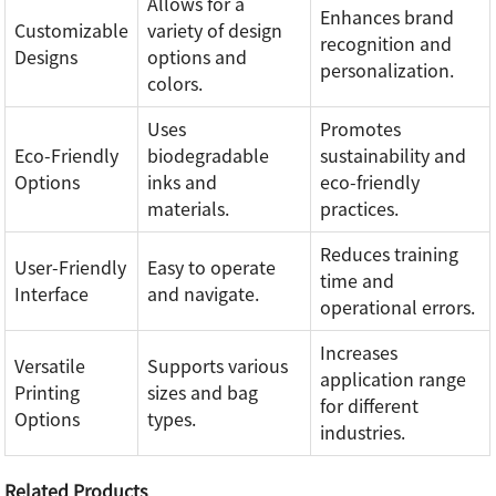
Allows for a
Enhances brand
Customizable
variety of design
recognition and
Designs
options and
personalization.
colors.
Uses
Promotes
Eco-Friendly
biodegradable
sustainability and
Options
inks and
eco-friendly
materials.
practices.
Reduces training
User-Friendly
Easy to operate
time and
Interface
and navigate.
operational errors.
Increases
Versatile
Supports various
application range
Printing
sizes and bag
for different
Options
types.
industries.
Related Products