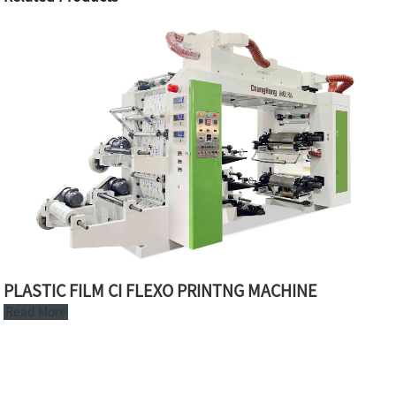
PLASTIC FILM CI FLEXO PRINTNG MACHINE
Read More