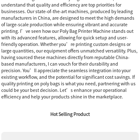
understand that quality and efficiency are top priorities for
businesses. Our state-of-the-art machines, produced by leading
manufacturers in China, are designed to meet the high demands
of large-scale production while ensuring vibrant and accurate
printing. I’ve seen how our Poly Bag Printer Machine stands out
with its advanced features, allowing for quick setup and user-
friendly operation. Whether you’re printing custom designs or
large quantities, our equipment offers unmatched versatility. Plus,
having sourced these machines directly from reputable China-
based manufacturers, I can vouch for their durability and
precision. You’ll appreciate the seamless integration into your
existing workflow, and the potential for significant cost savings. If
quality printing on poly bags is what you need, partnering with us
could be your best decision. Let’s enhance your operational
efficiency and help your products shine in the marketplace.
Hot Selling Product