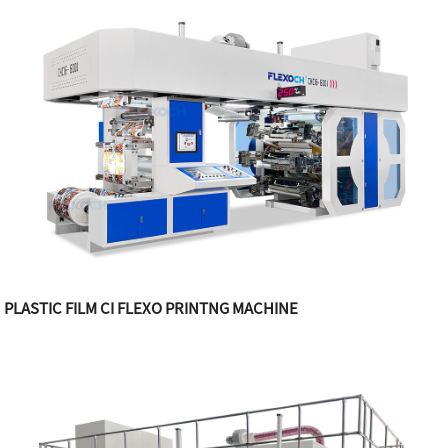
PLASTIC FILM CI FLEXO PRINTNG MACHINE