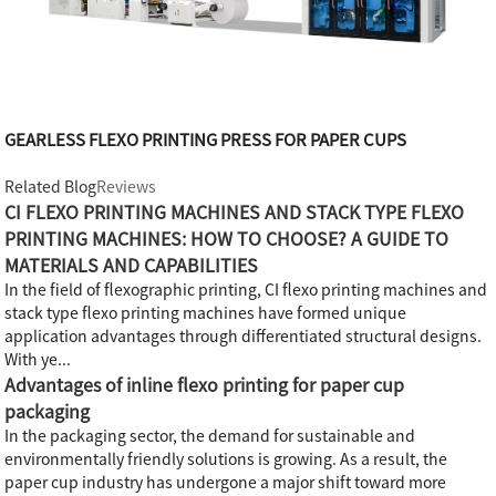
GEARLESS FLEXO PRINTING PRESS FOR PAPER CUPS
Related Blog
Reviews
CI FLEXO PRINTING MACHINES AND STACK TYPE FLEXO
PRINTING MACHINES: HOW TO CHOOSE? A GUIDE TO
MATERIALS AND CAPABILITIES
In the field of flexographic printing, CI flexo printing machines and
stack type flexo printing machines have formed unique
application advantages through differentiated structural designs.
With ye...
Advantages of inline flexo printing for paper cup
packaging
In the packaging sector, the demand for sustainable and
environmentally friendly solutions is growing. As a result, the
paper cup industry has undergone a major shift toward more