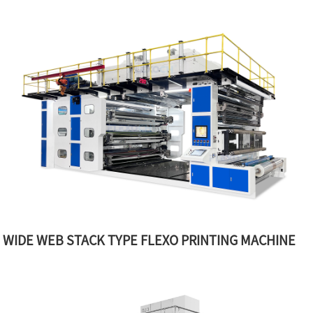
WIDE WEB STACK TYPE FLEXO PRINTING MACHINE