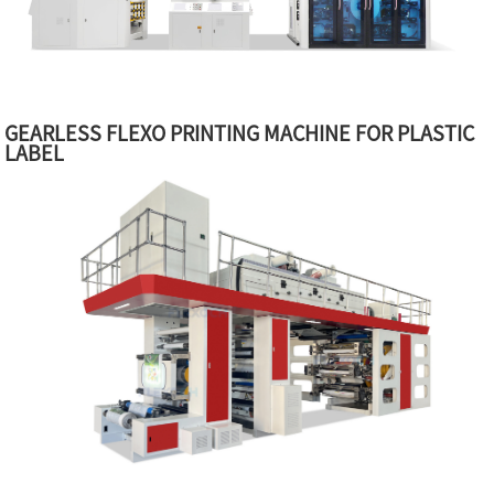
GEARLESS FLEXO PRINTING MACHINE FOR PLASTIC
LABEL