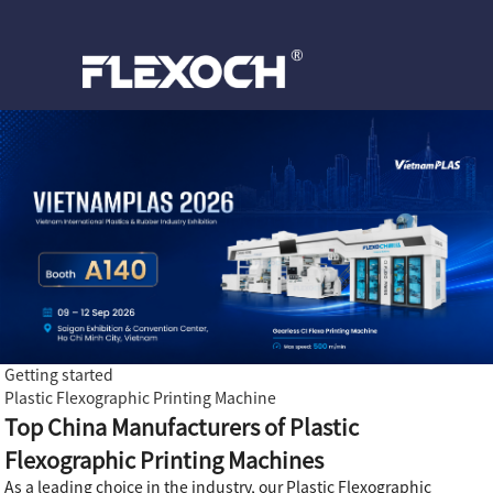
Getting started
Plastic Flexographic Printing Machine
Top China Manufacturers of Plastic
Flexographic Printing Machines
As a leading choice in the industry, our Plastic Flexographic