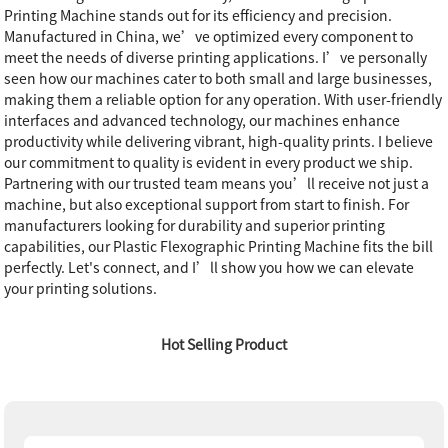
Printing Machine stands out for its efficiency and precision.
Manufactured in China, we’ve optimized every component to
meet the needs of diverse printing applications. I’ve personally
seen how our machines cater to both small and large businesses,
making them a reliable option for any operation. With user-friendly
interfaces and advanced technology, our machines enhance
productivity while delivering vibrant, high-quality prints. I believe
our commitment to quality is evident in every product we ship.
Partnering with our trusted team means you’ll receive not just a
machine, but also exceptional support from start to finish. For
manufacturers looking for durability and superior printing
capabilities, our Plastic Flexographic Printing Machine fits the bill
perfectly. Let's connect, and I’ll show you how we can elevate
your printing solutions.
Hot Selling Product