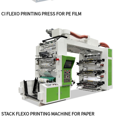
CI FLEXO PRINTING PRESS FOR PE FILM
STACK FLEXO PRINTING MACHINE FOR PAPER