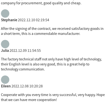
company for procurement, good quality and cheap.
Stephanie
2022.12.10 02:19:54
After the signing of the contract, we received satisfactory goods in
a short term, this is a commendable manufacturer.
Julia
2022.12.09 11:54:55
The factory technical staff not only have high level of technology,
their English level is also very good, this is a great help to
technology communication.
Eileen
2022.12.08 10:20:28
Cooperate with you every time is very successful, very happy. Hope
that we can have more cooperation!