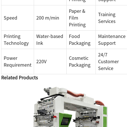
Paper &
Training
Speed
200 m/min
Film
Services
Printing
Printing
Water-based
Food
Maintenance
Technology
Ink
Packaging
Support
24/7
Power
Cosmetic
220V
Customer
Requirement
Packaging
Service
Related Products