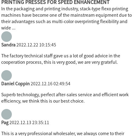
PRINTING PRESSES FOR SPEED ENHANCEMENT
In the packaging and printing industry, stack-type flexo printing
machines have become one of the mainstream equipment due to
their advantages such as multi-color overprinting flexibility and
wide ...
Sandra
2022.12.22 10:15:45
The factory technical staff gave us a lot of good advice in the
cooperation process, this is very good, we are very grateful.
Daniel Coppin
2022.12.16 02:49:54
Superb technology, perfect after-sales service and efficient work
efficiency, we think this is our best choice.
Pag
2022.12.13 23:35:11
This is a very professional wholesaler, we always come to their