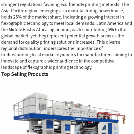
stringent regulations favoring eco-friendly printing methods. The
Asia-Pacific region, emerging as a manufacturing powerhouse,
holds 25% of the market share, indicating a growing interest in
flexographic technology to meet local demands. Latin America and
the Middle East & Africa lag behind, each contributing 5% to the
global market, yet they represent potential growth areas as the
demand for quality printing solutions increases. This diverse
regional distribution underscores the importance of
understanding local market dynamics for manufacturers aiming to
innovate and capture a wider audience in the competitive
landscape of flexographic printing technology.
Top Selling Products