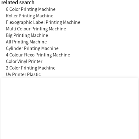
related search
6 Color Printing Machine
Roller Printing Machine
Flexographic Label Printing Machine
Multi Colour Printing Machine
Big Printing Machine
All Printing Machine
Cylinder Printing Machine
4 Colour Flexo Printing Machine
Color Vinyl Printer
2 Color Printing Machine
Uv Printer Plastic