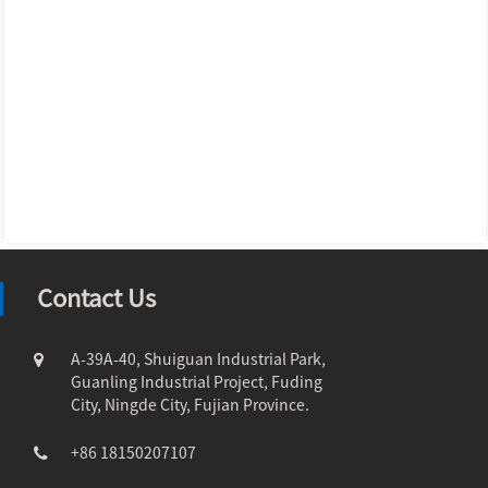
Contact Us
A-39A-40, Shuiguan Industrial Park,
Guanling Industrial Project, Fuding
City, Ningde City, Fujian Province.
+86 18150207107