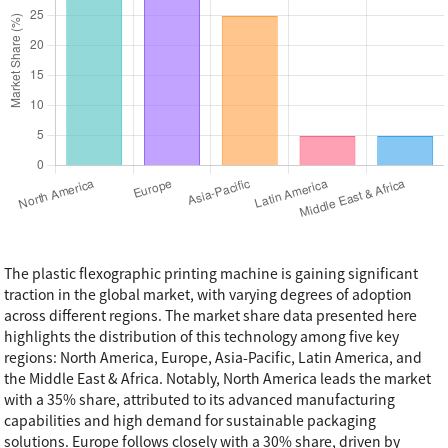
The plastic flexographic printing machine is gaining significant
traction in the global market, with varying degrees of adoption
across different regions. The market share data presented here
highlights the distribution of this technology among five key
regions: North America, Europe, Asia-Pacific, Latin America, and
the Middle East & Africa. Notably, North America leads the market
with a 35% share, attributed to its advanced manufacturing
capabilities and high demand for sustainable packaging
solutions. Europe follows closely with a 30% share, driven by