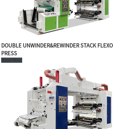
DOUBLE UNWINDER&REWINDER STACK FLEXO
PRESS
Read More