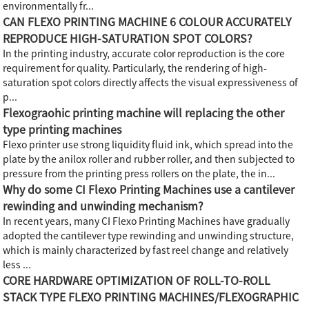
environmentally fr...
CAN FLEXO PRINTING MACHINE 6 COLOUR ACCURATELY
REPRODUCE HIGH-SATURATION SPOT COLORS?
In the printing industry, accurate color reproduction is the core
requirement for quality. Particularly, the rendering of high-
saturation spot colors directly affects the visual expressiveness of
p...
Flexograohic printing machine will replacing the other
type printing machines
Flexo printer use strong liquidity fluid ink, which spread into the
plate by the anilox roller and rubber roller, and then subjected to
pressure from the printing press rollers on the plate, the in...
Why do some CI Flexo Printing Machines use a cantilever
rewinding and unwinding mechanism?
In recent years, many CI Flexo Printing Machines have gradually
adopted the cantilever type rewinding and unwinding structure,
which is mainly characterized by fast reel change and relatively
less ...
CORE HARDWARE OPTIMIZATION OF ROLL-TO-ROLL
STACK TYPE FLEXO PRINTING MACHINES/FLEXOGRAPHIC