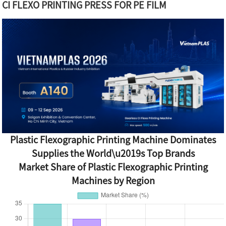
CI FLEXO PRINTING PRESS FOR PE FILM
Plastic Flexographic Printing Machine Dominates
Supplies the World\u2019s Top Brands
Market Share of Plastic Flexographic Printing
Machines by Region