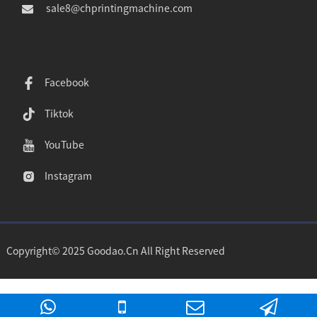
sale8@chprintingmachine.com
Facebook
Tiktok
YouTube
Instagram
Copyright© 2025 Goodao.Cn All Right Reserved