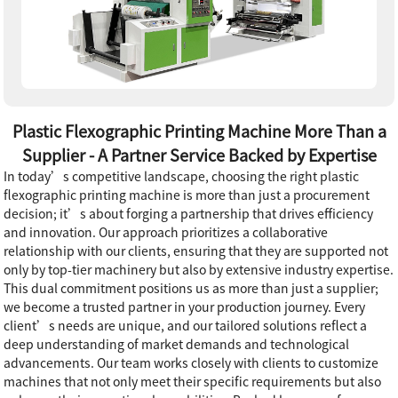
Plastic Flexographic Printing Machine More Than a
Supplier - A Partner Service Backed by Expertise
In today’s competitive landscape, choosing the right plastic
flexographic printing machine is more than just a procurement
decision; it’s about forging a partnership that drives efficiency
and innovation. Our approach prioritizes a collaborative
relationship with our clients, ensuring that they are supported not
only by top-tier machinery but also by extensive industry expertise.
This dual commitment positions us as more than just a supplier;
we become a trusted partner in your production journey. Every
client’s needs are unique, and our tailored solutions reflect a
deep understanding of market demands and technological
advancements. Our team works closely with clients to customize
machines that not only meet their specific requirements but also