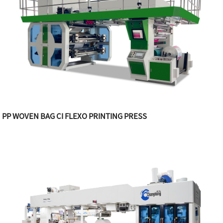
PP WOVEN BAG CI FLEXO PRINTING PRESS