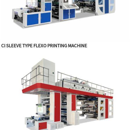
CI SLEEVE TYPE FLEXO PRINTING MACHINE