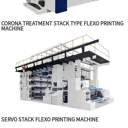
CORONA TREATMENT STACK TYPE FLEXO PRINTING
MACHINE
SERVO STACK FLEXO PRINTING MACHINE