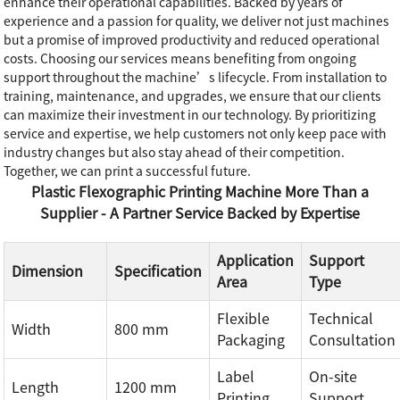
enhance their operational capabilities. Backed by years of
experience and a passion for quality, we deliver not just machines
but a promise of improved productivity and reduced operational
costs. Choosing our services means benefiting from ongoing
support throughout the machine’s lifecycle. From installation to
training, maintenance, and upgrades, we ensure that our clients
can maximize their investment in our technology. By prioritizing
service and expertise, we help customers not only keep pace with
industry changes but also stay ahead of their competition.
Together, we can print a successful future.
Plastic Flexographic Printing Machine More Than a
Supplier - A Partner Service Backed by Expertise
Application
Support
Dimension
Specification
Area
Type
Flexible
Technical
Width
800 mm
Packaging
Consultation
Label
On-site
Length
1200 mm
Printing
Support