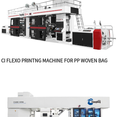
CI FLEXO PRINTNG MACHINE FOR PP WOVEN BAG