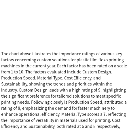
The chart above illustrates the importance ratings of various key
factors concerning custom solutions for plastic film flexo printing
machines in the current year. Each factor has been rated on a scale
from 1 to 10. The factors evaluated include Custom Design,
Production Speed, Material Type, Cost Efficiency, and
Sustainability, showing the trends and priorities within the
industry. Custom Design leads with a high rating of 9, highlighting
the significant preference for tailored solutions to meet specific
printing needs. Following closely is Production Speed, attributed a
rating of 8, emphasizing the demand for faster machinery to
enhance operational efficiency. Material Type scores a 7, reflecting
the importance of versatility in materials used for printing. Cost
Efficiency and Sustainability, both rated at 6 and 8 respectively,