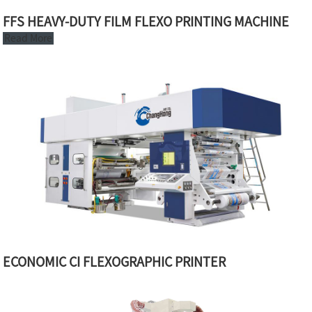
FFS HEAVY-DUTY FILM FLEXO PRINTING MACHINE
Read More
ECONOMIC CI FLEXOGRAPHIC PRINTER