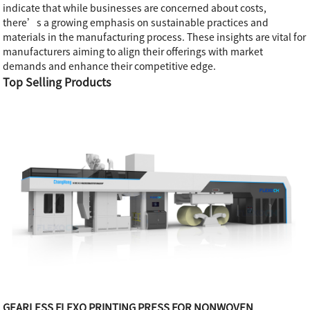
indicate that while businesses are concerned about costs,
there’s a growing emphasis on sustainable practices and
materials in the manufacturing process. These insights are vital for
manufacturers aiming to align their offerings with market
demands and enhance their competitive edge.
Top Selling Products
GEARLESS FLEXO PRINTING PRESS FOR NONWOVEN