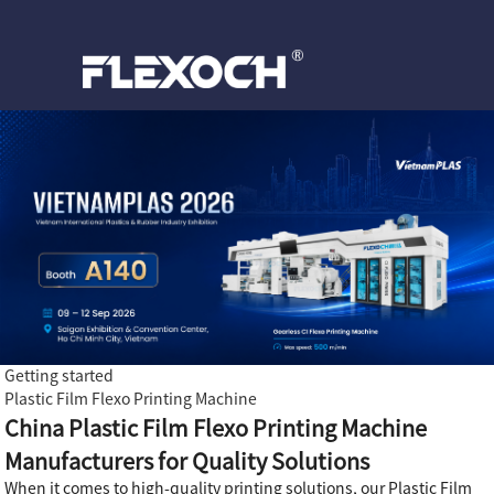
Getting started
Plastic Film Flexo Printing Machine
China Plastic Film Flexo Printing Machine
Manufacturers for Quality Solutions
When it comes to high-quality printing solutions, our Plastic Film