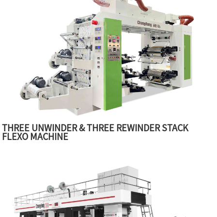
THREE UNWINDER & THREE REWINDER STACK
FLEXO MACHINE