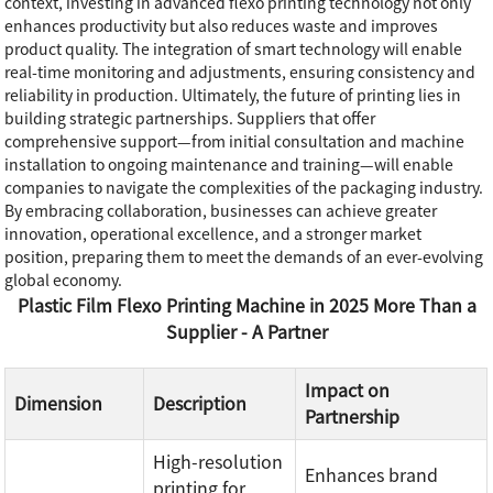
context, investing in advanced flexo printing technology not only
enhances productivity but also reduces waste and improves
product quality. The integration of smart technology will enable
real-time monitoring and adjustments, ensuring consistency and
reliability in production. Ultimately, the future of printing lies in
building strategic partnerships. Suppliers that offer
comprehensive support—from initial consultation and machine
installation to ongoing maintenance and training—will enable
companies to navigate the complexities of the packaging industry.
By embracing collaboration, businesses can achieve greater
innovation, operational excellence, and a stronger market
position, preparing them to meet the demands of an ever-evolving
global economy.
Plastic Film Flexo Printing Machine in 2025 More Than a
Supplier - A Partner
Impact on
Dimension
Description
Partnership
High-resolution
Enhances brand
printing for