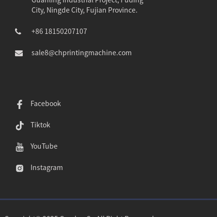
City, Ningde City, Fujian Province.
+86 18150207107
sale8@chprintingmachine.com
Facebook
Tiktok
YouTube
Instagram