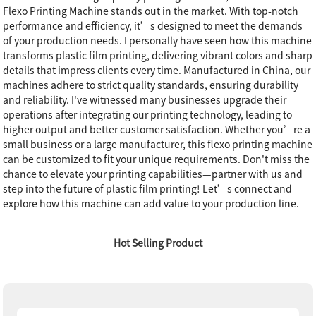
Flexo Printing Machine stands out in the market. With top-notch
performance and efficiency, it’s designed to meet the demands
of your production needs. I personally have seen how this machine
transforms plastic film printing, delivering vibrant colors and sharp
details that impress clients every time. Manufactured in China, our
machines adhere to strict quality standards, ensuring durability
and reliability. I've witnessed many businesses upgrade their
operations after integrating our printing technology, leading to
higher output and better customer satisfaction. Whether you’re a
small business or a large manufacturer, this flexo printing machine
can be customized to fit your unique requirements. Don't miss the
chance to elevate your printing capabilities—partner with us and
step into the future of plastic film printing! Let’s connect and
explore how this machine can add value to your production line.
Hot Selling Product