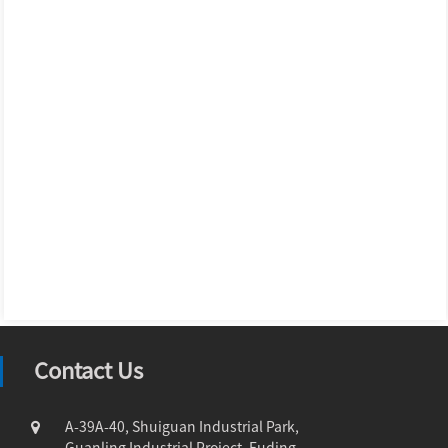
Contact Us
A-39A-40, Shuiguan Industrial Park,
Guanling Industrial Project, Fuding