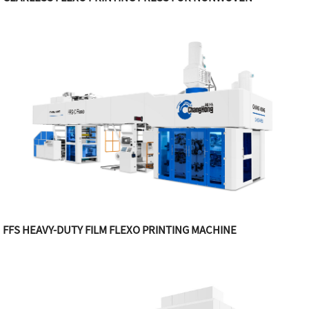
FFS HEAVY-DUTY FILM FLEXO PRINTING MACHINE