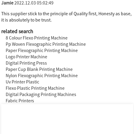
Jamie
2022.12.03 05:02:49
This supplier stick to the principle of Quality first, Honesty as base,
it is absolutely to be trust.
related search
8 Colour Flexo Printing Machine
Pp Woven Flexographic Printing Machine
Paper Flexographic Printing Machine
Logo Printer Machine
Digital Printing Press
Paper Cup Blank Printing Machine
Nylon Flexographic Printing Machine
Uv Printer Plastic
Flexo Plastic Printing Machine
Digital Packaging Printing Machines
Fabric Printers