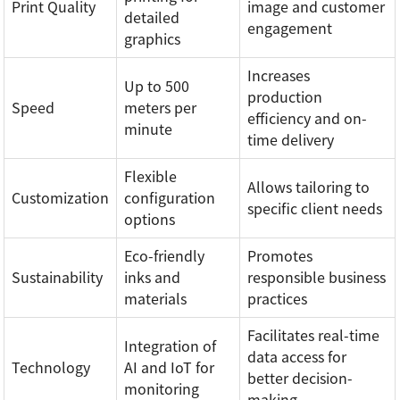
Print Quality
image and customer
detailed
engagement
graphics
Increases
Up to 500
production
Speed
meters per
efficiency and on-
minute
time delivery
Flexible
Allows tailoring to
Customization
configuration
specific client needs
options
Eco-friendly
Promotes
Sustainability
inks and
responsible business
materials
practices
Facilitates real-time
Integration of
data access for
Technology
AI and IoT for
better decision-
monitoring