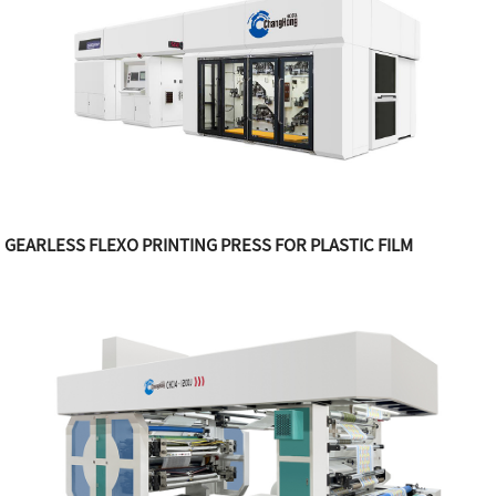
GEARLESS FLEXO PRINTING PRESS FOR PLASTIC FILM