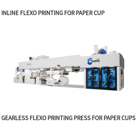
INLINE FLEXO PRINTING FOR PAPER CUP
GEARLESS FLEXO PRINTING PRESS FOR PAPER CUPS