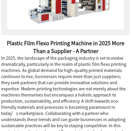
Plastic Film Flexo Printing Machine in 2025 More
Than a Supplier - A Partner
In 2025, the landscape of the packaging industry is set to evolve
dramatically, particularly in the realm of plastic film flexo printing
machines. As global demand for high-quality printed materials
continues to rise, businesses require more than just suppliers;
they seek partners that can provide innovative solutions and
expertise. Modern printing technologies are not merely about the
machines themselves but encompass a holistic approach to
production, sustainability, and efficiency. A shift towards eco-
friendly materials and processes is becoming paramount in
today’s marketplace. Collaborating with a partner who
understands these trends and can guide businesses in adopting
sustainable practices will be key to staying competitive. In this