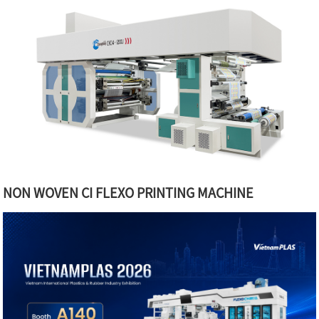
NON WOVEN CI FLEXO PRINTING MACHINE