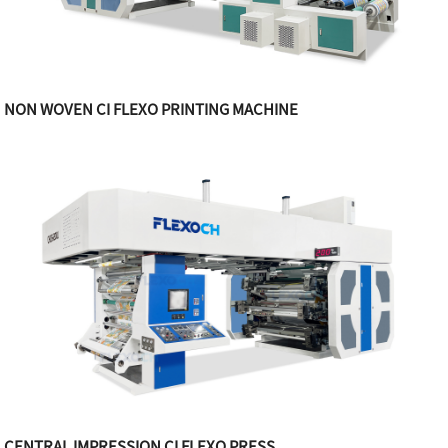
NON WOVEN CI FLEXO PRINTING MACHINE
CENTRAL IMPRESSION CI FLEXO PRESS