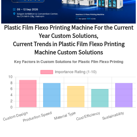
Plastic Film Flexo Printing Machine For the Current
Year Custom Solutions,
Current Trends in Plastic Film Flexo Printing
Machine Custom Solutions