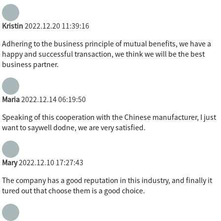
Kristin
2022.12.20 11:39:16
Adhering to the business principle of mutual benefits, we have a
happy and successful transaction, we think we will be the best
business partner.
Maria
2022.12.14 06:19:50
Speaking of this cooperation with the Chinese manufacturer, I just
want to saywell dodne, we are very satisfied.
Mary
2022.12.10 17:27:43
The company has a good reputation in this industry, and finally it
tured out that choose them is a good choice.