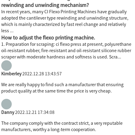
rewinding and unwinding mechanism?
In recent years, many CI Flexo Printing Machines have gradually
adopted the cantilever type rewinding and unwinding structure,
which is mainly characterized by fast reel change and relatively
less ...
How to adjust the flexo printing machine.
1. Preparation for scraping: ci flexo press at present, polyurethane
oil-resistant rubber, fire-resistant and oil-resistant silicone rubber
scraper with moderate hardness and softness is used. Scra...
Kimberley
2022.12.28 13:43:57
We are really happy to find such a manufacturer that ensuring
product quality at the same time the price is very cheap.
Danny
2022.12.21 17:34:08
The company comply with the contract strict, a very reputable
manufacturers, worthy a long-term cooperation.