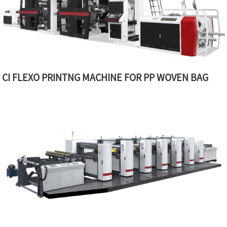
CI FLEXO PRINTNG MACHINE FOR PP WOVEN BAG