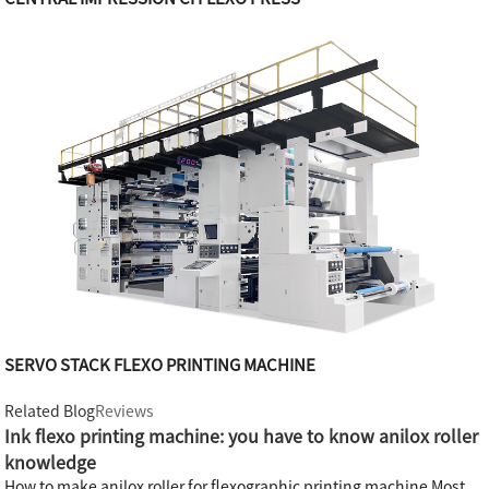
SERVO STACK FLEXO PRINTING MACHINE
Related Blog
Reviews
Ink flexo printing machine: you have to know anilox roller
knowledge
How to make anilox roller for flexographic printing machine Most