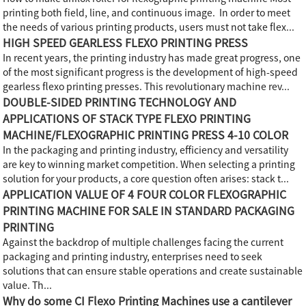
printing both field, line, and continuous image. In order to meet
the needs of various printing products, users must not take flex...
HIGH SPEED GEARLESS FLEXO PRINTING PRESS
In recent years, the printing industry has made great progress, one
of the most significant progress is the development of high-speed
gearless flexo printing presses. This revolutionary machine rev...
DOUBLE-SIDED PRINTING TECHNOLOGY AND
APPLICATIONS OF STACK TYPE FLEXO PRINTING
MACHINE/FLEXOGRAPHIC PRINTING PRESS 4-10 COLOR
In the packaging and printing industry, efficiency and versatility
are key to winning market competition. When selecting a printing
solution for your products, a core question often arises: stack t...
APPLICATION VALUE OF 4 FOUR COLOR FLEXOGRAPHIC
PRINTING MACHINE FOR SALE IN STANDARD PACKAGING
PRINTING
Against the backdrop of multiple challenges facing the current
packaging and printing industry, enterprises need to seek
solutions that can ensure stable operations and create sustainable
value. Th...
Why do some CI Flexo Printing Machines use a cantilever