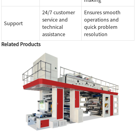
making
24/7 customer
Ensures smooth
service and
operations and
Support
technical
quick problem
assistance
resolution
Related Products