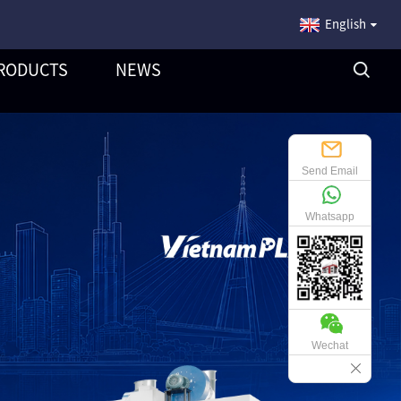
English
RODUCTS
NEWS
Send Email
Whatsapp
Wechat