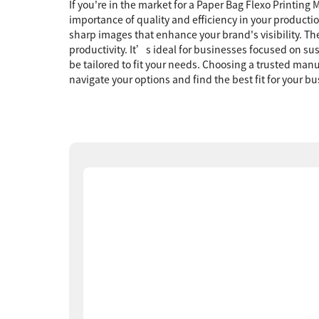
If you're in the market for a Paper Bag Flexo Printin
importance of quality and efficiency in your producti
sharp images that enhance your brand's visibility. T
productivity. It’s ideal for businesses focused on su
be tailored to fit your needs. Choosing a trusted ma
navigate your options and find the best fit for your 