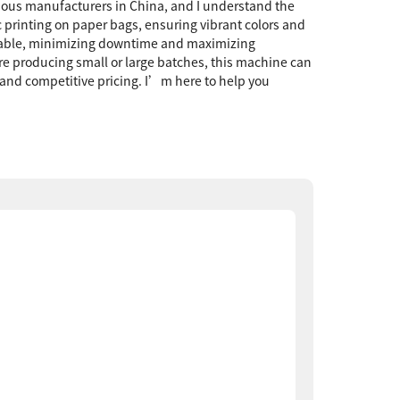
arious manufacturers in China, and I understand the
c printing on paper bags, ensuring vibrant colors and
arkable, minimizing downtime and maximizing
’re producing small or large batches, this machine can
and competitive pricing. I’m here to help you