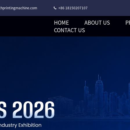
hprintingmachine.com
+86 18150207107
HOME
ABOUT US
P
CORONA TREATMENT STACK TYPE FLEXO PRINTING MACHINE
CONTACT US