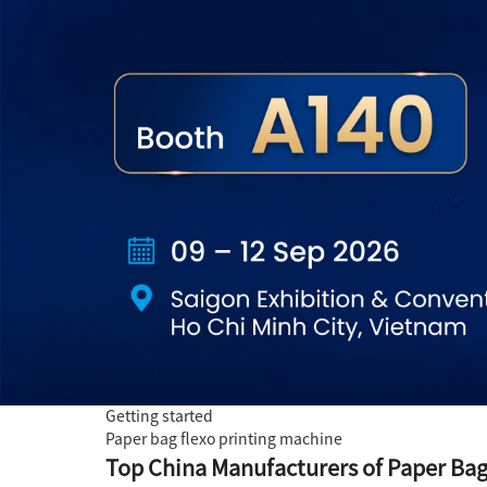
Getting started
Paper bag flexo printing machine
Top China Manufacturers of Paper Bag