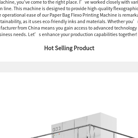
g Machine, you've come to the right place. I’ve worked closely with v
on line. This machine is designed to provide high-quality flexographi
he operational ease of our Paper Bag Flexo Printing Machine is rem
stainability, as it uses eco-friendly inks and materials. Whether you
nufacturer from China means you gain access to advanced technology 
business needs. Let’s enhance your production capabilities together!
Hot Selling Product