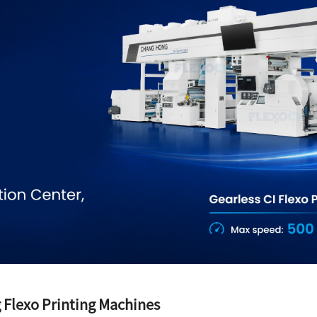
 Flexo Printing Machines