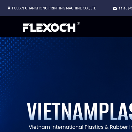
FUJIAN CHANGHONG PRINTING MACHINE CO., LTD
sale8@c