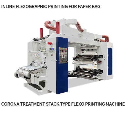
INLINE FLEXOGRAPHIC PRINTING FOR PAPER BAG
CORONA TREATMENT STACK TYPE FLEXO PRINTING MACHINE