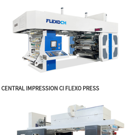
CENTRAL IMPRESSION CI FLEXO PRESS