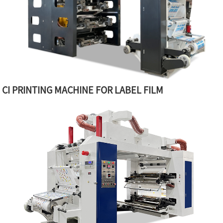
CI PRINTING MACHINE FOR LABEL FILM