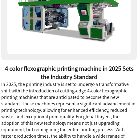
4 color flexographic printing machine in 2025 Sets
the Industry Standard
In 2025, the printing industry is set to undergo a transformative
shift with the introduction of cutting-edge 4-color flexographic
printing machines that are anticipated to become the new
standard. These machines represent a significant advancement in
printing technology, allowing for enhanced efficiency, reduced
waste, and exceptional print quality. For global buyers, the
adoption of this new technology means not just upgrading
equipment, but reimagining the entire printing process. With
faster production times, the ability to handle a wider range of