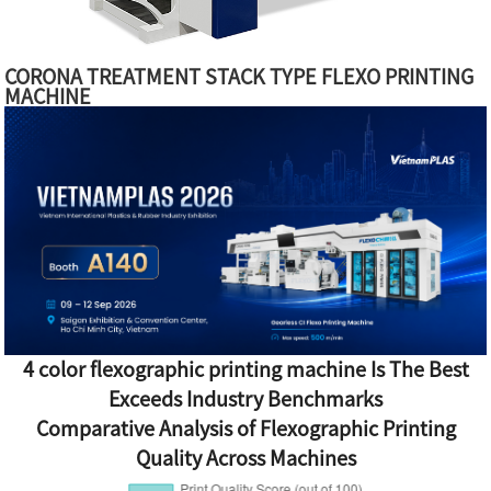
CORONA TREATMENT STACK TYPE FLEXO PRINTING
MACHINE
4 color flexographic printing machine Is The Best
Exceeds Industry Benchmarks
Comparative Analysis of Flexographic Printing
Quality Across Machines