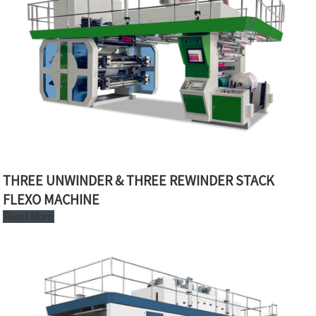
THREE UNWINDER & THREE REWINDER STACK
FLEXO MACHINE
Read More