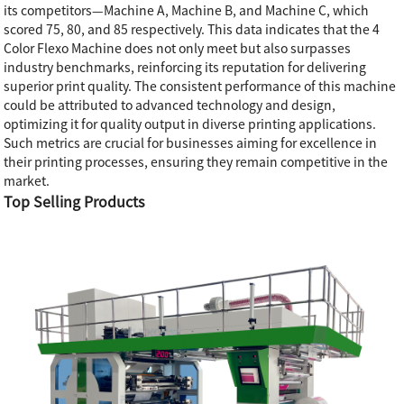
its competitors—Machine A, Machine B, and Machine C, which
scored 75, 80, and 85 respectively. This data indicates that the 4
Color Flexo Machine does not only meet but also surpasses
industry benchmarks, reinforcing its reputation for delivering
superior print quality. The consistent performance of this machine
could be attributed to advanced technology and design,
optimizing it for quality output in diverse printing applications.
Such metrics are crucial for businesses aiming for excellence in
their printing processes, ensuring they remain competitive in the
market.
Top Selling Products