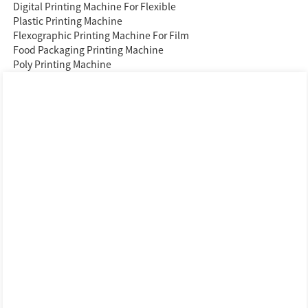
Digital Printing Machine For Flexible
Plastic Printing Machine
Flexographic Printing Machine For Film
Food Packaging Printing Machine
Poly Printing Machine