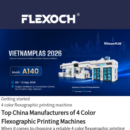
Getting started
4 color flexographic printing machine
Top China Manufacturers of 4 Color
Flexographic Printing Machines
When it comes to choosing a reliable 4 color flexographic printing