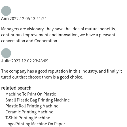
Ann
2022.12.05 13:41:24
Managers are visionary, they have the idea of mutual benefits,
continuous improvement and innovation, we have a pleasant
conversation and Cooperation.
Julie
2022.12.02 23:43:09
The company has a good reputation in this industry, and finally it
tured out that choose them is a good choice.
related search
Machine To Print On Plastic
Small Plastic Bag Printing Machine
Plastic Roll Printing Machine
Ceramic Printing Machine
T-Shirt Printing Machine
Logo Printing Machine On Paper