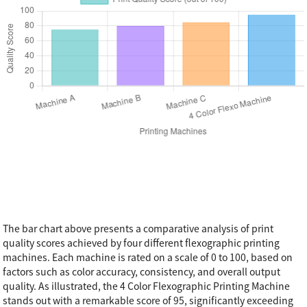
The bar chart above presents a comparative analysis of print
quality scores achieved by four different flexographic printing
machines. Each machine is rated on a scale of 0 to 100, based on
factors such as color accuracy, consistency, and overall output
quality. As illustrated, the 4 Color Flexographic Printing Machine
stands out with a remarkable score of 95, significantly exceeding