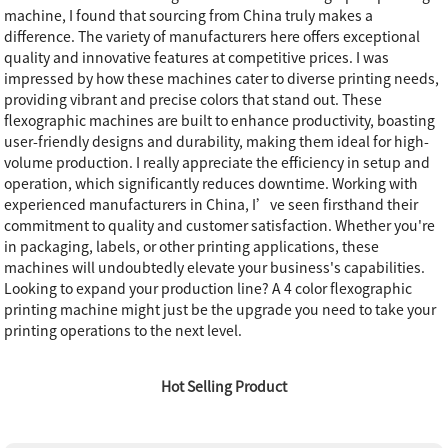
machine, I found that sourcing from China truly makes a
difference. The variety of manufacturers here offers exceptional
quality and innovative features at competitive prices. I was
impressed by how these machines cater to diverse printing needs,
providing vibrant and precise colors that stand out. These
flexographic machines are built to enhance productivity, boasting
user-friendly designs and durability, making them ideal for high-
volume production. I really appreciate the efficiency in setup and
operation, which significantly reduces downtime. Working with
experienced manufacturers in China, I’ve seen firsthand their
commitment to quality and customer satisfaction. Whether you're
in packaging, labels, or other printing applications, these
machines will undoubtedly elevate your business's capabilities.
Looking to expand your production line? A 4 color flexographic
printing machine might just be the upgrade you need to take your
printing operations to the next level.
Hot Selling Product