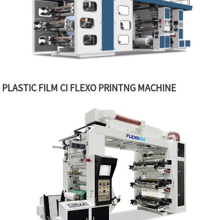
PLASTIC FILM CI FLEXO PRINTNG MACHINE