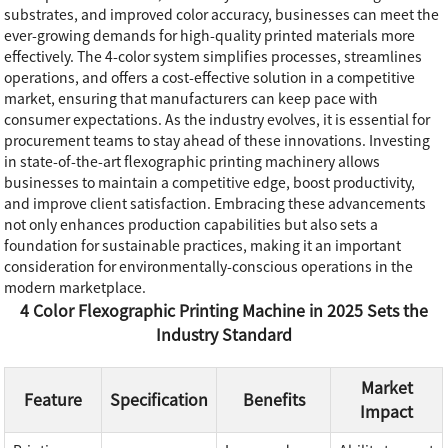
substrates, and improved color accuracy, businesses can meet the
ever-growing demands for high-quality printed materials more
effectively. The 4-color system simplifies processes, streamlines
operations, and offers a cost-effective solution in a competitive
market, ensuring that manufacturers can keep pace with
consumer expectations. As the industry evolves, it is essential for
procurement teams to stay ahead of these innovations. Investing
in state-of-the-art flexographic printing machinery allows
businesses to maintain a competitive edge, boost productivity,
and improve client satisfaction. Embracing these advancements
not only enhances production capabilities but also sets a
foundation for sustainable practices, making it an important
consideration for environmentally-conscious operations in the
modern marketplace.
4 Color Flexographic Printing Machine in 2025 Sets the
Industry Standard
Market
Feature
Specification
Benefits
Impact