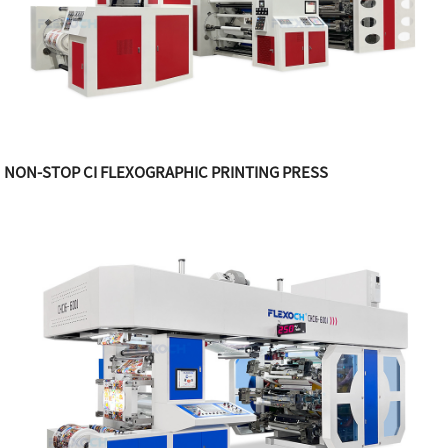
NON-STOP CI FLEXOGRAPHIC PRINTING PRESS