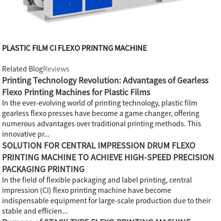
PLASTIC FILM CI FLEXO PRINTNG MACHINE
Related Blog
Reviews
Printing Technology Revolution: Advantages of Gearless
Flexo Printing Machines for Plastic Films
In the ever-evolving world of printing technology, plastic film
gearless flexo presses have become a game changer, offering
numerous advantages over traditional printing methods. This
innovative pr...
SOLUTION FOR CENTRAL IMPRESSION DRUM FLEXO
PRINTING MACHINE TO ACHIEVE HIGH-SPEED PRECISION
PACKAGING PRINTING
In the field of flexible packaging and label printing, central
impression (CI) flexo printing machine have become
indispensable equipment for large-scale production due to their
stable and efficien...