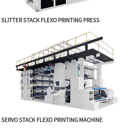
SLITTER STACK FLEXO PRINTING PRESS
SERVO STACK FLEXO PRINTING MACHINE