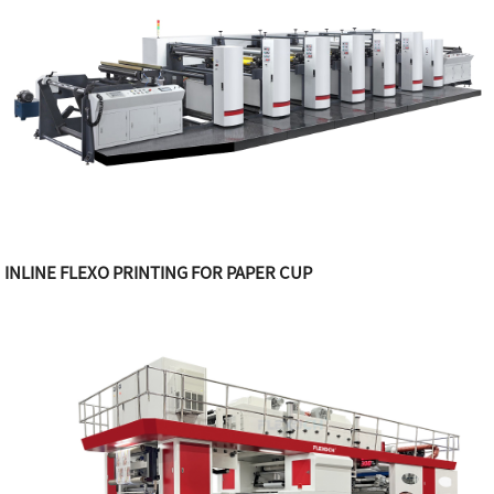
INLINE FLEXO PRINTING FOR PAPER CUP