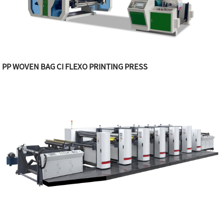
PP WOVEN BAG CI FLEXO PRINTING PRESS