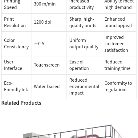
Printing
Increased
Ability to meet
300 m/min
Speed
productivity
high demand
Print
Sharp, high-
Enhanced
1200 dpi
Resolution
quality prints
brand appeal
Improved
Color
Uniform
±0.5
customer
Consistency
output quality
satisfaction
User
Ease of
Reduced
Touchscreen
Interface
operation
training time
Reduced
Eco-
Conformity to
Water-based
environmental
Friendly Ink
regulations
impact
Related Products