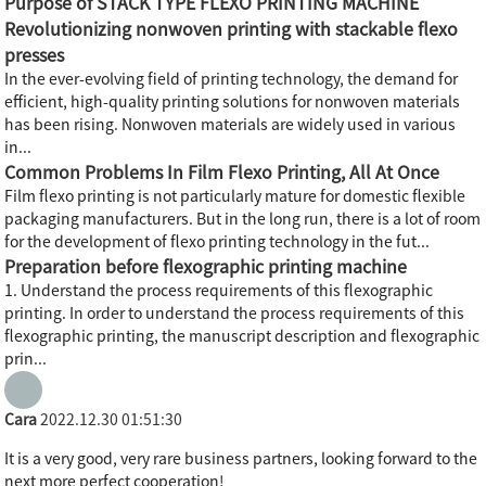
Purpose of STACK TYPE FLEXO PRINTING MACHINE
Revolutionizing nonwoven printing with stackable flexo
presses
In the ever-evolving field of printing technology, the demand for
efficient, high-quality printing solutions for nonwoven materials
has been rising. Nonwoven materials are widely used in various
in...
Common Problems In Film Flexo Printing, All At Once
Film flexo printing is not particularly mature for domestic flexible
packaging manufacturers. But in the long run, there is a lot of room
for the development of flexo printing technology in the fut...
Preparation before flexographic printing machine
1. Understand the process requirements of this flexographic
printing. In order to understand the process requirements of this
flexographic printing, the manuscript description and flexographic
prin...
Cara
2022.12.30 01:51:30
It is a very good, very rare business partners, looking forward to the
next more perfect cooperation!