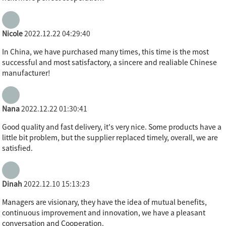
Nicole
2022.12.22 04:29:40
In China, we have purchased many times, this time is the most
successful and most satisfactory, a sincere and realiable Chinese
manufacturer!
Nana
2022.12.22 01:30:41
Good quality and fast delivery, it's very nice. Some products have a
little bit problem, but the supplier replaced timely, overall, we are
satisfied.
Dinah
2022.12.10 15:13:23
Managers are visionary, they have the idea of mutual benefits,
continuous improvement and innovation, we have a pleasant
conversation and Cooperation.