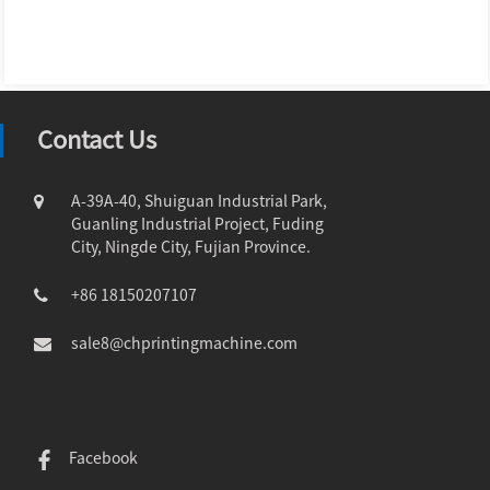
Contact Us
A-39A-40, Shuiguan Industrial Park,
Guanling Industrial Project, Fuding
City, Ningde City, Fujian Province.
+86 18150207107
sale8@chprintingmachine.com
Facebook