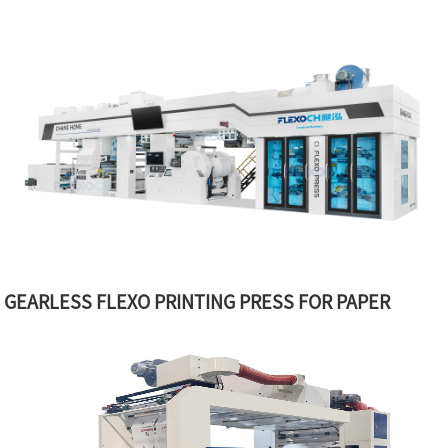
GEARLESS FLEXO PRINTING PRESS FOR PAPER