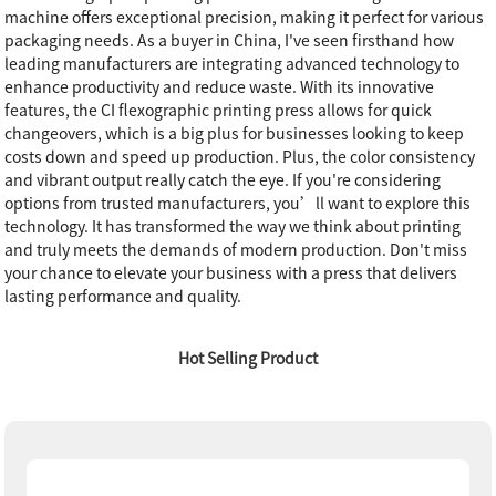
machine offers exceptional precision, making it perfect for various
packaging needs. As a buyer in China, I've seen firsthand how
leading manufacturers are integrating advanced technology to
enhance productivity and reduce waste. With its innovative
features, the CI flexographic printing press allows for quick
changeovers, which is a big plus for businesses looking to keep
costs down and speed up production. Plus, the color consistency
and vibrant output really catch the eye. If you're considering
options from trusted manufacturers, you’ll want to explore this
technology. It has transformed the way we think about printing
and truly meets the demands of modern production. Don't miss
your chance to elevate your business with a press that delivers
lasting performance and quality.
Hot Selling Product