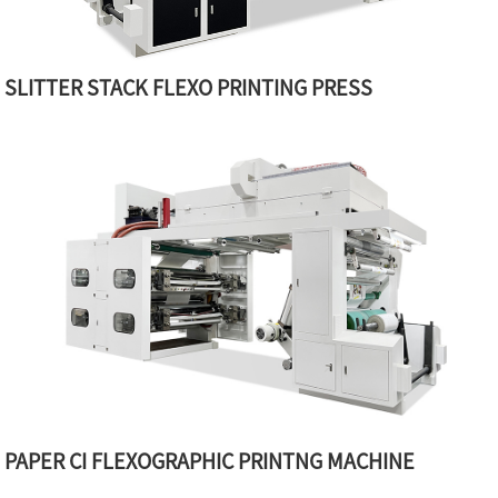
SLITTER STACK FLEXO PRINTING PRESS
PAPER CI FLEXOGRAPHIC PRINTNG MACHINE