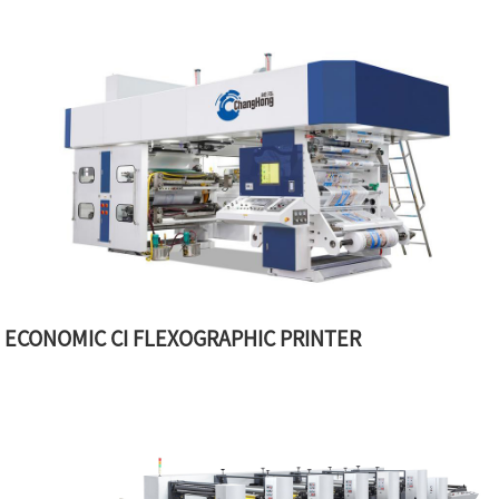
ECONOMIC CI FLEXOGRAPHIC PRINTER