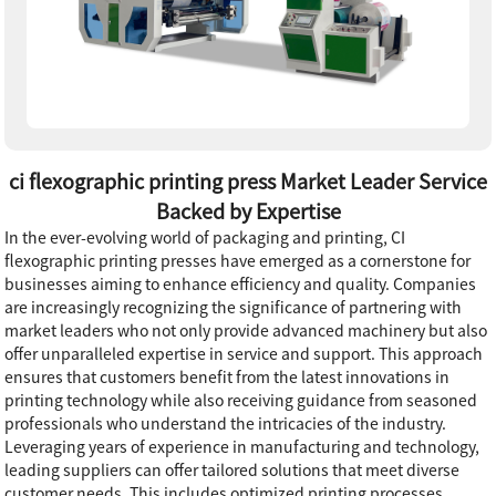
ci flexographic printing press Market Leader Service
Backed by Expertise
In the ever-evolving world of packaging and printing, CI
flexographic printing presses have emerged as a cornerstone for
businesses aiming to enhance efficiency and quality. Companies
are increasingly recognizing the significance of partnering with
market leaders who not only provide advanced machinery but also
offer unparalleled expertise in service and support. This approach
ensures that customers benefit from the latest innovations in
printing technology while also receiving guidance from seasoned
professionals who understand the intricacies of the industry.
Leveraging years of experience in manufacturing and technology,
leading suppliers can offer tailored solutions that meet diverse
customer needs. This includes optimized printing processes,