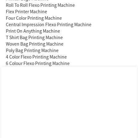
Roll To Roll Flexo Printing Machine
Flex Printer Machine
Four Color Printing Machine
Central Impression Flexo Printing Machine
Print On Anything Machine
T Shirt Bag Printing Machine
Woven Bag Printing Machine
Poly Bag Printing Machine
4 Color Flexo Printing Machine
6 Colour Flexo Printing Machine