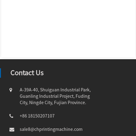
Contact Us
A-39A-40, Shuiguan Industrial Park,
Guanling Industrial Project, Fuding
City, Ningde City, Fujian Province.
+86 18150207107
sale8@chprintingmachine.com