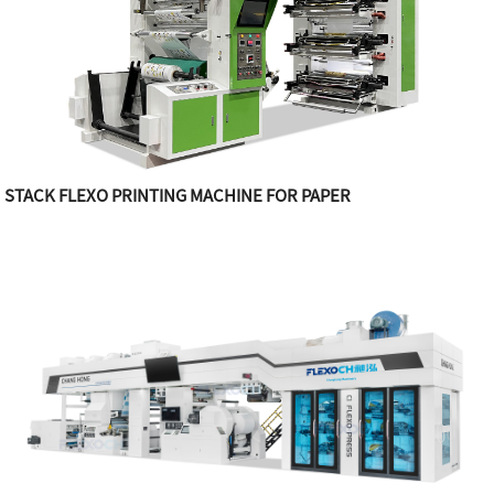
STACK FLEXO PRINTING MACHINE FOR PAPER