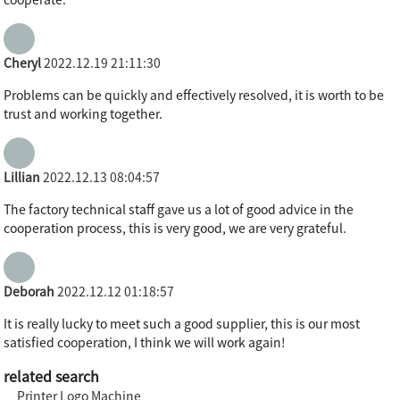
cooperate.
Cheryl
2022.12.19 21:11:30
Problems can be quickly and effectively resolved, it is worth to be
trust and working together.
Lillian
2022.12.13 08:04:57
The factory technical staff gave us a lot of good advice in the
cooperation process, this is very good, we are very grateful.
Deborah
2022.12.12 01:18:57
It is really lucky to meet such a good supplier, this is our most
satisfied cooperation, I think we will work again!
related search
Printer Logo Machine