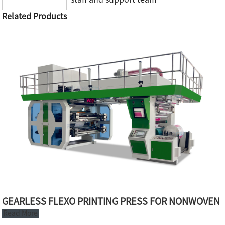
Related Products
GEARLESS FLEXO PRINTING PRESS FOR NONWOVEN
Read More