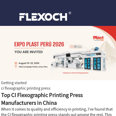
Getting started
ci flexographic printing press
Top CI Flexographic Printing Press
Manufacturers in China
When it comes to quality and efficiency in printing, I've found that
the CI flexographic printing press stands out among the rest. This