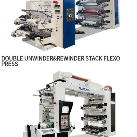
DOUBLE UNWINDER&REWINDER STACK FLEXO
PRESS