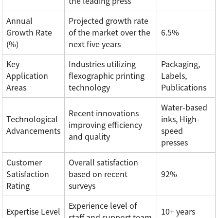
the leading press
Annual
Projected growth rate
Growth Rate
of the market over the
6.5%
(%)
next five years
Key
Industries utilizing
Packaging,
Application
flexographic printing
Labels,
Areas
technology
Publications
Water-based
Recent innovations
Technological
inks, High-
improving efficiency
Advancements
speed
and quality
presses
Customer
Overall satisfaction
Satisfaction
based on recent
92%
Rating
surveys
Experience level of
Expertise Level
10+ years
staff and support team