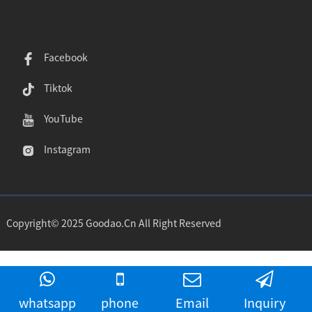
Facebook
Tiktok
YouTube
Instagram
Copyright© 2025 Goodao.Cn All Right Reserved
whatsapp
phone
Email
Inquiry