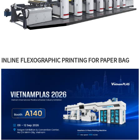
INLINE FLEXOGRAPHIC PRINTING FOR PAPER BAG