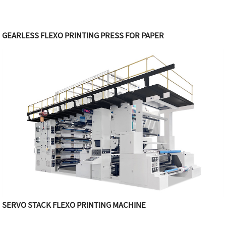
GEARLESS FLEXO PRINTING PRESS FOR PAPER
SERVO STACK FLEXO PRINTING MACHINE