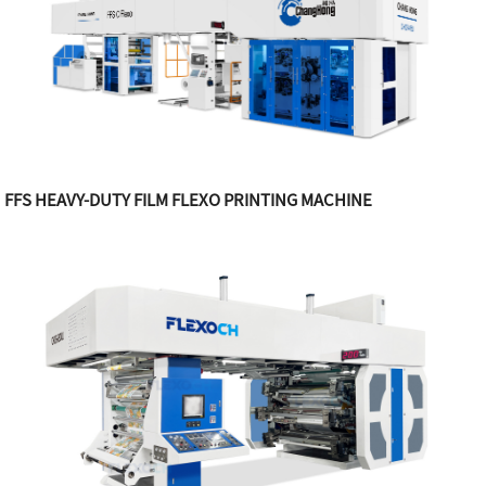
FFS HEAVY-DUTY FILM FLEXO PRINTING MACHINE