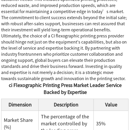
reduced waste, and improved production speeds, which are
essential for maintaining a competitive edge in today’s market.
The commitment to client success extends beyond the initial sale;
with robust after-sales support, businesses can rest assured that
their investment will yield long-term operational benefits.
Ultimately, the choice of a CI flexographic printing press provider
should hinge not just on the equipment's capabilities, but also on
the level of service and expertise backing it. By partnering with
industry frontrunners who prioritize customer collaboration and
ongoing support, global buyers can elevate their production
standards and drive their business forward. Investing in quality
and expertise is not merely a decision; it is a strategic move
towards sustainable growth and innovation in the printing sector.
ci Flexographic Printing Press Market Leader Service
Backed by Expertise
Dimension
Description
Value
The percentage of the
Market Share
market controlled by
35%
(%)