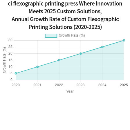
ci flexographic printing press Where Innovation
Meets 2025 Custom Solutions,
Annual Growth Rate of Custom Flexographic
Printing Solutions (2020-2025)