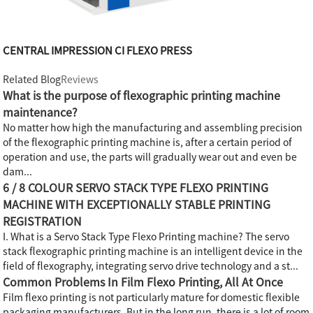
CENTRAL IMPRESSION CI FLEXO PRESS
Related Blog
Reviews
What is the purpose of flexographic printing machine
maintenance?
No matter how high the manufacturing and assembling precision
of the flexographic printing machine is, after a certain period of
operation and use, the parts will gradually wear out and even be
dam...
6 / 8 COLOUR SERVO STACK TYPE FLEXO PRINTING
MACHINE WITH EXCEPTIONALLY STABLE PRINTING
REGISTRATION
I. What is a Servo Stack Type Flexo Printing machine? The servo
stack flexographic printing machine is an intelligent device in the
field of flexography, integrating servo drive technology and a st...
Common Problems In Film Flexo Printing, All At Once
Film flexo printing is not particularly mature for domestic flexible
packaging manufacturers. But in the long run, there is a lot of room