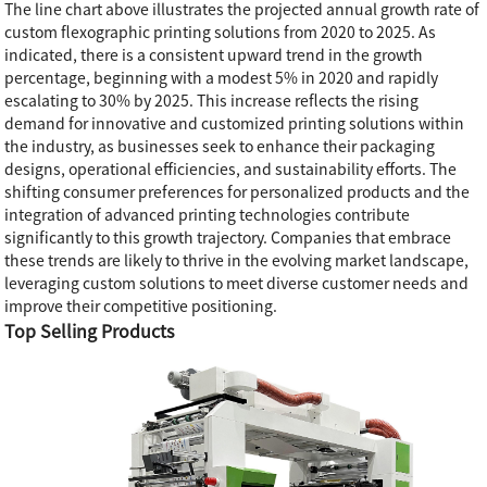
The line chart above illustrates the projected annual growth rate of
custom flexographic printing solutions from 2020 to 2025. As
indicated, there is a consistent upward trend in the growth
percentage, beginning with a modest 5% in 2020 and rapidly
escalating to 30% by 2025. This increase reflects the rising
demand for innovative and customized printing solutions within
the industry, as businesses seek to enhance their packaging
designs, operational efficiencies, and sustainability efforts. The
shifting consumer preferences for personalized products and the
integration of advanced printing technologies contribute
significantly to this growth trajectory. Companies that embrace
these trends are likely to thrive in the evolving market landscape,
leveraging custom solutions to meet diverse customer needs and
improve their competitive positioning.
Top Selling Products