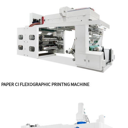
PAPER CI FLEXOGRAPHIC PRINTNG MACHINE