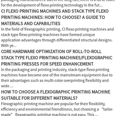
for the development of flexo printing technology in the fut...
CI FLEXO PRINTING MACHINES AND STACK TYPE FLEXO
PRINTING MACHINES: HOW TO CHOOSE? A GUIDE TO
MATERIALS AND CAPABILITIES
In the field of flexographic printing, CI flexo printing machines and
stack type flexo printing machines have formed unique
application advantages through differentiated structural designs.
With ye...
CORE HARDWARE OPTIMIZATION OF ROLL-TO-ROLL
STACK TYPE FLEXO PRINTING MACHINES/FLEXOGRAPHIC
PRINTING PRESSES FOR SPEED ENHANCEMENT
In the packaging and printing industry, stack-type flexo printing
machines have become one of the mainstream equipment due to
their advantages such as multi-color overprinting flexibility and
wide ...
HOW TO CHOOSE A FLEXOGRAPHIC PRINTING MACHINE
SUITABLE FOR DIFFERENT MATERIALS?
Flexographic printing machine are popular for their flexibility,
efficiency and environmental friendliness, but choosing a “tailor-
made” flexographic printing machine is not easy. This ...