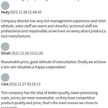
Hedy
2022.12.28 21:48:45
Company director has very rich management experience and strict
attitude, sales staff are warm and cheerful, technical staff are
professional and responsible,so we have no worry about product,a
nice manufacturer.
Dinah
2022.12.28 15:21:28
Reasonable price, good attitude of consultation, finally we achieve
a win-win situation,a happy cooperation!
Cara
2022.12.27 05:10:13
This company has the idea of better quality, lower processing
costs, prices are more reasonable, so they have competitive
product quality and price, that's the main reason we chose to