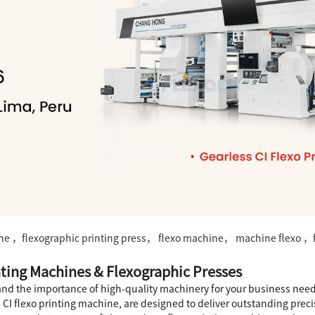
ine ，flexographic printing press， flexo machine， machine flexo ，f
nting Machines & Flexographic Presses
stand the importance of high-quality machinery for your business need
CI flexo printing machine, are designed to deliver outstanding prec