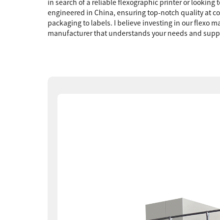
in search of a reliable flexographic printer or lookin
engineered in China, ensuring top-notch quality at com
packaging to labels. I believe investing in our flexo 
manufacturer that understands your needs and support