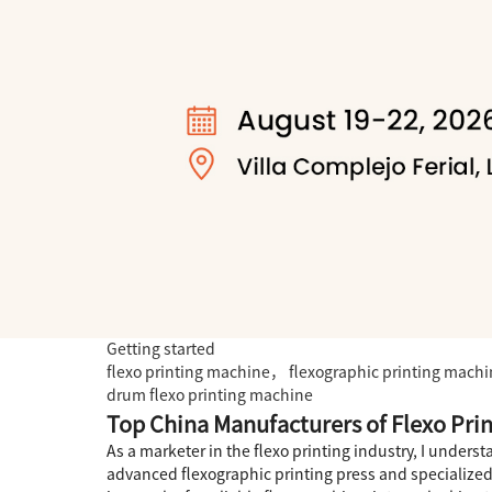
Getting started
flexo printing machine， flexographic printing mach
drum flexo printing machine
Top China Manufacturers of Flexo Pri
As a marketer in the flexo printing industry, I under
advanced flexographic printing press and specialized 