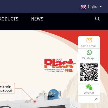
English
RODUCTS
NEWS
Send Email
Whatsapp
Wechat