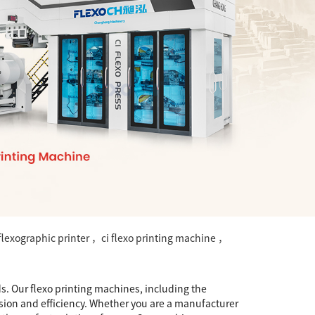
lexographic printer ，ci flexo printing machine ，
s. Our flexo printing machines, including the
ision and efficiency. Whether you are a manufacturer