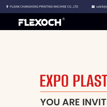
FUJIAN CHANGHONG PRINTING MACHINE CO., LTD
sale8@c