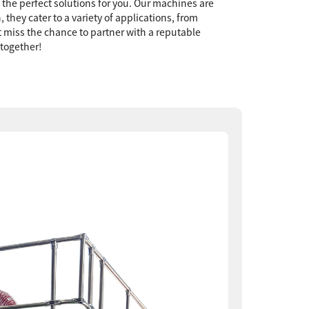
e the perfect solutions for you. Our machines are
they cater to a variety of applications, from
t miss the chance to partner with a reputable
 together!