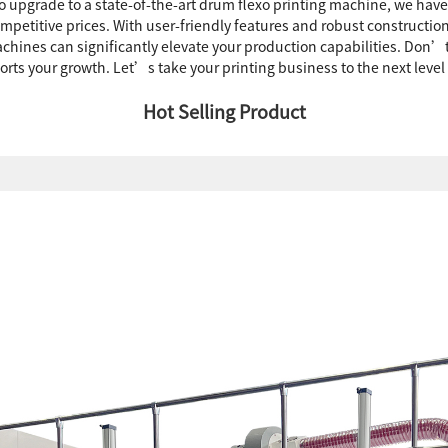
g to upgrade to a state-of-the-art drum flexo printing machine, we hav
petitive prices. With user-friendly features and robust construction, 
machines can significantly elevate your production capabilities. Don’
s your growth. Let’s take your printing business to the next level
Hot Selling Product